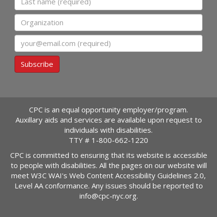
Organization
Email
Subscribe
CPC is an equal opportunity employer/program.
Auxillary aids and services are available upon request to
individuals with disabilities.
TTY #
1-800-662-1220
CPC is committed to ensuring that its website is accessible
to people with disabilities. All the pages on our website will
meet W3C WAI's Web Content Accessibility Guidelines 2.0,
Level AA conformance. Any issues should be reported to
info@cpc-nyc.org
.