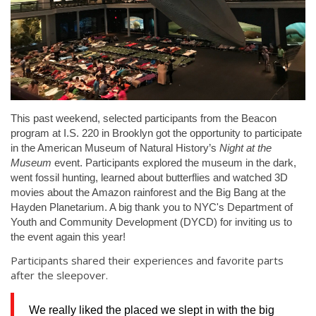
This past weekend, selected participants from the Beacon
program at I.S. 220 in Brooklyn got the opportunity to participate
in the American Museum of Natural History’s
Night at the
Museum
event. Participants explored the museum in the dark,
went fossil hunting, learned about butterflies and watched 3D
movies about the Amazon rainforest and the Big Bang at the
Hayden Planetarium. A big thank you to NYC's Department of
Youth and Community Development (DYCD) for inviting us to
the event again this year!
Participants shared their experiences and favorite parts
after the sleepover.
We really liked the placed we slept in with the big