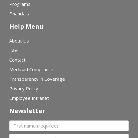
Programs
Financials
Help Menu
About Us
Jobs
Contact
Medicaid Compliance
Transparency in Coverage
Privacy Policy
Employee Intranet
Newsletter
First name
Last name