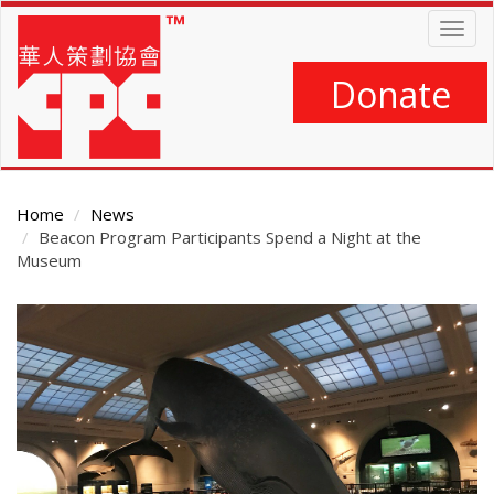
Skip
Togg
to
navig
main
content
Donate
Home
News
Beacon Program Participants Spend a Night at the
Museum
Main
Content