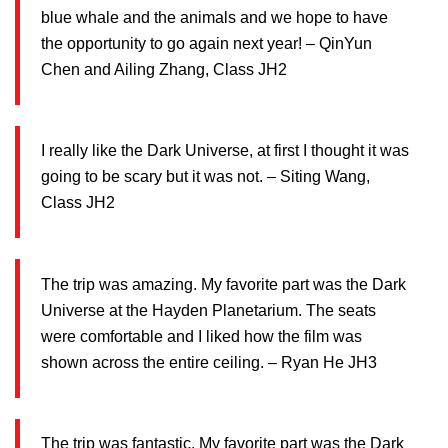
blue whale and the animals and we hope to have
the opportunity to go again next year! – QinYun
Chen and Ailing Zhang, Class JH2
I really like the Dark Universe, at first I thought it was
going to be scary but it was not. – Siting Wang,
Class JH2
The trip was amazing. My favorite part was the Dark
Universe at the Hayden Planetarium. The seats
were comfortable and I liked how the film was
shown across the entire ceiling. – Ryan He JH3
The trip was fantastic. My favorite part was the Dark