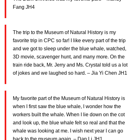
Fang JH4
The trip to the Museum of Natural History is my
favorite trip in CPC so far! I like every part of the trip
and we got to sleep under the blue whale, watched,
3D movie, scavenger hunt, and many more. On the
train ride back, Mr. Jerry and Ms. Crystal told us a lot
of jokes and we laughed so hard. – Jia Yi Chen JH1
My favorite part of the Museum of Natural History is
when I first saw the blue whale, I wonder how the
workers built the whale. When I lie down on the cot
and look up, the blue whale felt so real and that the
whale was looking at me. I wish next year I can go
back to the museum again. – Dan Li JH1