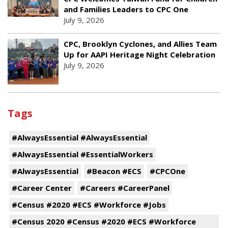
and Families Leaders to CPC One
July 9, 2026
CPC, Brooklyn Cyclones, and Allies Team
Up for AAPI Heritage Night Celebration
July 9, 2026
Tags
#AlwaysEssential #AlwaysEssential
#AlwaysEssential #EssentialWorkers
#AlwaysEssential
#Beacon #ECS
#CPCOne
#Career Center
#Careers #CareerPanel
#Census #2020 #ECS #Workforce #Jobs
#Census 2020 #Census #2020 #ECS #Workforce