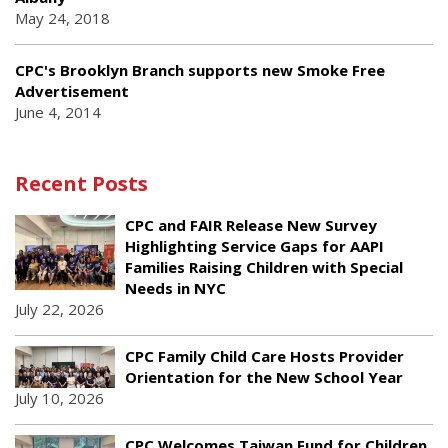
May 24, 2018
CPC's Brooklyn Branch supports new Smoke Free
Advertisement
June 4, 2014
Recent Posts
CPC and FAIR Release New Survey
Highlighting Service Gaps for AAPI
Families Raising Children with Special
Needs in NYC
July 22, 2026
CPC Family Child Care Hosts Provider
Orientation for the New School Year
July 10, 2026
CPC Welcomes Taiwan Fund for Children