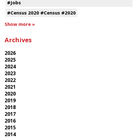
#Jobs
#Census 2020 #Census #2020
Show more »
Archives
2026
2025
2024
2023
2022
2021
2020
2019
2018
2017
2016
2015
2014