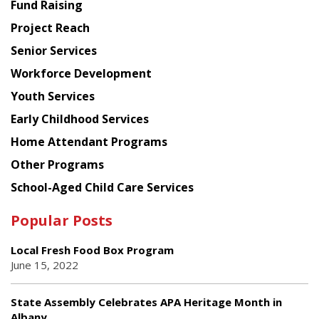
American
Fund Raising
Planning
Project Reach
Council
Senior Services
Workforce Development
Youth Services
Early Childhood Services
Home Attendant Programs
Other Programs
School-Aged Child Care Services
Popular Posts
Local Fresh Food Box Program
June 15, 2022
State Assembly Celebrates APA Heritage Month in
Albany