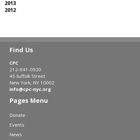
2013
2012
Find Us
CPC
212-941-0920
45 Suffolk Street
New York, NY 10002
info@cpc-nyc.org
Pages Menu
Donate
Events
News