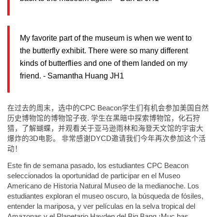
My favorite part of the museum is when we went to
the butterfly exhibit. There were so many different
kinds of butterflies and one of them landed on my
friend. - Samantha Huang JH1
在过去的周末，选中的
CPC Beacon
学生们有机会参加美国自然
历史博物馆的博物馆子夜
.
学生在黑暗中探索博物馆，化石狩
猎，了解蝴蝶，并观看关于亚马逊雨林和海登天文馆的宇宙大
爆炸的
3D
电影。
非常感谢
DYCD
邀请我们今年再次参加这个活
动！
Este fin de semana pasado, los estudiantes CPC Beacon
seleccionados la oportunidad de participar en el Museo
Americano de Historia Natural Museo de la medianoche. Los
estudiantes exploran el museo oscuro, la búsqueda de fósiles,
entender la mariposa, y ver películas en la selva tropical del
Amazonas y el Planetario Hayden del Big Bang ¡Muc has