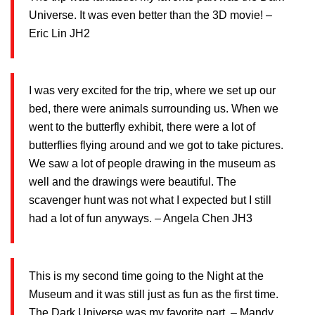
Universe. It was even better than the 3D movie! –
Eric Lin JH2
I was very excited for the trip, where we set up our
bed, there were animals surrounding us. When we
went to the butterfly exhibit, there were a lot of
butterflies flying around and we got to take pictures.
We saw a lot of people drawing in the museum as
well and the drawings were beautiful. The
scavenger hunt was not what I expected but I still
had a lot of fun anyways. – Angela Chen JH3
This is my second time going to the Night at the
Museum and it was still just as fun as the first time.
The Dark Universe was my favorite part. – Mandy