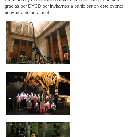
gracias por DYCD por invitarnos a participar en este evento
nuevamente este año!