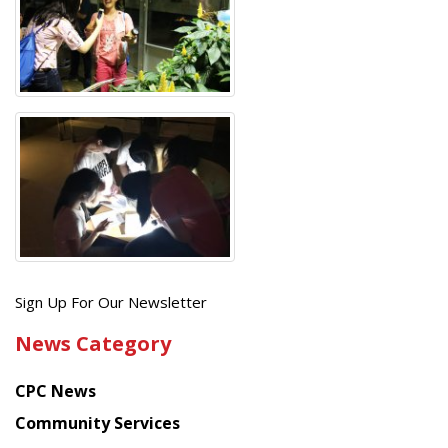
Get
Sign Up For Our Newsletter
the
News Category
latest
news
CPC News
from
Chinese
Community Services