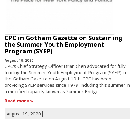
CPC in Gotham Gazette on Sustaining
the Summer Youth Employment
Program (SYEP)
August 19, 2020
CPC's Chief Strategy Officer Brian Chen advocated for fully
funding the Summer Youth Employment Program (SYEP) in
the Gotham Gazette on August 19th. CPC has been
providing SYEP services since 1979, including this summer in
a modified capacity known as Summer Bridge.
Read more
August 19, 2020