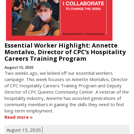
Essential Worker Highlight: Annette
Montalvo, Director of CPC’s Hospitality
Careers Training Program
August 15, 2020
Two weeks ago, we kicked off our essential workers
campaign. This week focuses on Annette Montalvo, Director
of CPC Hospitality Careers Training Program and Deputy
Director of CPC Queens Community Center. A veteran of the
hospitality industry, Annette has assisted generations of
community members in gaining the skills they need to find
long-term employment.
Read more
August 15, 2020