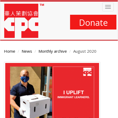
Skip
Togg
to
navig
main
content
Donate
Home
News
Monthly archive
August 2020
Main
Content