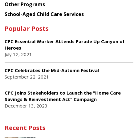
Other Programs
School-Aged Child Care Services
Popular Posts
CPC Essential Worker Attends Parade Up Canyon of
Heroes
July 12, 2021
CPC Celebrates the Mid-Autumn Festival
September 22, 2021
CPC Joins Stakeholders to Launch the "Home Care
Savings & Reinvestment Act" Campaign
December 13, 2023
Recent Posts