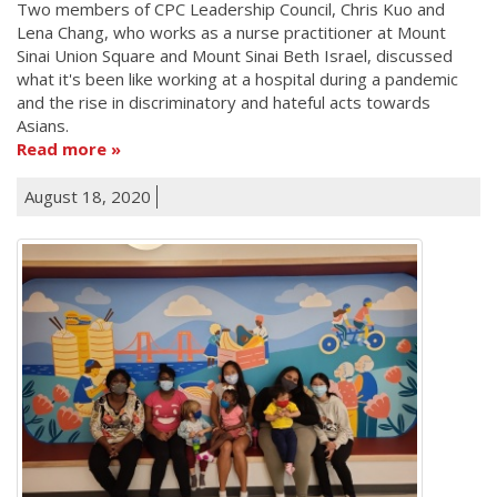
Two members of CPC Leadership Council, Chris Kuo and
Lena Chang, who works as a nurse practitioner at Mount
Sinai Union Square and Mount Sinai Beth Israel, discussed
what it's been like working at a hospital during a pandemic
and the rise in discriminatory and hateful acts towards
Asians.
Read more
August 18, 2020