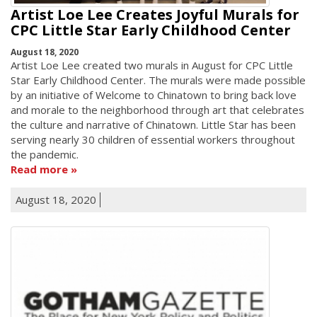
Artist Loe Lee Creates Joyful Murals for
CPC Little Star Early Childhood Center
August 18, 2020
Artist Loe Lee created two murals in August for CPC Little
Star Early Childhood Center. The murals were made possible
by an initiative of Welcome to Chinatown to bring back love
and morale to the neighborhood through art that celebrates
the culture and narrative of Chinatown. Little Star has been
serving nearly 30 children of essential workers throughout
the pandemic.
Read more
August 18, 2020