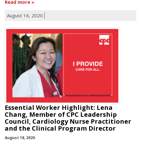
Read more
August 16, 2020
Essential Worker Highlight: Lena
Chang, Member of CPC Leadership
Council, Cardiology Nurse Practitioner
and the Clinical Program Director
August 18, 2020