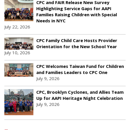
CPC and FAIR Release New Survey
Highlighting Service Gaps for AAPI
Families Raising Children with Special
Needs in NYC
July 22, 2026
CPC Family Child Care Hosts Provider
Orientation for the New School Year
July 10, 2026
CPC Welcomes Taiwan Fund for Children
and Families Leaders to CPC One
July 9, 2026
CPC, Brooklyn Cyclones, and Allies Team
Up for AAPI Heritage Night Celebration
July 9, 2026