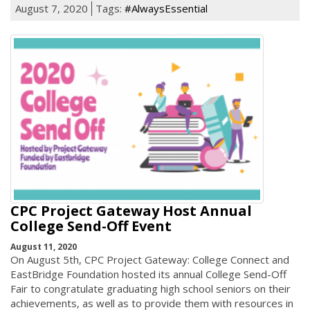
August 7, 2020
Tags:
#AlwaysEssential
CPC Project Gateway Host Annual
College Send-Off Event
August 11, 2020
On August 5th, CPC Project Gateway: College Connect and
EastBridge Foundation hosted its annual College Send-Off
Fair to congratulate graduating high school seniors on their
achievements, as well as to provide them with resources in