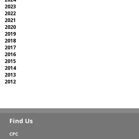
2023
2022
2021
2020
2019
2018
2017
2016
2015
2014
2013
2012
Find Us
CPC