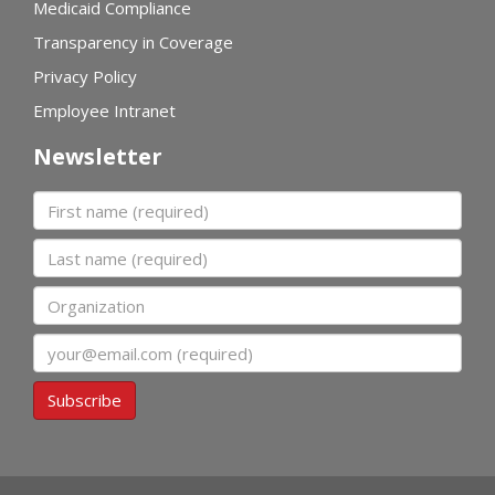
Medicaid Compliance
Transparency in Coverage
Privacy Policy
Employee Intranet
Newsletter
First name
Last name
Organization
Email
Subscribe