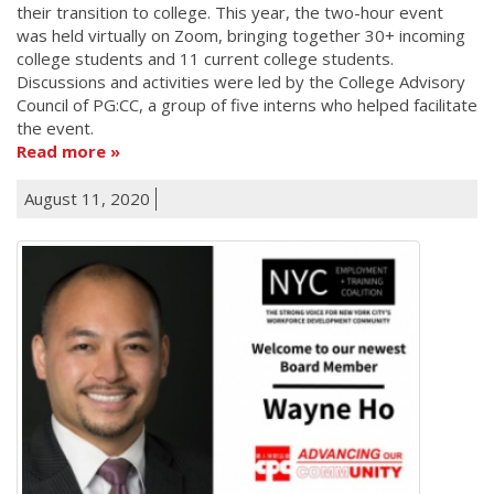
their transition to college. This year, the two-hour event
was held virtually on Zoom, bringing together 30+ incoming
college students and 11 current college students.
Discussions and activities were led by the College Advisory
Council of PG:CC, a group of five interns who helped facilitate
the event.
Read more
August 11, 2020