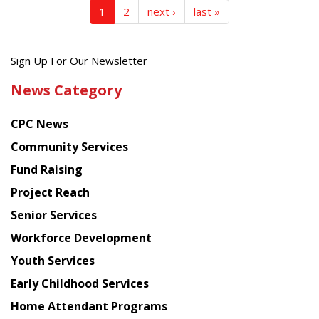
1
2
next ›
last »
Get
Sign Up For Our Newsletter
the
News Category
latest
news
CPC News
from
Chinese
Community Services
American
Fund Raising
Planning
Project Reach
Council
Senior Services
Workforce Development
Youth Services
Early Childhood Services
Home Attendant Programs