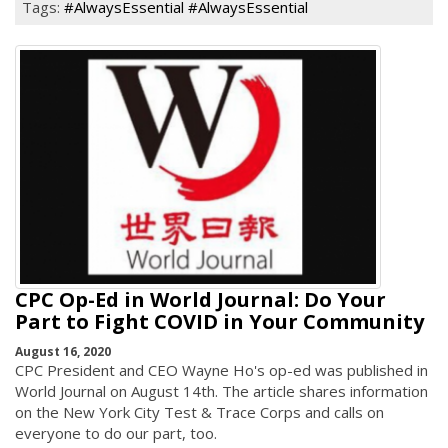
Tags:
#AlwaysEssential #AlwaysEssential
CPC Op-Ed in World Journal: Do Your
Part to Fight COVID in Your Community
August 16, 2020
CPC President and CEO Wayne Ho's op-ed was published in
World Journal on August 14th. The article shares information
on the New York City Test & Trace Corps and calls on
everyone to do our part, too.