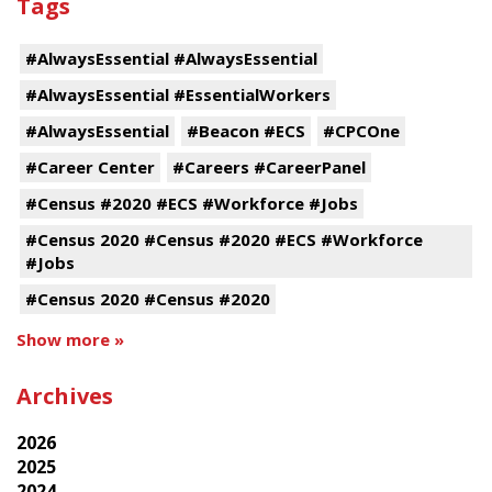
Tags
#AlwaysEssential #AlwaysEssential
#AlwaysEssential #EssentialWorkers
#AlwaysEssential
#Beacon #ECS
#CPCOne
#Career Center
#Careers #CareerPanel
#Census #2020 #ECS #Workforce #Jobs
#Census 2020 #Census #2020 #ECS #Workforce
#Jobs
#Census 2020 #Census #2020
Show more »
Archives
2026
2025
2024