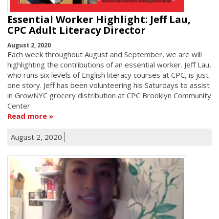
Essential Worker Highlight: Jeff Lau,
CPC Adult Literacy Director
August 2, 2020
Each week throughout August and September, we are will
highlighting the contributions of an essential worker. Jeff Lau,
who runs six levels of English literacy courses at CPC, is just
one story. Jeff has been volunteering his Saturdays to assist
in GrowNYC grocery distribution at CPC Brooklyn Community
Center.
Read more
August 2, 2020