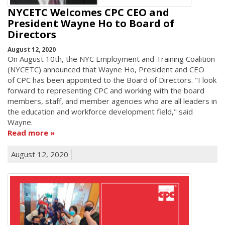
NYCETC Welcomes CPC CEO and
President Wayne Ho to Board of
Directors
August 12, 2020
On August 10th, the NYC Employment and Training Coalition
(NYCETC) announced that Wayne Ho, President and CEO
of CPC has been appointed to the Board of Directors. "I look
forward to representing CPC and working with the board
members, staff, and member agencies who are all leaders in
the education and workforce development field," said
Wayne.
Read more
August 12, 2020