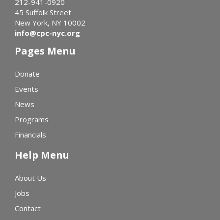
212-941-0920
45 Suffolk Street
New York, NY 10002
info@cpc-nyc.org
Pages Menu
Donate
Events
News
Programs
Financials
Help Menu
About Us
Jobs
Contact