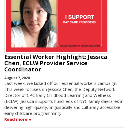
Essential Worker Highlight: Jessica
Chen, ECLW Provider Service
Coordinator
August 7, 2020
Last week, we kicked off our essential workers campaign.
This week focuses on Jessica Chen, the Deputy Network
Director of CPC Early Childhood Learning and Wellness
(ECLW). Jessica supports hundreds of NYC family daycares in
delivering high-quality, linguistically and culturally accessible
early childcare programming.
Read more