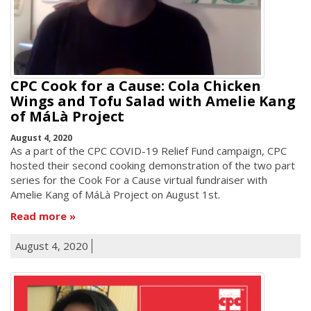
CPC Cook for a Cause: Cola Chicken
Wings and Tofu Salad with Amelie Kang
of MáLà Project
August 4, 2020
As a part of the CPC COVID-19 Relief Fund campaign, CPC
hosted their second cooking demonstration of the two part
series for the Cook For a Cause virtual fundraiser with
Amelie Kang of MáLà Project on August 1st.
Read more
August 4, 2020