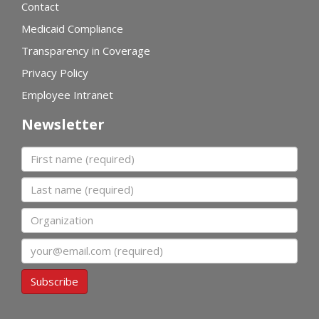
Contact
Medicaid Compliance
Transparency in Coverage
Privacy Policy
Employee Intranet
Newsletter
First name
Last name
Organization
Email
Subscribe