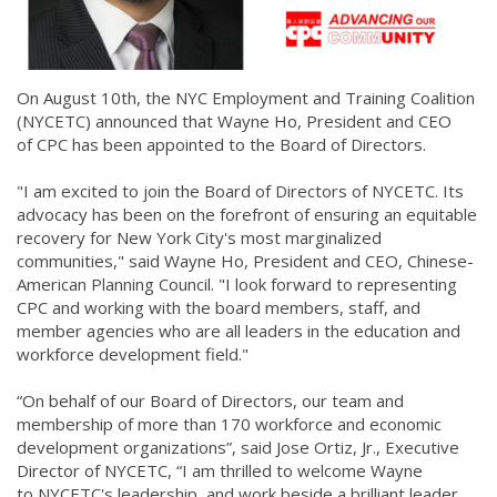
On August 10th, the NYC Employment and Training Coalition
(NYCETC) announced that Wayne Ho, President and CEO
of CPC has been appointed to the Board of Directors.
"I am excited to join the Board of Directors of NYCETC. Its
advocacy has been on the forefront of ensuring an equitable
recovery for New York City's most marginalized
communities," said Wayne Ho, President and CEO, Chinese-
American Planning Council. "I look forward to representing
CPC and working with the board members, staff, and
member agencies who are all leaders in the education and
workforce development field."
“On behalf of our Board of Directors, our team and
membership of more than 170 workforce and economic
development organizations”, said Jose Ortiz, Jr., Executive
Director of NYCETC, “I am thrilled to welcome Wayne
to NYCETC's leadership, and work beside a brilliant leader