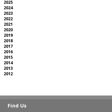
2025
2024
2023
2022
2021
2020
2019
2018
2017
2016
2015
2014
2013
2012
Find Us