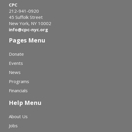
CPC
212-941-0920
45 Suffolk Street
New York, NY 10002
info@cpc-nyc.org
Pages Menu
Donate
Events
News
Programs
Financials
Help Menu
About Us
Jobs