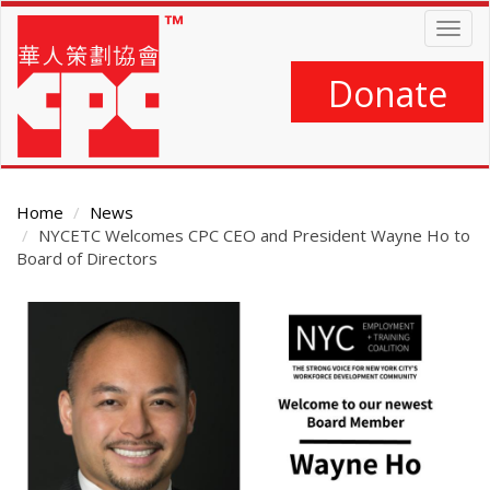
Skip
Togg
to
navig
main
content
Donate
Home
News
NYCETC Welcomes CPC CEO and President Wayne Ho to
Board of Directors
Main
Content