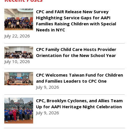
CPC and FAIR Release New Survey
Highlighting Service Gaps for AAPI
Families Raising Children with Special
Needs in NYC
July 22, 2026
CPC Family Child Care Hosts Provider
Orientation for the New School Year
July 10, 2026
CPC Welcomes Taiwan Fund for Children
and Families Leaders to CPC One
July 9, 2026
CPC, Brooklyn Cyclones, and Allies Team
Up for AAPI Heritage Night Celebration
July 9, 2026