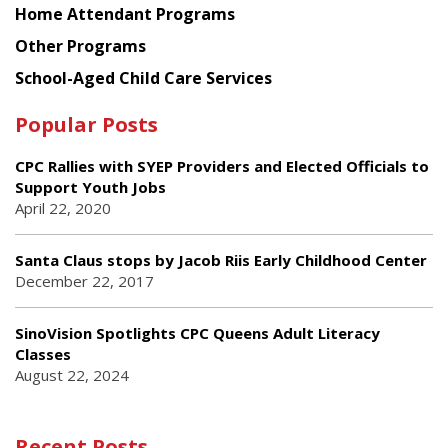
Home Attendant Programs
Other Programs
School-Aged Child Care Services
Popular Posts
CPC Rallies with SYEP Providers and Elected Officials to
Support Youth Jobs
April 22, 2020
Santa Claus stops by Jacob Riis Early Childhood Center
December 22, 2017
SinoVision Spotlights CPC Queens Adult Literacy
Classes
August 22, 2024
Recent Posts