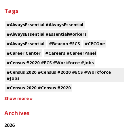
Tags
#AlwaysEssential #AlwaysEssential
#AlwaysEssential #EssentialWorkers
#AlwaysEssential
#Beacon #ECS
#CPCOne
#Career Center
#Careers #CareerPanel
#Census #2020 #ECS #Workforce #Jobs
#Census 2020 #Census #2020 #ECS #Workforce
#Jobs
#Census 2020 #Census #2020
Show more »
Archives
2026