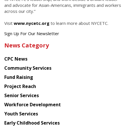
and advocate for Asian-Americans, immigrants and workers
across our city.”
Visit
www.nycetc.org
to learn more about NYCETC.
Get
Sign Up For Our Newsletter
the
News Category
latest
news
CPC News
from
Chinese
Community Services
American
Fund Raising
Planning
Project Reach
Council
Senior Services
Workforce Development
Youth Services
Early Childhood Services