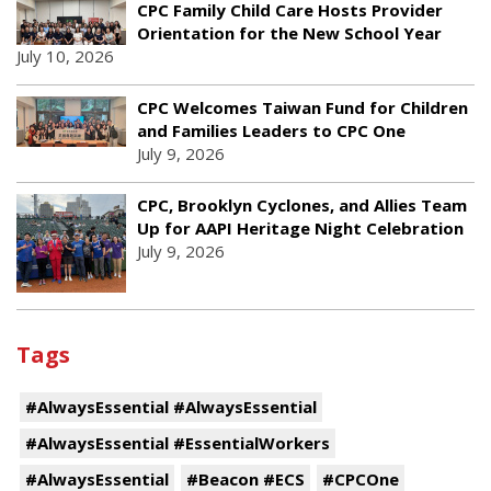
CPC Family Child Care Hosts Provider
Orientation for the New School Year
July 10, 2026
CPC Welcomes Taiwan Fund for Children
and Families Leaders to CPC One
July 9, 2026
CPC, Brooklyn Cyclones, and Allies Team
Up for AAPI Heritage Night Celebration
July 9, 2026
Tags
#AlwaysEssential #AlwaysEssential
#AlwaysEssential #EssentialWorkers
#AlwaysEssential
#Beacon #ECS
#CPCOne