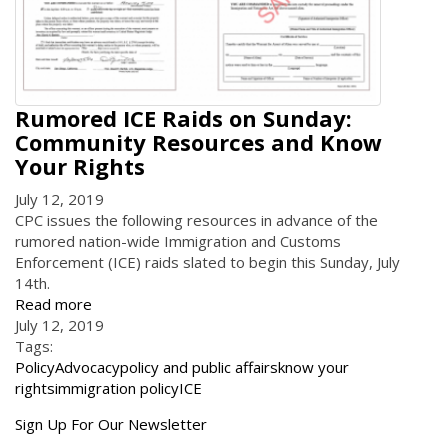
Rumored ICE Raids on Sunday:
Community Resources and Know
Your Rights
July 12, 2019
CPC issues the following resources in advance of the
rumored nation-wide Immigration and Customs
Enforcement (ICE) raids slated to begin this Sunday, July
14th.
Read more
July 12, 2019
Tags:
Policy
Advocacy
policy and public affairs
know your
rights
immigration policy
ICE
Get
Sign Up For Our Newsletter