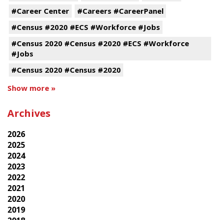
#Career Center
#Careers #CareerPanel
#Census #2020 #ECS #Workforce #Jobs
#Census 2020 #Census #2020 #ECS #Workforce
#Jobs
#Census 2020 #Census #2020
Show more »
Archives
2026
2025
2024
2023
2022
2021
2020
2019