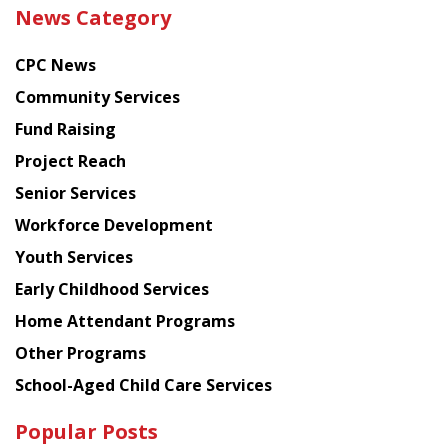
the
News Category
latest
news
CPC News
from
Chinese
Community Services
American
Fund Raising
Planning
Project Reach
Council
Senior Services
Workforce Development
Youth Services
Early Childhood Services
Home Attendant Programs
Other Programs
School-Aged Child Care Services
Popular Posts