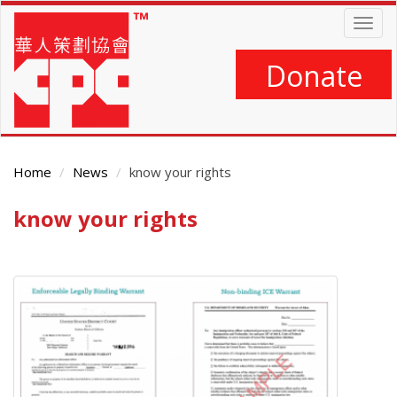
Skip
Togg
to
navig
main
content
Donate
Home
News
know your rights
know your rights
Main
Content