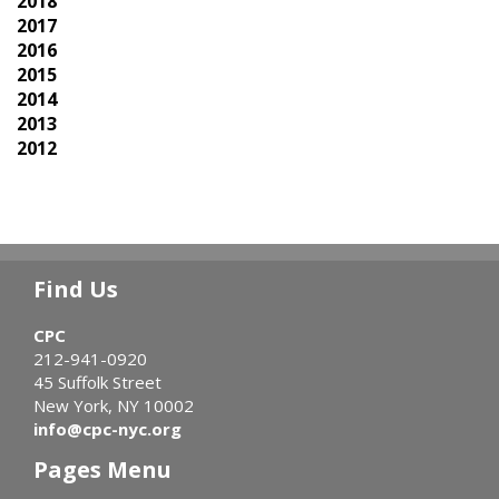
2018
2017
2016
2015
2014
2013
2012
Find Us
CPC
212-941-0920
45 Suffolk Street
New York, NY 10002
info@cpc-nyc.org
Pages Menu