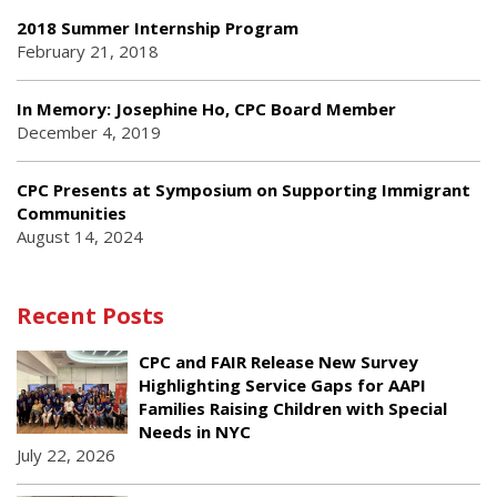
2018 Summer Internship Program
February 21, 2018
In Memory: Josephine Ho, CPC Board Member
December 4, 2019
CPC Presents at Symposium on Supporting Immigrant
Communities
August 14, 2024
Recent Posts
CPC and FAIR Release New Survey
Highlighting Service Gaps for AAPI
Families Raising Children with Special
Needs in NYC
July 22, 2026