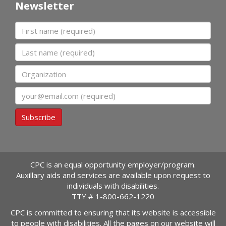
Newsletter
First name
Last name
Organization
Email
Subscribe
CPC is an equal opportunity employer/program.
Auxillary aids and services are available upon request to
individuals with disabilities.
TTY #
1-800-662-1220
CPC is committed to ensuring that its website is accessible
to people with disabilities. All the pages on our website will