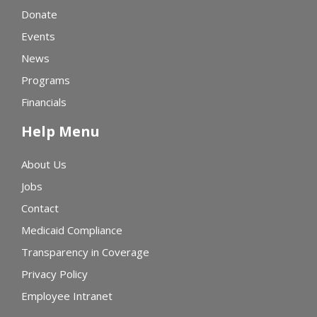
Donate
Events
News
Programs
Financials
Help Menu
About Us
Jobs
Contact
Medicaid Compliance
Transparency in Coverage
Privacy Policy
Employee Intranet