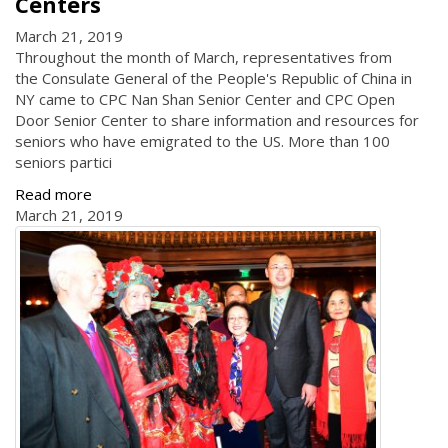
Centers
March 21, 2019
Throughout the month of March, representatives from
the Consulate General of the People's Republic of China in
NY came to CPC Nan Shan Senior Center and CPC Open
Door Senior Center to share information and resources for
seniors who have emigrated to the US. More than 100
seniors partici
Read more
March 21, 2019