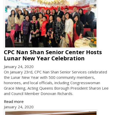
CPC Nan Shan Senior Center Hosts
Lunar New Year Celebration
January 24, 2020
On January 23rd, CPC Nan Shan Senior Services celebrated
the Lunar New Year with 500 community members,
honorees, and local officials, including Congresswoman
Grace Meng, Acting Queens Borough President Sharon Lee
and Council Member Donovan Richards.
Read more
January 24, 2020