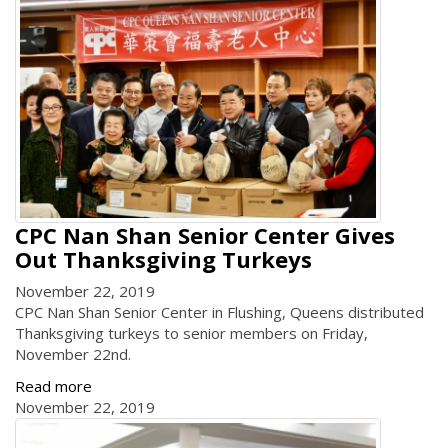
CPC Nan Shan Senior Center Gives
Out Thanksgiving Turkeys
November 22, 2019
CPC Nan Shan Senior Center in Flushing, Queens distributed
Thanksgiving turkeys to senior members on Friday,
November 22nd.
Read more
November 22, 2019