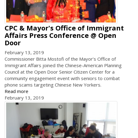
CPC & Mayor's Office of Immigrant
Affairs Press Conference @ Open
Door
February 13, 2019
Commissioner Bitta Mostofi of the Mayor’s Office of
Immigrant Affairs joined the Chinese-American Planning
Council at the Open Door Senior Citizen Center for a
community engagement event with seniors to combat
phone scams targeting Chinese New Yorkers.
Read more
February 13, 2019