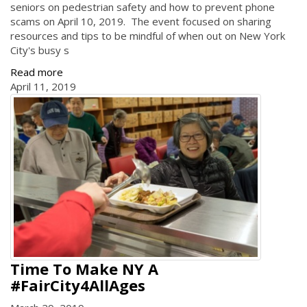
seniors on pedestrian safety and how to prevent phone
scams on April 10, 2019. The event focused on sharing
resources and tips to be mindful of when out on New York
City's busy s
Read more
April 11, 2019
Time To Make NY A
#FairCity4AllAges