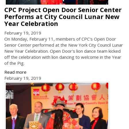
CPC Project Open Door Senior Center
Performs at City Council Lunar New
Year Celebration
February 19, 2019
On Monday, February 11, members of CPC's Open Door
Senior Center performed at the New York City Council Lunar
New Year Celebration. Open Door's lion dance team kicked
off the celebration with lion dancing to welcome in the Year
of the Pig.
Read more
February 19, 2019