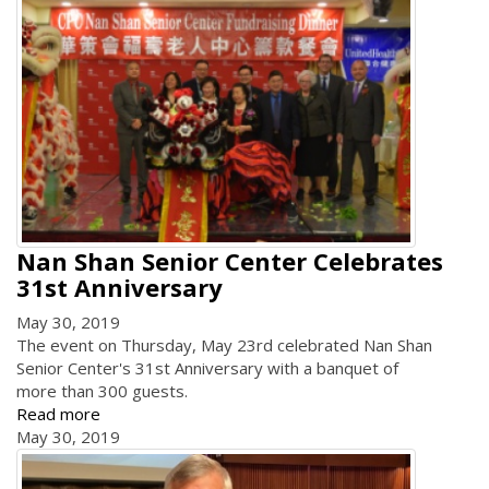
Nan Shan Senior Center Celebrates
31st Anniversary
May 30, 2019
The event on Thursday, May 23rd celebrated Nan Shan
Senior Center's 31st Anniversary with a banquet of
more than 300 guests.
Read more
May 30, 2019