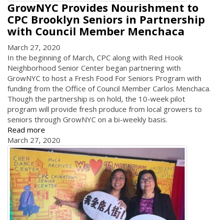
GrowNYC Provides Nourishment to
CPC Brooklyn Seniors in Partnership
with Council Member Menchaca
March 27, 2020
In the beginning of March, CPC along with Red Hook
Neighborhood Senior Center began partnering with
GrowNYC to host a Fresh Food For Seniors Program with
funding from the Office of Council Member Carlos Menchaca.
Though the partnership is on hold, the 10-week pilot
program will provide fresh produce from local growers to
seniors through GrowNYC on a bi-weekly basis.
Read more
March 27, 2020