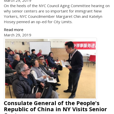
March 29, 2019
On the heels of the NYC Council Aging Committee hearing on
why senior centers are so important for immigrant New
Yorkers, NYC Councilmember Margaret Chin and Katelyn
Hosey penned an op-ed for City Limits.
Read more
March 29, 2019
Consulate General of the People's
Republic of China in NY Visits Senior