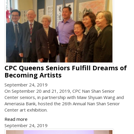
CPC Queens Seniors Fulfill Dreams of
Becoming Artists
September 24, 2019
On September 20 and 21, 2019, CPC Nan Shan Senior
Center seniors, in partnership with Maw Shyuan Wang and
Ameriasia Bank, hosted the 26th Annual Nan Shan Senior
Center art exhibition.
Read more
September 24, 2019