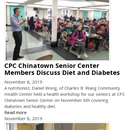
CPC Chinatown Senior Center
Members Discuss Diet and Diabetes
November 8, 2019
A nutritionist, Daniel Wong, of Charles B. Wang Community
Health Center held a health workshop for our seniors at CPC
Chinatown Senior Center on November 6th covering
diabetes and healthy diet.
Read more
November 8, 2019