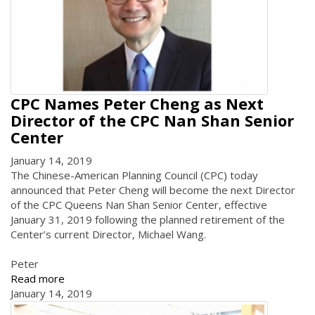
CPC Names Peter Cheng as Next
Director of the CPC Nan Shan Senior
Center
January 14, 2019
The Chinese-American Planning Council (CPC) today
announced that Peter Cheng will become the next Director
of the CPC Queens Nan Shan Senior Center, effective
January 31, 2019 following the planned retirement of the
Center’s current Director, Michael Wang.
Peter
Read more
January 14, 2019