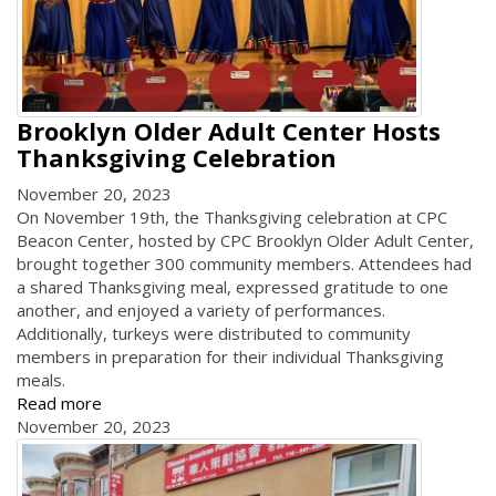
Brooklyn Older Adult Center Hosts
Thanksgiving Celebration
November 20, 2023
On November 19th, the Thanksgiving celebration at CPC
Beacon Center, hosted by CPC Brooklyn Older Adult Center,
brought together 300 community members. Attendees had
a shared Thanksgiving meal, expressed gratitude to one
another, and enjoyed a variety of performances.
Additionally, turkeys were distributed to community
members in preparation for their individual Thanksgiving
meals.
Read more
November 20, 2023