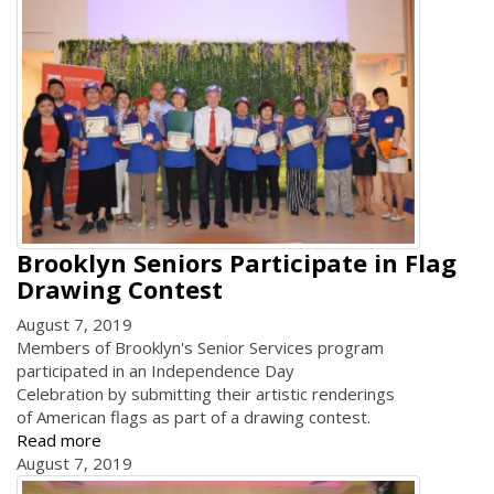
Brooklyn Seniors Participate in Flag
Drawing Contest
August 7, 2019
Members of Brooklyn's Senior Services program
participated in an Independence Day
Celebration by submitting their artistic renderings
of American flags as part of a drawing contest.
Read more
August 7, 2019