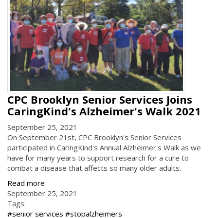
CPC Brooklyn Senior Services Joins
CaringKind's Alzheimer's Walk 2021
September 25, 2021
On September 21st, CPC Brooklyn's Senior Services
participated in CaringKind's Annual Alzheimer's Walk as we
have for many years to support research for a cure to
combat a disease that affects so many older adults.
Read more
September 25, 2021
Tags:
#senior services #stopalzheimers