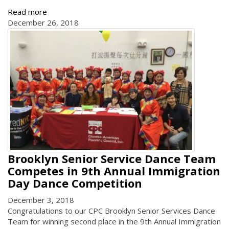
Read more
December 26, 2018
Brooklyn Senior Service Dance Team
Competes in 9th Annual Immigration
Day Dance Competition
December 3, 2018
Congratulations to our CPC Brooklyn Senior Services Dance
Team for winning second place in the 9th Annual Immigration