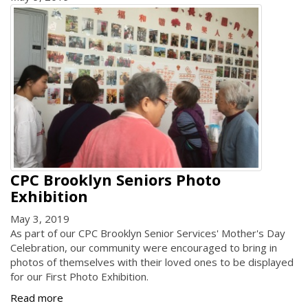
CPC Brooklyn Seniors Photo
Exhibition
May 3, 2019
As part of our CPC Brooklyn Senior Services' Mother's Day
Celebration, our community were encouraged to bring in
photos of themselves with their loved ones to be displayed
for our First Photo Exhibition.
Read more