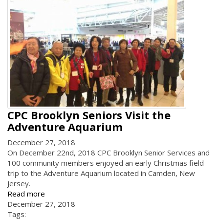
CPC Brooklyn Seniors Visit the
Adventure Aquarium
December 27, 2018
On December 22nd, 2018 CPC Brooklyn Senior Services and
100 community members enjoyed an early Christmas field
trip to the Adventure Aquarium located in Camden, New
Jersey.
Read more
December 27, 2018
Tags: