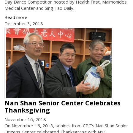
Day Dance Competition hosted by Health First, Maimonides
Medical Center and Sing Tao Daily.
Read more
December 3, 2018
Nan Shan Senior Center Celebrates
Thanksgiving
November 16, 2018
On November 16, 2018, seniors from CPC's Nan Shan Senior
Citizens Center celebrated Thanksgiving with NYC