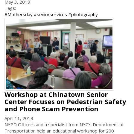
May 3, 2019
Tags:
#Mothersday #seniorservices #photography
Workshop at Chinatown Senior
Center Focuses on Pedestrian Safety
and Phone Scam Prevention
April 11, 2019
NYPD Officers and a specialist from NYC's Department of
Transportation held an educational workshop for 200