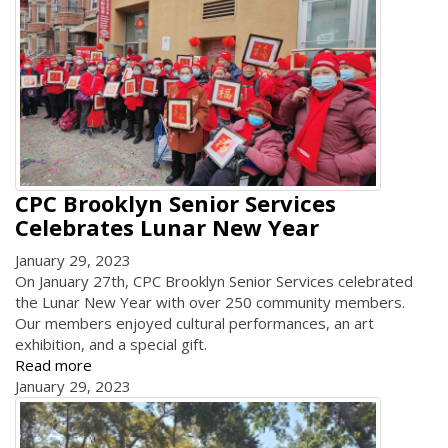
CPC Brooklyn Senior Services
Celebrates Lunar New Year
January 29, 2023
On January 27th, CPC Brooklyn Senior Services celebrated
the Lunar New Year with over 250 community members.
Our members enjoyed cultural performances, an art
exhibition, and a special gift.
Read more
January 29, 2023