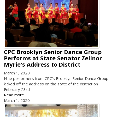
CPC Brooklyn Senior Dance Group
Performs at State Senator Zellnor
Myrie's Address to District
March 1, 2020
Nine performers from CPC's Brooklyn Senior Dance Group
kicked off the address on the state of the district on
February 23rd.
Read more
March 1, 2020