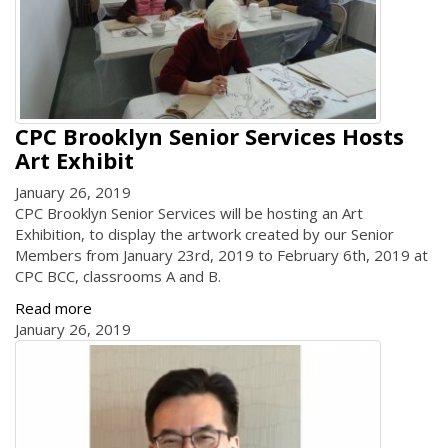
CPC Brooklyn Senior Services Hosts
Art Exhibit
January 26, 2019
CPC Brooklyn Senior Services will be hosting an Art
Exhibition, to display the artwork created by our Senior
Members from January 23rd, 2019 to February 6th, 2019 at
CPC BCC, classrooms A and B.
Read more
January 26, 2019