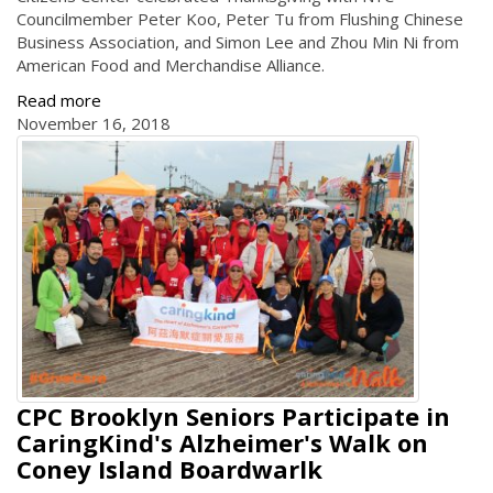
Councilmember Peter Koo, Peter Tu from Flushing Chinese
Business Association, and Simon Lee and Zhou Min Ni from
American Food and Merchandise Alliance.
Read more
November 16, 2018
CPC Brooklyn Seniors Participate in
CaringKind's Alzheimer's Walk on
Coney Island Boardwarlk