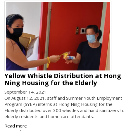
Yellow Whistle Distribution at Hong
Ning Housing for the Elderly
September 14, 2021
On August 12, 2021, staff and Summer Youth Employment
Program (SYEP) interns at Hong Ning Housing for the
Elderly distributed over 300 whistles and hand sanitizers to
elderly residents and home care attendants.
Read more