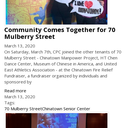
Community Comes Together for 70
Mulberry Street
March 13, 2020
On Saturday, March 7th, CPC joined the other tenants of 70
Mulberry Street - Chinatown Manpower Project, HT Chen
Dance Center, Museum of Chinese in America, and United
East Athletics Association - at the Chinatown Fire Relief
Fundraiser, a fundraiser organized by individuals and
sponsored by
Read more
March 13, 2020
Tags:
70 Mulberry Street
Chinatown Senior Center