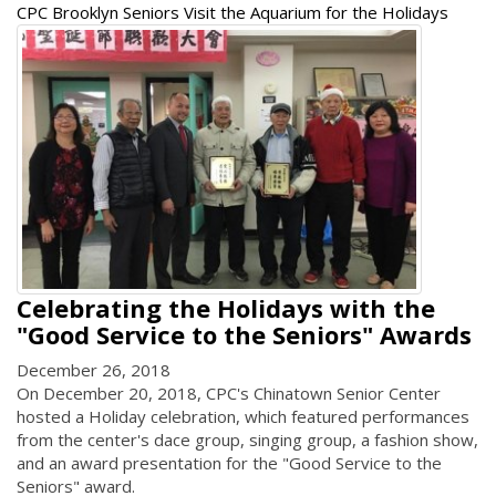
CPC Brooklyn Seniors Visit the Aquarium for the Holidays
Celebrating the Holidays with the
"Good Service to the Seniors" Awards
December 26, 2018
On December 20, 2018, CPC's Chinatown Senior Center
hosted a Holiday celebration, which featured performances
from the center's dace group, singing group, a fashion show,
and an award presentation for the "Good Service to the
Seniors" award.