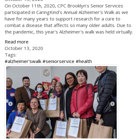
On October 11th, 2020, CPC Brooklyn's Senior Services
participated in CaringKind's Annual Alzheimer's Walk as we
have for many years to support research for a cure to
combat a disease that affects so many older adults. Due to
the pandemic, this year's Alzheimer's walk was held virtually.
Read more
October 13, 2020
Tags:
#alzheimer'swalk #seniorservice #health