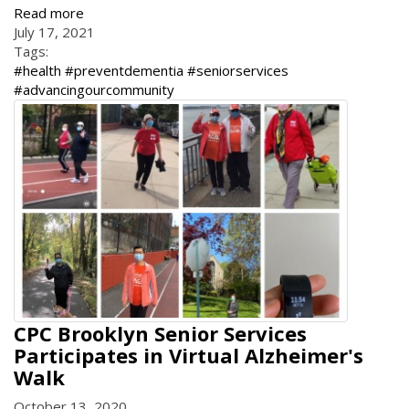
Read more
July 17, 2021
Tags:
#health #preventdementia #seniorservices
#advancingourcommunity
CPC Brooklyn Senior Services
Participates in Virtual Alzheimer's
Walk
October 13, 2020