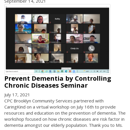
September 14, 2021
Prevent Dementia by Controlling
Chronic Diseases Seminar
July 17, 2021
CPC Brooklyn Community Services partnered with
CaringKind on a virtual workshop on July 16th to provide
resources and education on the prevention of dementia. The
workshop focused on how chronic diseases are risk factor in
dementia amongst our elderly population. Thank you to Ms.