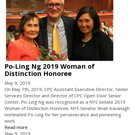
Po-Ling Ng 2019 Woman of
Distinction Honoree
May 9, 2019
On May 7th, 2019, CPC Assistant Executive Director, Senior
Services Director and Director of CPC Open Door Senior
Center, Po-Ling Ng was recognized as a NYS Senate 2019
Woman of Distinction Honoree. NYS Senator Brian Kavanagh
nominated Po-Ling for her perseverance and pioneering
work.
Read more
May 9, 2019