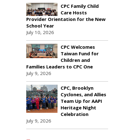
CPC Family Child
Care Hosts
Provider Orientation for the New
School Year
July 10, 2026
CPC Welcomes
Taiwan Fund for
Children and
Families Leaders to CPC One
July 9, 2026
CPC, Brooklyn
Cyclones, and Allies
Team Up for AAPI
Heritage Night
Celebration
July 9, 2026