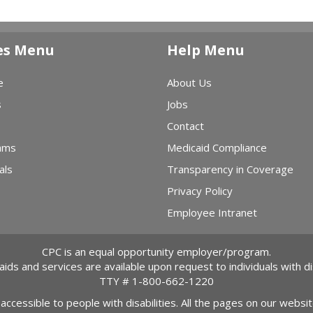
es Menu
Help Menu
e
About Us
s
Jobs
Contact
ams
Medicaid Compliance
als
Transparency in Coverage
Privacy Policy
Employee Intranet
CPC is an equal opportunity employer/program.
 aids and services are available upon request to individuals with dis
TTY #
1-800-662-1220
 accessible to people with disabilities. All the pages on our webs