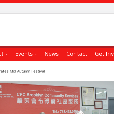
ct
Events
News
Contact
Get In
rates Mid Autumn Festival