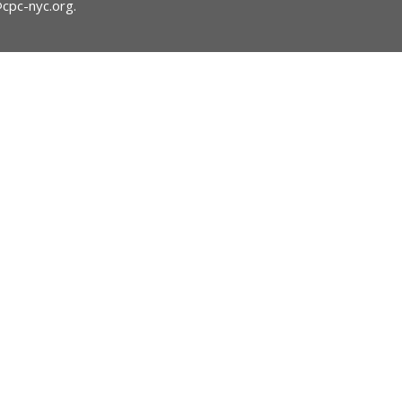
@cpc-nyc.org
.