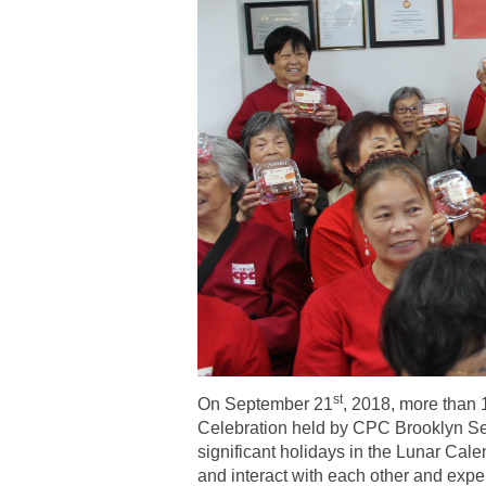
st
On September 21
, 2018, more than 
Celebration held by CPC Brooklyn Sen
significant holidays in the Lunar Calen
and interact with each other and exper