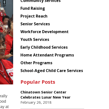
Chinese
Community Services
American
Fund Raising
Planning
Project Reach
Council
Senior Services
Workforce Development
Youth Services
Early Childhood Services
Home Attendant Programs
Other Programs
School-Aged Child Care Services
Popular Posts
Chinatown Senior Center
rally
Celebrates Lunar New Year
food
February 26, 2018
day at