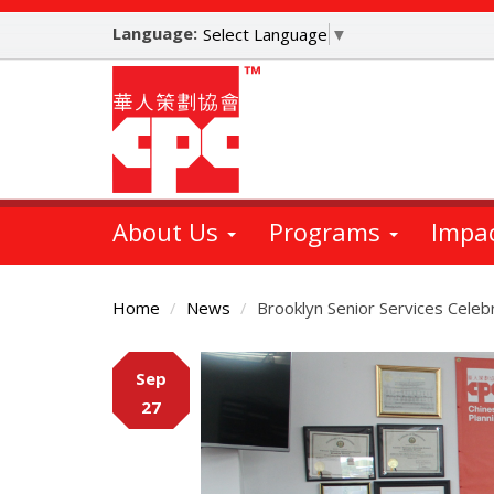
Skip
Language:
to
Select Language
▼
main
content
About Us
Programs
Impa
Home
News
Brooklyn Senior Services Celeb
Main
Sep
Content
27