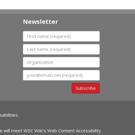
Newsletter
First name
Last name
Organization
Email
Subscribe
abilities.
ite will meet W3C WAI's Web Content Accessibility