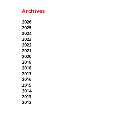
Archives
2026
2025
2024
2023
2022
2021
2020
2019
2018
2017
2016
2015
2014
2013
2012