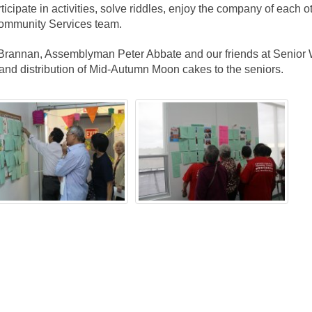
ticipate in activities, solve riddles, enjoy the company of each o
Community Services team.
 Brannan, Assemblyman Peter Abbate and our friends at Senior
, and distribution of Mid-Autumn Moon cakes to the seniors.