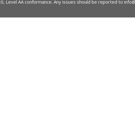
2.0, Level AA conformance. Any issues should be reported to
info