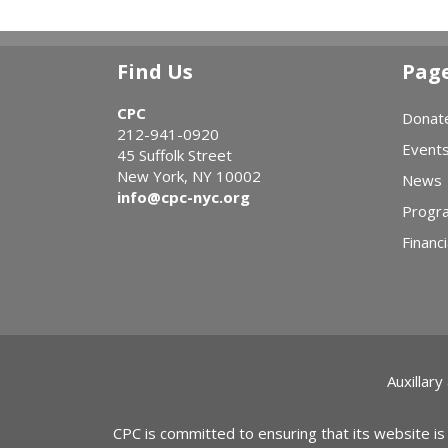
Find Us
Pag
CPC
Donat
212-941-0920
Event
45 Suffolk Street
New York, NY 10002
News
info@cpc-nyc.org
Progr
Financi
Auxillary
CPC is committed to ensuring that its website is