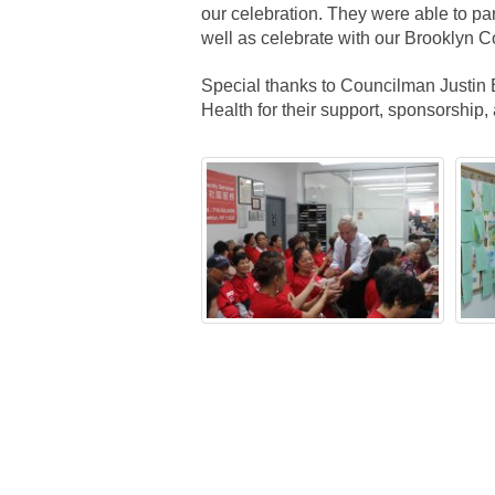
our celebration. They were able to par
well as celebrate with our Brooklyn 
Special thanks to Councilman Justin
Health for their support, sponsorship