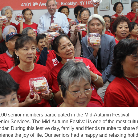
100 senior members participated in the Mid-Autumn Festival
ior Services. The Mid-Autumn Festival is one of the most cultu
dar. During this festive day, family and friends reunite to share 
ience the joy of life. Our seniors had a happy and relaxing holi