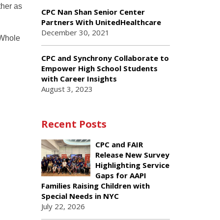
ther as
CPC Nan Shan Senior Center
Partners With UnitedHealthcare
December 30, 2021
 Whole
CPC and Synchrony Collaborate to
Empower High School Students
with Career Insights
August 3, 2023
Recent Posts
CPC and FAIR
Release New Survey
Highlighting Service
Gaps for AAPI
Families Raising Children with
Special Needs in NYC
July 22, 2026