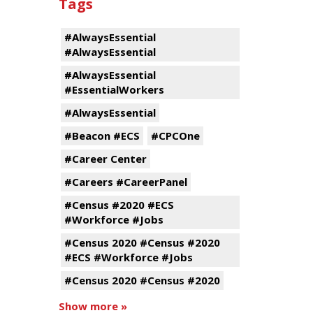
Tags
#AlwaysEssential
#AlwaysEssential
#AlwaysEssential
#EssentialWorkers
#AlwaysEssential
#Beacon #ECS
#CPCOne
#Career Center
#Careers #CareerPanel
#Census #2020 #ECS
#Workforce #Jobs
#Census 2020 #Census #2020
#ECS #Workforce #Jobs
#Census 2020 #Census #2020
Show more »