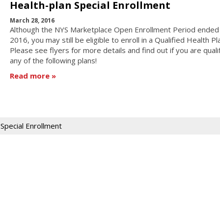
Health-plan Special Enrollment
March 28, 2016
Although the NYS Marketplace Open Enrollment Period ended 
2016, you may still be eligible to enroll in a Qualified Health Pl
Please see flyers for more details and find out if you are quali
any of the following plans!
Read more
Special Enrollment