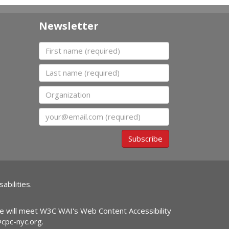
Newsletter
First name
Last name
Organization
Email
Subscribe
abilities.
ite will meet W3C WAI's Web Content Accessibility
@cpc-nyc.org
.