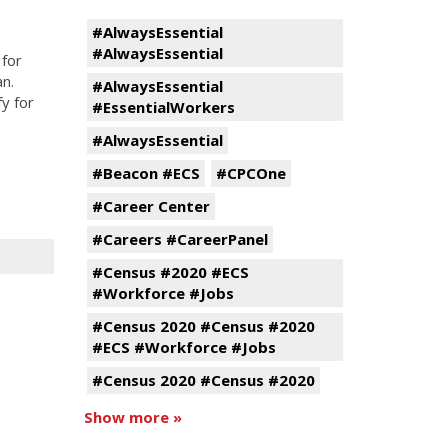
#AlwaysEssential
#AlwaysEssential
for
an.
#AlwaysEssential
fy for
#EssentialWorkers
#AlwaysEssential
#Beacon #ECS
#CPCOne
#Career Center
#Careers #CareerPanel
#Census #2020 #ECS
#Workforce #Jobs
#Census 2020 #Census #2020
#ECS #Workforce #Jobs
#Census 2020 #Census #2020
Show more »