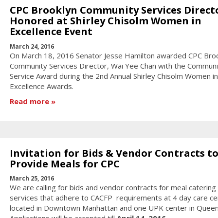
CPC Brooklyn Community Services Direct
Honored at Shirley Chisolm Women in
Excellence Event
March 24, 2016
On March 18, 2016 Senator Jesse Hamilton awarded CPC Bro
Community Services Director, Wai Yee Chan with the Communi
Service Award during the 2nd Annual Shirley Chisolm Women in
Excellence Awards.
Read more
Invitation for Bids & Vendor Contracts t
Provide Meals for CPC
March 25, 2016
We are calling for bids and vendor contracts for meal catering
services that adhere to CACFP requirements at 4 day care ce
located in Downtown Manhattan and one UPK center in Queen