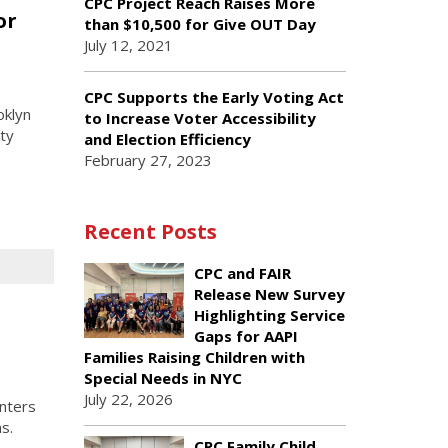
CPC Project Reach Raises More
or
than $10,500 for Give OUT Day
July 12, 2021
CPC Supports the Early Voting Act
oklyn
to Increase Voter Accessibility
ty
and Election Efficiency
February 27, 2023
Recent Posts
CPC and FAIR
Release New Survey
o
Highlighting Service
Gaps for AAPI
Families Raising Children with
Special Needs in NYC
July 22, 2026
nters
s.
CPC Family Child