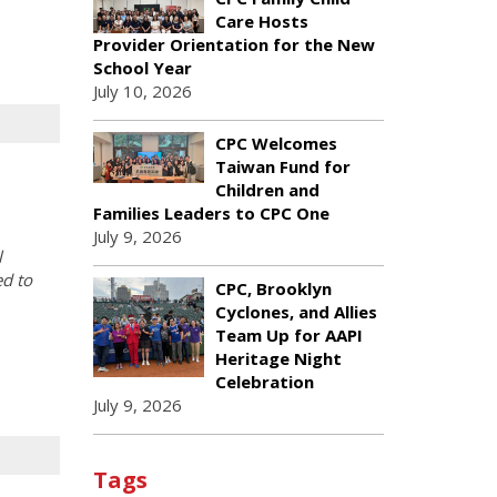
Care Hosts
Provider Orientation for the New
School Year
July 10, 2026
CPC Welcomes
Taiwan Fund for
Children and
Families Leaders to CPC One
July 9, 2026
l
ed to
CPC, Brooklyn
Cyclones, and Allies
Team Up for AAPI
Heritage Night
Celebration
July 9, 2026
Tags