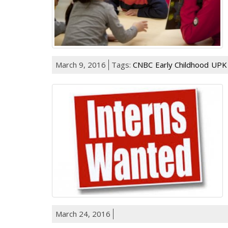
March 9, 2016
Tags:
CNBC
Early Childhood
UPK
March 24, 2016