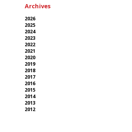
Archives
2026
2025
2024
2023
2022
2021
2020
2019
2018
2017
2016
2015
2014
2013
2012