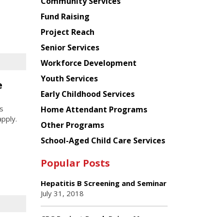
Chinese
Community Services
American
Fund Raising
Planning
Project Reach
Council
Senior Services
Workforce Development
Youth Services
e
Early Childhood Services
s
Home Attendant Programs
apply.
Other Programs
School-Aged Child Care Services
Popular Posts
Hepatitis B Screening and Seminar
July 31, 2018