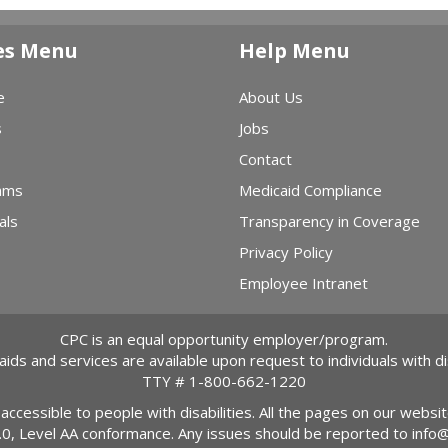
es Menu
Help Menu
e
About Us
s
Jobs
Contact
ams
Medicaid Compliance
als
Transparency in Coverage
Privacy Policy
Employee Intranet
CPC is an equal opportunity employer/program.
 aids and services are available upon request to individuals with dis
TTY #
1-800-662-1220
 accessible to people with disabilities. All the pages on our webs
2.0, Level AA conformance. Any issues should be reported to
info