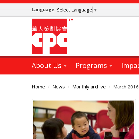
Skip
Language:
to
Select Language
▼
main
content
About Us
Programs
Impa
Home
News
Monthly archive
March 2016
Main
Content