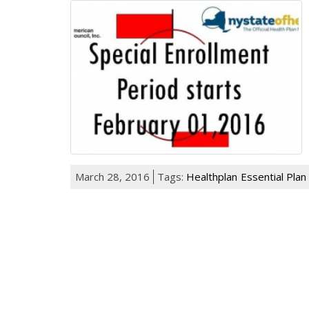
March 28, 2016
Tags:
Healthplan
Essential Plan