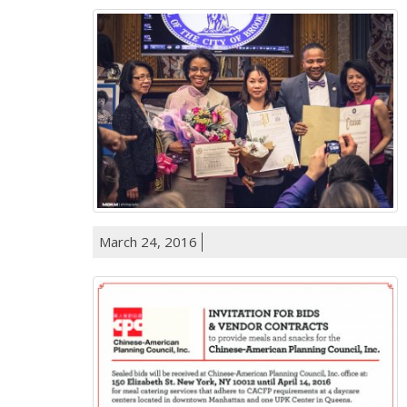
March 24, 2016