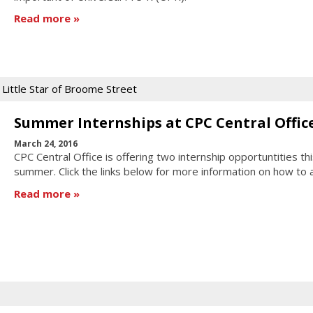
Read more
Little Star of Broome Street
Summer Internships at CPC Central Offic
March 24, 2016
CPC Central Office is offering two internship opportuntities thi
summer. Click the links below for more information on how to 
Read more