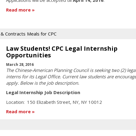
Applications will be accepted till
April 14, 2016
.
Read more
s & Contracts
Meals for CPC
Law Students! CPC Legal Internship
Opportunities
March 28, 2016
The Chinese-American Planning Council is seeking two (2) lega
interns for its Legal Office. Current law students are encourag
apply. Below is the job description.
Legal Internship Job Description
Location: 150 Elizabeth Street, NY, NY 10012
Read more