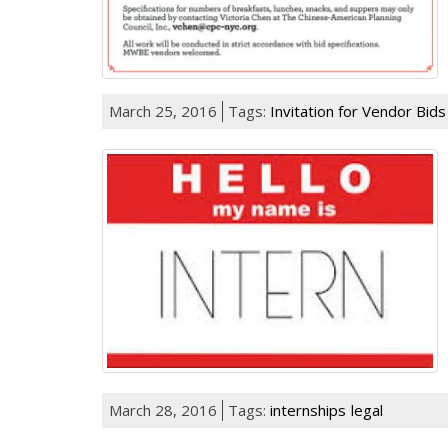
March 25, 2016
Tags:
Invitation for Vendor Bid
March 28, 2016
Tags:
internships
legal