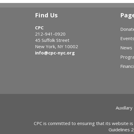
Find Us
Pag
CPC
Donat
212-941-0920
Event
45 Suffolk Street
New York, NY 10002
News
info@cpc-nyc.org
Progr
Financi
Auxillary
CPC is committed to ensuring that its website is
Guidelines 