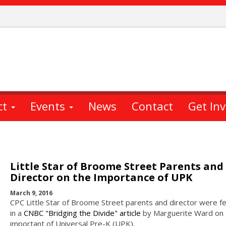
ct
Events
News
Contact
Get In
Little Star of Broome Street Parents and
Director on the Importance of UPK
March 9, 2016
CPC Little Star of Broome Street parents and director were f
in a
CNBC "Bridging the Divide" article
by Marguerite Ward on 
important of Universal Pre-K (UPK).