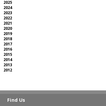
2025
2024
2023
2022
2021
2020
2019
2018
2017
2016
2015
2014
2013
2012
Find Us