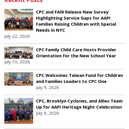
CPC and FAIR Release New Survey
Highlighting Service Gaps for AAPI
Families Raising Children with Special
Needs in NYC
July 22, 2026
CPC Family Child Care Hosts Provider
Orientation for the New School Year
July 10, 2026
CPC Welcomes Taiwan Fund for Children
and Families Leaders to CPC One
July 9, 2026
CPC, Brooklyn Cyclones, and Allies Team
Up for AAPI Heritage Night Celebration
July 9, 2026