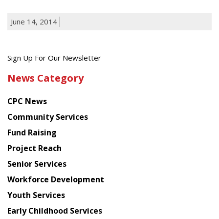
June 14, 2014
Get
Sign Up For Our Newsletter
the
News Category
latest
news
CPC News
from
Chinese
Community Services
American
Fund Raising
Planning
Project Reach
Council
Senior Services
Workforce Development
Youth Services
Early Childhood Services