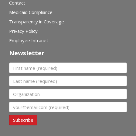
Contact
Medicaid Compliance
Transparency in Coverage
Privacy Policy
Employee Intranet
Newsletter
First name
Last name
Organization
Email
Subscribe