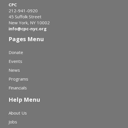
CPC
212-941-0920
45 Suffolk Street
New York, NY 10002
info@cpc-nyc.org
Pages Menu
Donate
Events
News
Programs
Financials
Help Menu
About Us
Jobs