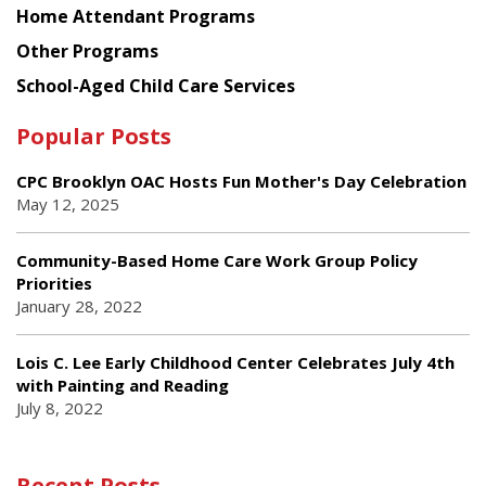
Home Attendant Programs
Other Programs
School-Aged Child Care Services
Popular Posts
CPC Brooklyn OAC Hosts Fun Mother's Day Celebration
May 12, 2025
Community-Based Home Care Work Group Policy
Priorities
January 28, 2022
Lois C. Lee Early Childhood Center Celebrates July 4th
with Painting and Reading
July 8, 2022
Recent Posts