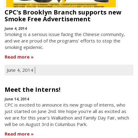
CPC's Brooklyn Branch supports new
Smoke Free Advertisement
June 4, 2014
Smoking is a serious issue facing the Chinese community,
and we are proud of the programs’ efforts to stop the
smoking epidemic.
Read more
June 4, 2014
Meet the Interns!
June 14, 2014
CPC is excited to announce its new group of interns, who
just started on June 2nd. We hope you're all as excited as
we are for this year's Walkathon and Family Day Fair, which
will be on August 3rd in Columbus Park.
Read more