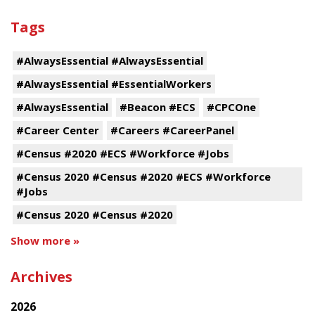
Tags
#AlwaysEssential #AlwaysEssential
#AlwaysEssential #EssentialWorkers
#AlwaysEssential
#Beacon #ECS
#CPCOne
#Career Center
#Careers #CareerPanel
#Census #2020 #ECS #Workforce #Jobs
#Census 2020 #Census #2020 #ECS #Workforce
#Jobs
#Census 2020 #Census #2020
Show more »
Archives
2026