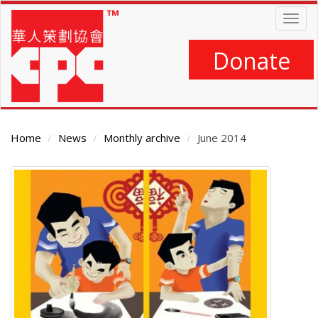
Skip
Togg
to
navig
main
content
Donate
Home
News
Monthly archive
June 2014
Main
Content