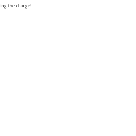
ng the charge!