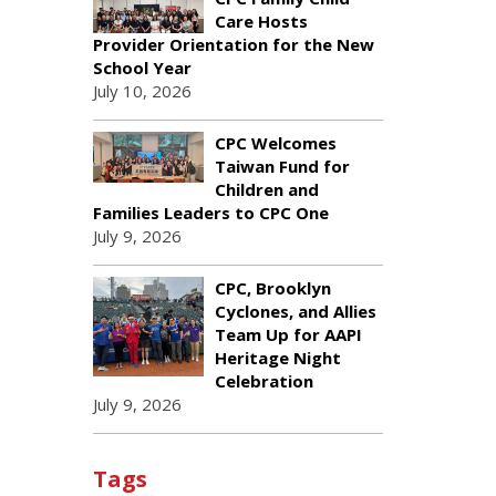
Care Hosts
Provider Orientation for the New
School Year
July 10, 2026
CPC Welcomes
Taiwan Fund for
Children and
Families Leaders to CPC One
July 9, 2026
CPC, Brooklyn
Cyclones, and Allies
Team Up for AAPI
Heritage Night
Celebration
July 9, 2026
Tags