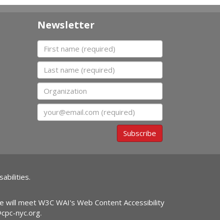
Newsletter
First name
Last name
Organization
Email
Subscribe
abilities.
ite will meet W3C WAI's Web Content Accessibility
@cpc-nyc.org
.