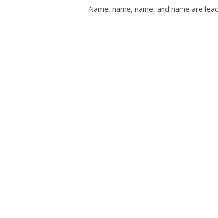
Name, name, name, and name are leadi