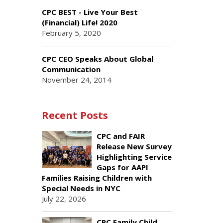
CPC BEST - Live Your Best
(Financial) Life! 2020
February 5, 2020
CPC CEO Speaks About Global
Communication
November 24, 2014
Recent Posts
CPC and FAIR
Release New Survey
Highlighting Service
Gaps for AAPI
Families Raising Children with
Special Needs in NYC
July 22, 2026
CPC Family Child