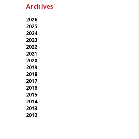
Archives
2026
2025
2024
2023
2022
2021
2020
2019
2018
2017
2016
2015
2014
2013
2012