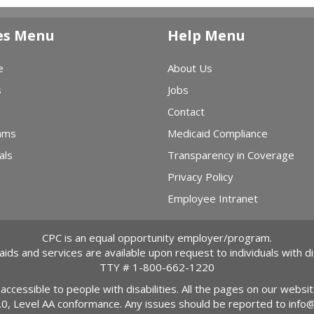
es Menu
Help Menu
e
About Us
s
Jobs
Contact
ams
Medicaid Compliance
als
Transparency in Coverage
Privacy Policy
Employee Intranet
CPC is an equal opportunity employer/program.
 aids and services are available upon request to individuals with dis
TTY #
1-800-662-1220
 accessible to people with disabilities. All the pages on our webs
2.0, Level AA conformance. Any issues should be reported to
info