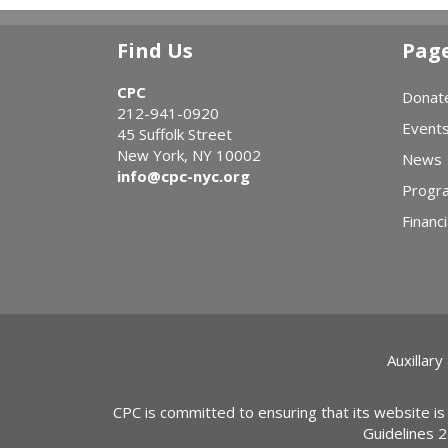
Find Us
Pag
CPC
Donat
212-941-0920
Event
45 Suffolk Street
New York, NY 10002
News
info@cpc-nyc.org
Progr
Financi
Auxillary
CPC is committed to ensuring that its website is
Guidelines 