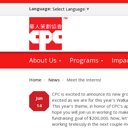
Skip
Language:
to
Select Language
▼
main
content
About Us
Programs
Impa
Home
News
Meet the Interns!
Main
CPC is excited to announce its new gro
Jun
Content
excited as we are for this year's Walk
14
This year's theme, in honor of CPC's 
hope you will join us in working to ma
fundraising goal of $200,000. Now, le
working tirelessly in the next couple 