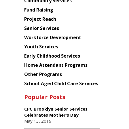
Chinese
Community Services
American
Fund Raising
Planning
Project Reach
Council
Senior Services
Workforce Development
Youth Services
Early Childhood Services
Home Attendant Programs
Other Programs
School-Aged Child Care Services
Popular Posts
CPC Brooklyn Senior Services
Celebrates Mother's Day
May 13, 2019