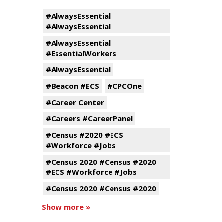
#AlwaysEssential
#AlwaysEssential
#AlwaysEssential
#EssentialWorkers
#AlwaysEssential
#Beacon #ECS
#CPCOne
#Career Center
#Careers #CareerPanel
#Census #2020 #ECS
#Workforce #Jobs
#Census 2020 #Census #2020
#ECS #Workforce #Jobs
#Census 2020 #Census #2020
Show more »