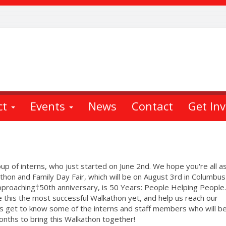
ct
Events
News
Contact
Get In
up of interns, who just started on June 2nd. We hope you're all a
athon and Family Day Fair, which will be on August 3rd in Columbus
approaching†50th anniversary, is 50 Years: People Helping Peopl
ke this the most successful Walkathon yet, and help us reach our
t's get to know some of the interns and staff members who will b
months to bring this Walkathon together!