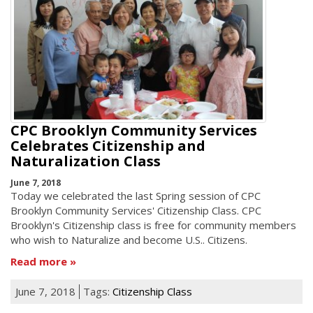
CPC Brooklyn Community Services
Celebrates Citizenship and
Naturalization Class
June 7, 2018
Today we celebrated the last Spring session of CPC
Brooklyn Community Services' Citizenship Class. CPC
Brooklyn's Citizenship class is free for community members
who wish to Naturalize and become U.S.. Citizens.
Read more
June 7, 2018
Tags:
Citizenship Class