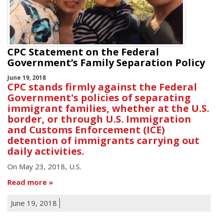
CPC Statement on the Federal
Government’s Family Separation Policy
June 19, 2018
CPC stands firmly against the Federal
Government's policies of separating
immigrant families, whether at the U.S.
border, or through U.S. Immigration
and Customs Enforcement (ICE)
detention of immigrants carrying out
daily activities.
On May 23, 2018, U.S.
Read more
June 19, 2018