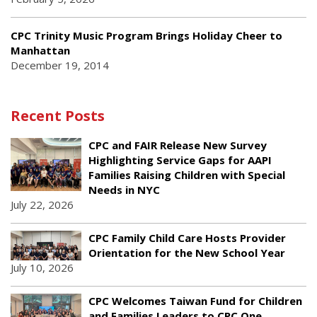
CPC Trinity Music Program Brings Holiday Cheer to
Manhattan
December 19, 2014
Recent Posts
CPC and FAIR Release New Survey
Highlighting Service Gaps for AAPI
Families Raising Children with Special
Needs in NYC
July 22, 2026
CPC Family Child Care Hosts Provider
Orientation for the New School Year
July 10, 2026
CPC Welcomes Taiwan Fund for Children
and Families Leaders to CPC One