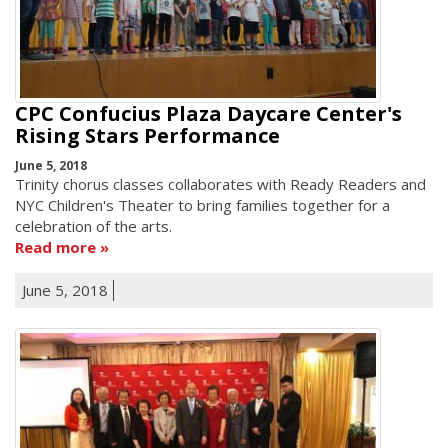
CPC Confucius Plaza Daycare Center's
Rising Stars Performance
June 5, 2018
Trinity chorus classes collaborates with Ready Readers and
NYC Children's Theater to bring families together for a
celebration of the arts.
Read more
June 5, 2018