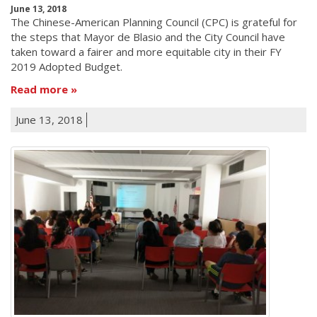
June 13, 2018
The Chinese-American Planning Council (CPC) is grateful for
the steps that Mayor de Blasio and the City Council have
taken toward a fairer and more equitable city in their FY
2019 Adopted Budget.
Read more
June 13, 2018