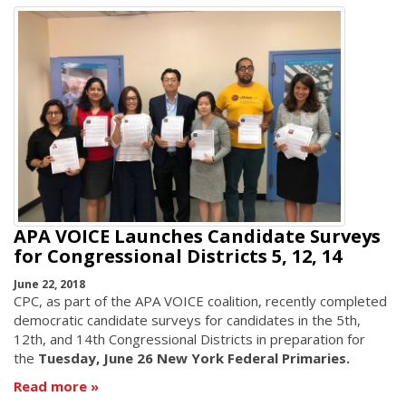
APA VOICE Launches Candidate Surveys
for Congressional Districts 5, 12, 14
June 22, 2018
CPC, as part of the APA VOICE coalition, recently completed
democratic candidate surveys for candidates in the 5th,
12th, and 14th Congressional Districts in preparation for
the
Tuesday, June 26 New York Federal Primaries.
Read more