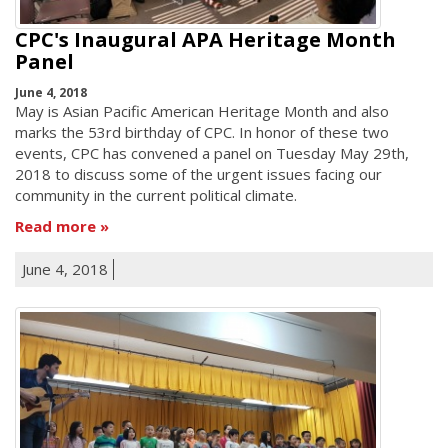
CPC's Inaugural APA Heritage Month
Panel
June 4, 2018
May is Asian Pacific American Heritage Month and also
marks the 53rd birthday of CPC. In honor of these two
events, CPC has convened a panel on Tuesday May 29th,
2018 to discuss some of the urgent issues facing our
community in the current political climate.
Read more
June 4, 2018