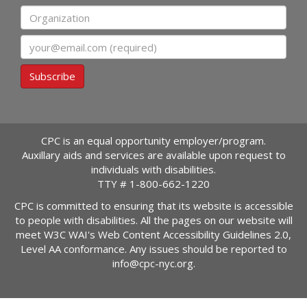
Organization
Email
Subscribe
CPC is an equal opportunity employer/program.
Auxillary aids and services are available upon request to
individuals with disabilities.
TTY #
1-800-662-1220
CPC is committed to ensuring that its website is accessible
to people with disabilities. All the pages on our website will
meet W3C WAI's Web Content Accessibility Guidelines 2.0,
Level AA conformance. Any issues should be reported to
info@cpc-nyc.org
.