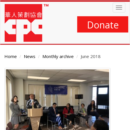
Skip
Togg
to
navig
main
content
Donate
Home
News
Monthly archive
June 2018
Main
Content