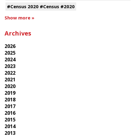
#Census 2020 #Census #2020
Show more »
Archives
2026
2025
2024
2023
2022
2021
2020
2019
2018
2017
2016
2015
2014
2013