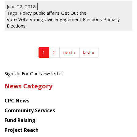
June 22, 2018
Tags:
Policy
public affairs
Get Out the
Vote
Vote
voting
civic engagement
Elections
Primary
Elections
1
2
next ›
last »
Get
Sign Up For Our Newsletter
the
News Category
latest
news
CPC News
from
Chinese
Community Services
American
Fund Raising
Planning
Project Reach
Council