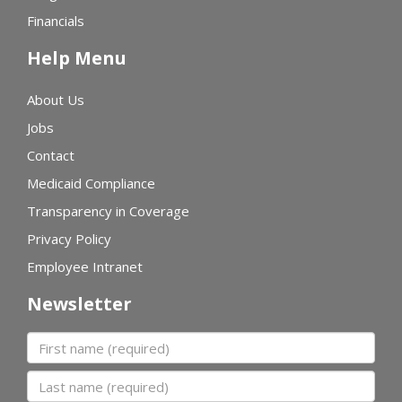
Financials
Help Menu
About Us
Jobs
Contact
Medicaid Compliance
Transparency in Coverage
Privacy Policy
Employee Intranet
Newsletter
First name
Last name