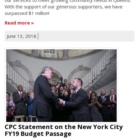
With the support of our generous supporters, we have
surpassed $1 million!
Read more
June 13, 2018
CPC Statement on the New York City
FY19 Budget Passage