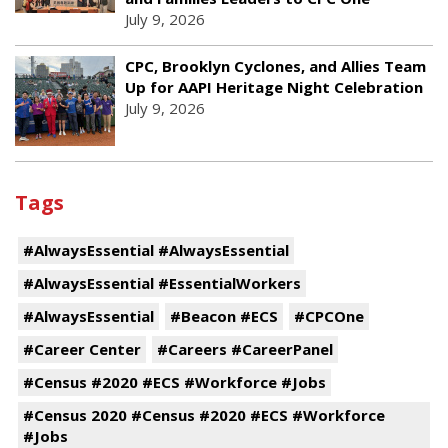
July 9, 2026
CPC, Brooklyn Cyclones, and Allies Team
Up for AAPI Heritage Night Celebration
July 9, 2026
Tags
#AlwaysEssential #AlwaysEssential
#AlwaysEssential #EssentialWorkers
#AlwaysEssential
#Beacon #ECS
#CPCOne
#Career Center
#Careers #CareerPanel
#Census #2020 #ECS #Workforce #Jobs
#Census 2020 #Census #2020 #ECS #Workforce
#Jobs