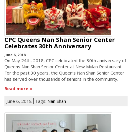
CPC Queens Nan Shan Senior Center
Celebrates 30th Anniversary
June 6, 2018
On May 24th, 2018, CPC celebrated the 30th anniversary of
Queens Nan Shan Senior Center at New Mulan Restaurant.
For the past 30 years, the Queen’s Nan Shan Senior Center
has served over thousands of seniors in the community.
Read more
June 6, 2018
Tags:
Nan Shan