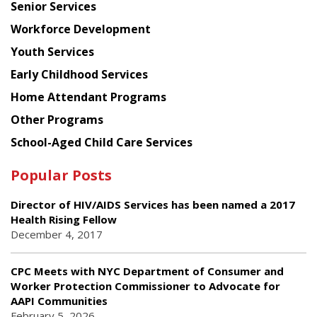
Senior Services
Workforce Development
Youth Services
Early Childhood Services
Home Attendant Programs
Other Programs
School-Aged Child Care Services
Popular Posts
Director of HIV/AIDS Services has been named a 2017
Health Rising Fellow
December 4, 2017
CPC Meets with NYC Department of Consumer and
Worker Protection Commissioner to Advocate for
AAPI Communities
February 5, 2026