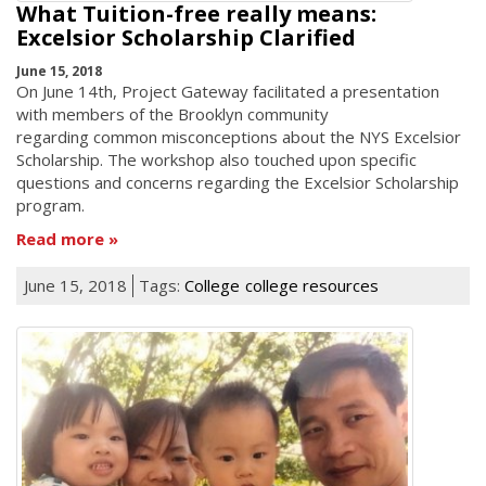
What Tuition-free really means:
Excelsior Scholarship Clarified
June 15, 2018
On June 14th, Project Gateway facilitated a presentation
with members of the Brooklyn community
regarding common misconceptions about the NYS Excelsior
Scholarship. The workshop also touched upon specific
questions and concerns regarding the Excelsior Scholarship
program.
Read more
June 15, 2018
Tags:
College
college resources