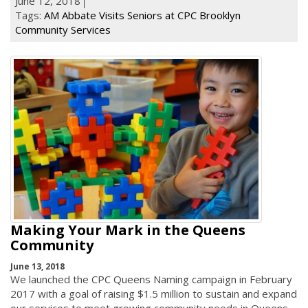
June 12, 2018
Tags:
AM Abbate Visits Seniors at CPC Brooklyn
Community Services
Making Your Mark in the Queens
Community
June 13, 2018
We launched the CPC Queens Naming campaign in February
2017 with a goal of raising $1.5 million to sustain and expand
our services to meet growing community needs in Queens.