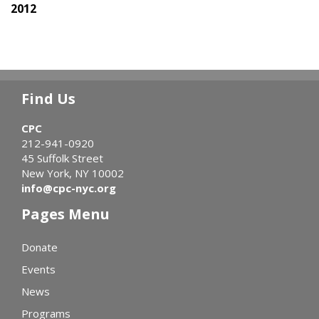
2012
Find Us
CPC
212-941-0920
45 Suffolk Street
New York, NY 10002
info@cpc-nyc.org
Pages Menu
Donate
Events
News
Programs