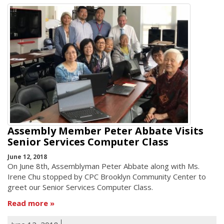
Assembly Member Peter Abbate Visits
Senior Services Computer Class
June 12, 2018
On June 8th, Assemblyman Peter Abbate along with Ms.
Irene Chu stopped by CPC Brooklyn Community Center to
greet our Senior Services Computer Class.
Read more