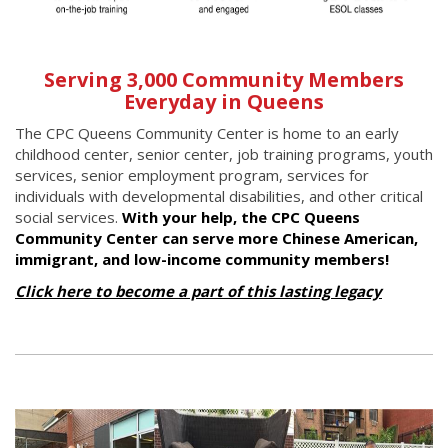
Serving 3,000 Community Members
Everyday in Queens
The CPC Queens Community Center is home to an early
childhood center, senior center, job training programs, youth
services, senior employment program, services for
individuals with developmental disabilities, and other critical
social services.
With your help, the CPC Queens
Community Center can serve more Chinese American,
immigrant, and low-income community members!
Click here to become a part of this lasting legacy