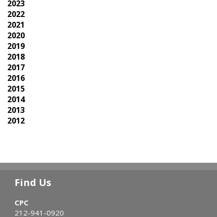
2023
2022
2021
2020
2019
2018
2017
2016
2015
2014
2013
2012
Find Us
CPC
212-941-0920