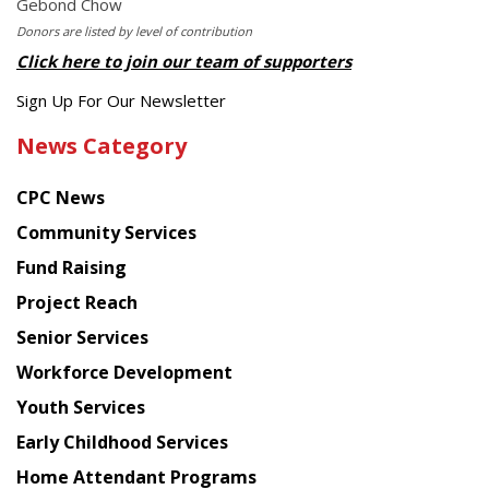
Gebond Chow
Donors are listed by level of contribution
Click here to join our team of supporters
Get
Sign Up For Our Newsletter
the
News Category
latest
news
CPC News
from
Chinese
Community Services
American
Fund Raising
Planning
Project Reach
Council
Senior Services
Workforce Development
Youth Services
Early Childhood Services
Home Attendant Programs