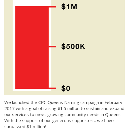
We launched the CPC Queens Naming campaign in February
2017 with a goal of raising $1.5 million to sustain and expand
our services to meet growing community needs in Queens.
With the support of our generous supporters, we have
surpassed $1 million!