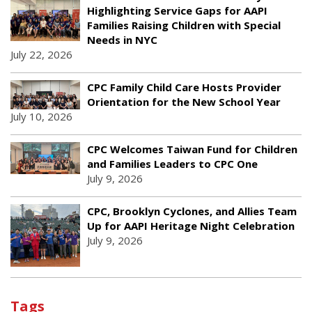
Highlighting Service Gaps for AAPI
Families Raising Children with Special
Needs in NYC
July 22, 2026
CPC Family Child Care Hosts Provider
Orientation for the New School Year
July 10, 2026
CPC Welcomes Taiwan Fund for Children
and Families Leaders to CPC One
July 9, 2026
CPC, Brooklyn Cyclones, and Allies Team
Up for AAPI Heritage Night Celebration
July 9, 2026
Tags