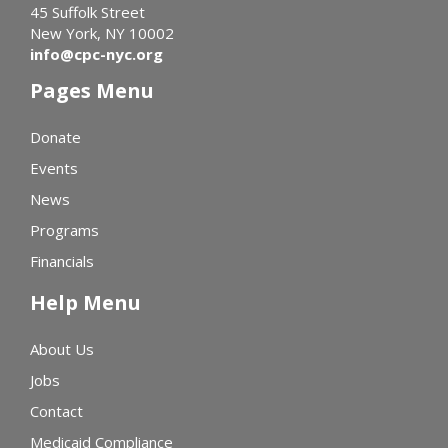
45 Suffolk Street
New York, NY 10002
info@cpc-nyc.org
Pages Menu
Donate
Events
News
Programs
Financials
Help Menu
About Us
Jobs
Contact
Medicaid Compliance