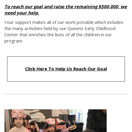
To reach our goal and raise the remaining $500,000, we
need your help.
Your support makes all of our work possible which includes
the many activities held by our Queens Early Childhood
Center that enriches the lives of all the children in our
program.
Click Here To Help Us Reach Our Goal