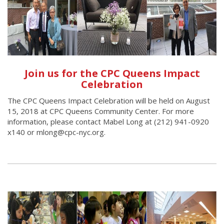
Join us for the CPC Queens Impact
Celebration
The CPC Queens Impact Celebration will be held on August
15, 2018 at CPC Queens Community Center. For more
information, please contact Mabel Long at (212) 941-0920
x140 or mlong@cpc-nyc.org.