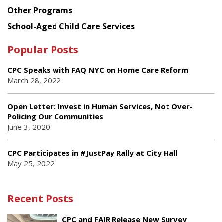
Other Programs
School-Aged Child Care Services
Popular Posts
CPC Speaks with FAQ NYC on Home Care Reform
March 28, 2022
Open Letter: Invest in Human Services, Not Over-
Policing Our Communities
June 3, 2020
CPC Participates in #JustPay Rally at City Hall
May 25, 2022
Recent Posts
CPC and FAIR Release New Survey