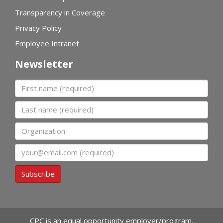
Transparency in Coverage
Privacy Policy
Employee Intranet
Newsletter
First name
Last name
Organization
Email
Subscribe
CPC is an equal opportunity employer/program.