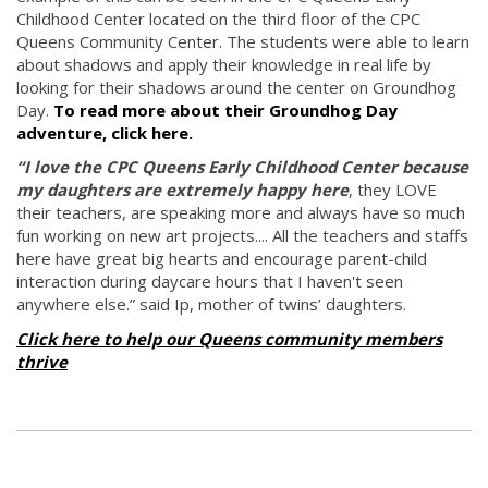
Childhood Center located on the third floor of the CPC
Queens Community Center. The students were able to learn
about shadows and apply their knowledge in real life by
looking for their shadows around the center on Groundhog
Day.
To read more about their Groundhog Day
adventure, click here.
“I love the CPC Queens Early Childhood Center because
my daughters are extremely happy here
, they LOVE
their teachers, are speaking more and always have so much
fun working on new art projects.... All the teachers and staffs
here have great big hearts and encourage parent-child
interaction during daycare hours that I haven't seen
anywhere else.” said Ip, mother of twins’ daughters.
Click here to help our Queens community members
thrive