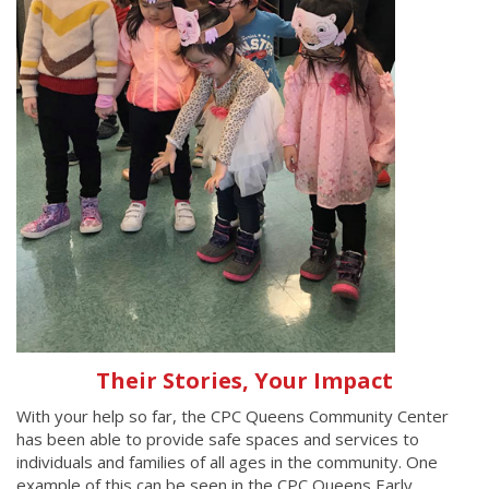
Their Stories, Your Impact
With your help so far, the CPC Queens Community Center
has been able to provide safe spaces and services to
individuals and families of all ages in the community. One
example of this can be seen in the CPC Queens Early