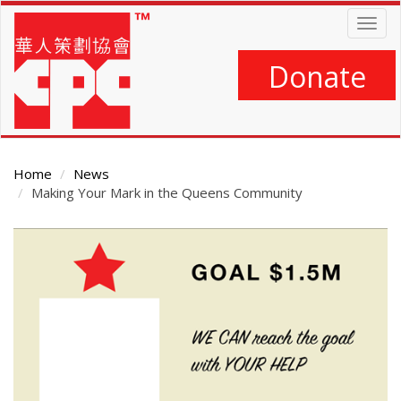
Skip
Togg
to
navig
main
content
Donate
Home
News
Making Your Mark in the Queens Community
Main
Content