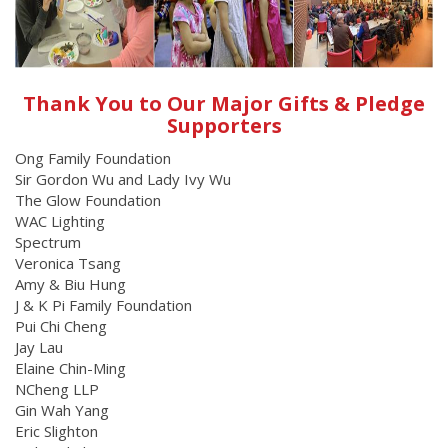
Thank You to Our Major Gifts & Pledge
Supporters
Ong Family Foundation
Sir Gordon Wu and Lady Ivy Wu
The Glow Foundation
WAC Lighting
Spectrum
Veronica Tsang
Amy & Biu Hung
J & K Pi Family Foundation
Pui Chi Cheng
Jay Lau
Elaine Chin-Ming
NCheng LLP
Gin Wah Yang
Eric Slighton