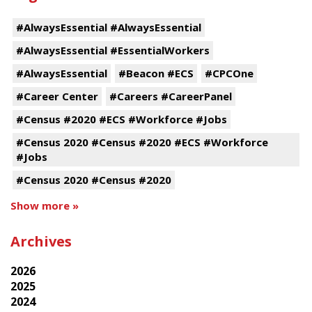
#AlwaysEssential #AlwaysEssential
#AlwaysEssential #EssentialWorkers
#AlwaysEssential
#Beacon #ECS
#CPCOne
#Career Center
#Careers #CareerPanel
#Census #2020 #ECS #Workforce #Jobs
#Census 2020 #Census #2020 #ECS #Workforce
#Jobs
#Census 2020 #Census #2020
Show more »
Archives
2026
2025
2024