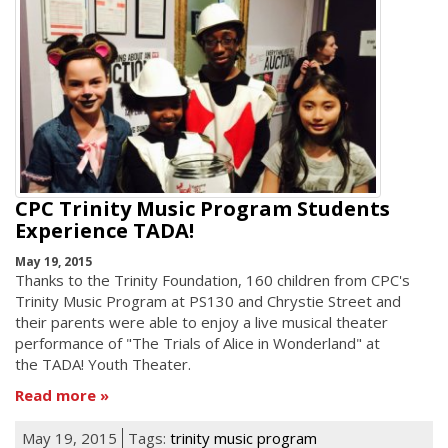
CPC Trinity Music Program Students
Experience TADA!
May 19, 2015
Thanks to the Trinity Foundation, 160 children from CPC's
Trinity Music Program at PS130 and Chrystie Street and
their parents were able to enjoy a live musical theater
performance of "The Trials of Alice in Wonderland" at
the TADA! Youth Theater.
Read more
May 19, 2015
Tags:
trinity music program