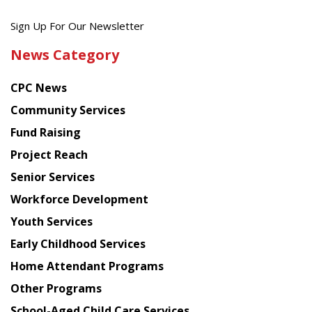
Get
Sign Up For Our Newsletter
the
News Category
latest
news
CPC News
from
Chinese
Community Services
American
Fund Raising
Planning
Project Reach
Council
Senior Services
Workforce Development
Youth Services
Early Childhood Services
Home Attendant Programs
Other Programs
School-Aged Child Care Services