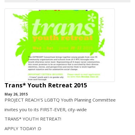
Trans* Youth Retreat 2015
May 26, 2015
PROJECT REACH'S LGBTQ Youth Planning Committee
invites you to its FIRST-EVER, city-wide
TRANS* YOUTH RETREAT!
APPLY TODAY! :D