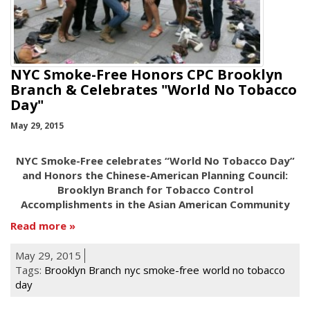
NYC Smoke-Free Honors CPC Brooklyn
Branch & Celebrates "World No Tobacco
Day"
May 29, 2015
NYC Smoke-Free celebrates “World No Tobacco Day”
and Honors the Chinese-American Planning Council:
Brooklyn Branch for Tobacco Control
Accomplishments in the Asian American Community
Read more
May 29, 2015
Tags:
Brooklyn Branch
nyc smoke-free
world no tobacco
day