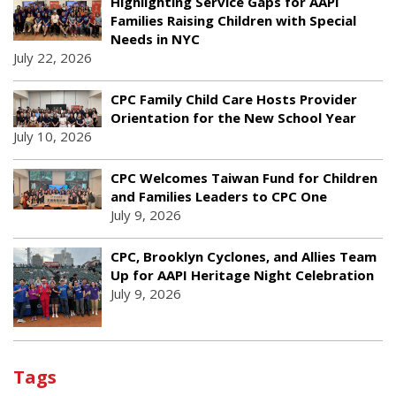
Highlighting Service Gaps for AAPI
Families Raising Children with Special
Needs in NYC
July 22, 2026
CPC Family Child Care Hosts Provider
Orientation for the New School Year
July 10, 2026
CPC Welcomes Taiwan Fund for Children
and Families Leaders to CPC One
July 9, 2026
CPC, Brooklyn Cyclones, and Allies Team
Up for AAPI Heritage Night Celebration
July 9, 2026
Tags