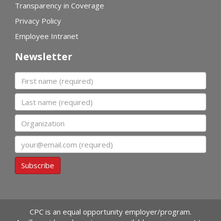
Transparency in Coverage
Privacy Policy
Employee Intranet
Newsletter
First name
Last name
Organization
Email
Subscribe
CPC is an equal opportunity employer/program.