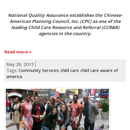
National Quality Assurance establishes the Chinese-
American Planning Council, Inc. (CPC) as one of the
leading Child Care Resource and Referral (CCR&R)
agencies in the country.
Read more
May 28, 2015
Tags:
Community Services
child care
child care aware of
america