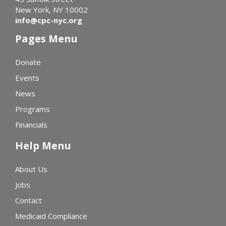
New York, NY 10002
info@cpc-nyc.org
Pages Menu
Donate
Events
News
Programs
Financials
Help Menu
About Us
Jobs
Contact
Medicaid Compliance