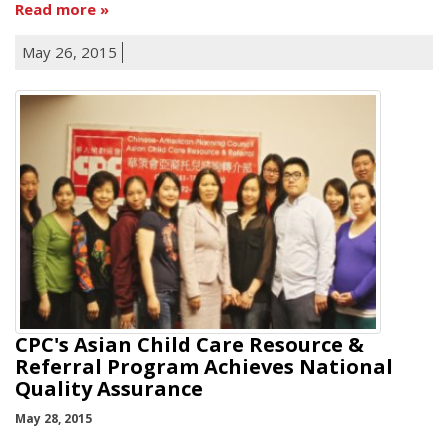
Read more
May 26, 2015
CPC's Asian Child Care Resource &
Referral Program Achieves National
Quality Assurance
May 28, 2015