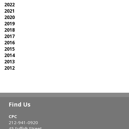
2022
2021
2020
2019
2018
2017
2016
2015
2014
2013
2012
Find Us
CPC
212-941-0920
45 Suffolk Street