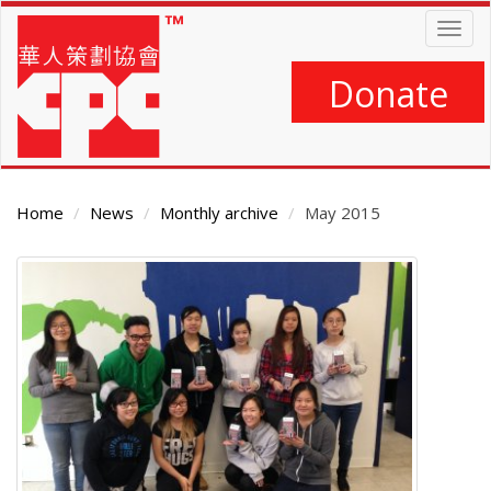
Skip
Togg
to
navig
main
content
Donate
Home
News
Monthly archive
May 2015
Main
Content