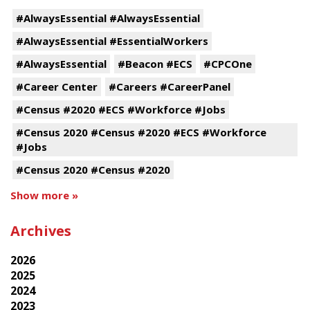
#AlwaysEssential #AlwaysEssential
#AlwaysEssential #EssentialWorkers
#AlwaysEssential
#Beacon #ECS
#CPCOne
#Career Center
#Careers #CareerPanel
#Census #2020 #ECS #Workforce #Jobs
#Census 2020 #Census #2020 #ECS #Workforce
#Jobs
#Census 2020 #Census #2020
Show more »
Archives
2026
2025
2024
2023