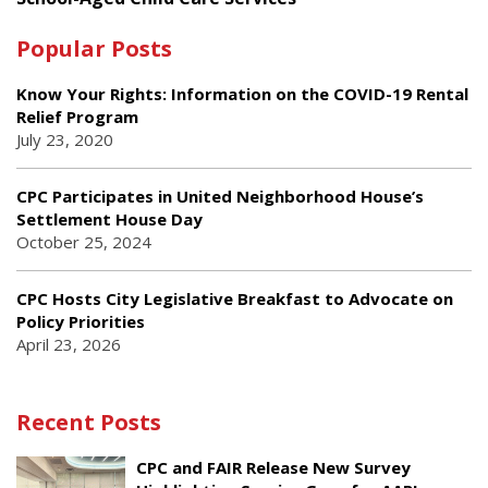
Popular Posts
Know Your Rights: Information on the COVID-19 Rental
Relief Program
July 23, 2020
CPC Participates in United Neighborhood House’s
Settlement House Day
October 25, 2024
CPC Hosts City Legislative Breakfast to Advocate on
Policy Priorities
April 23, 2026
Recent Posts
CPC and FAIR Release New Survey