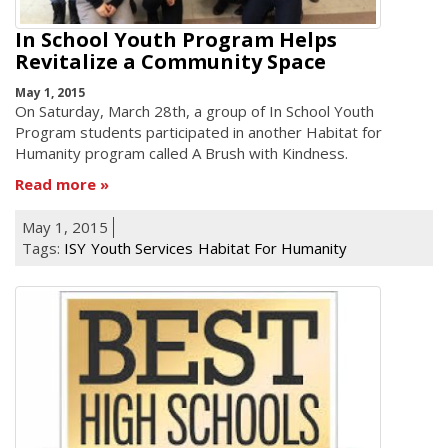
In School Youth Program Helps
Revitalize a Community Space
May 1, 2015
On Saturday, March 28th, a group of In School Youth
Program students participated in another Habitat for
Humanity program called A Brush with Kindness.
Read more
May 1, 2015
Tags:
ISY
Youth Services
Habitat For Humanity