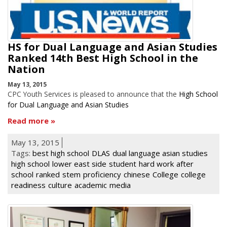
HS for Dual Language and Asian Studies
Ranked 14th Best High School in the
Nation
May 13, 2015
CPC Youth Services is pleased to announce that the
High School
for Dual Language and Asian Studies
Read more
May 13, 2015
Tags:
best high school
DLAS
dual language asian studies
high school
lower east side
student
hard work
after
school
ranked
stem
proficiency
chinese
College
college
readiness
culture
academic
media