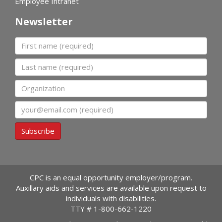
Employee Intranet
Newsletter
First name
Last name
Organization
Email
Subscribe
CPC is an equal opportunity employer/program.
Auxillary aids and services are available upon request to
individuals with disabilities.
TTY #
1-800-662-1220