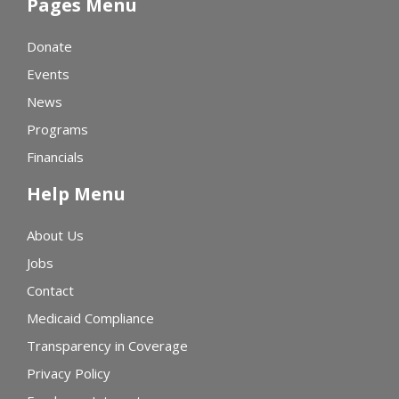
Pages Menu
Donate
Events
News
Programs
Financials
Help Menu
About Us
Jobs
Contact
Medicaid Compliance
Transparency in Coverage
Privacy Policy