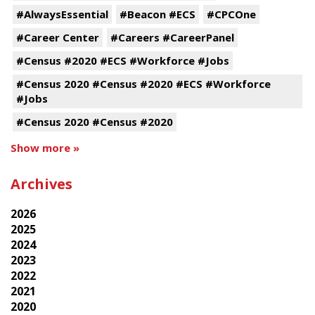
#AlwaysEssential
#Beacon #ECS
#CPCOne
#Career Center
#Careers #CareerPanel
#Census #2020 #ECS #Workforce #Jobs
#Census 2020 #Census #2020 #ECS #Workforce
#Jobs
#Census 2020 #Census #2020
Show more »
Archives
2026
2025
2024
2023
2022
2021
2020