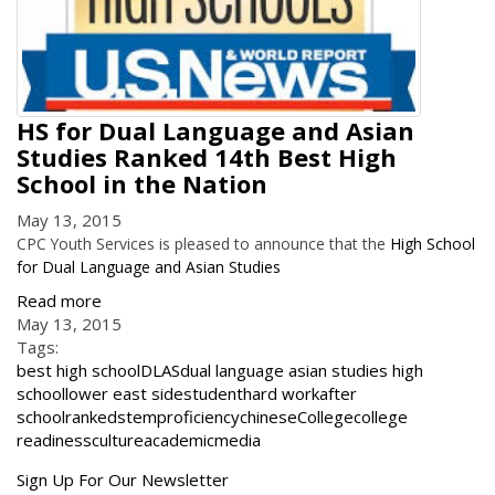
HS for Dual Language and Asian
Studies Ranked 14th Best High
School in the Nation
May 13, 2015
CPC Youth Services is pleased to announce that the
High School
for Dual Language and Asian Studies
Read more
May 13, 2015
Tags:
best high school
DLAS
dual language asian studies high
school
lower east side
student
hard work
after
school
ranked
stem
proficiency
chinese
College
college
readiness
culture
academic
media
Get
Sign Up For Our Newsletter