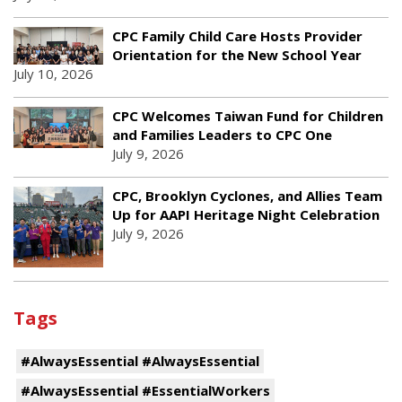
CPC Family Child Care Hosts Provider
Orientation for the New School Year
July 10, 2026
CPC Welcomes Taiwan Fund for Children
and Families Leaders to CPC One
July 9, 2026
CPC, Brooklyn Cyclones, and Allies Team
Up for AAPI Heritage Night Celebration
July 9, 2026
Tags
#AlwaysEssential #AlwaysEssential
#AlwaysEssential #EssentialWorkers