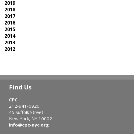
2019
2018
2017
2016
2015
2014
2013
2012
Find Us
CPC
212-941-0920
45 Suffolk Street
New York, NY 10002
info@cpc-nyc.org