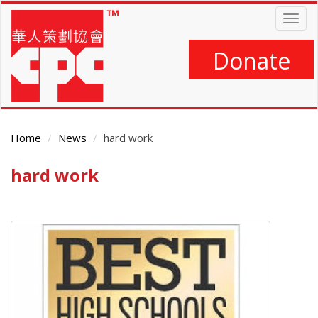
Skip
Togg
to
navig
main
content
Donate
Home
News
hard work
hard work
Main
Content