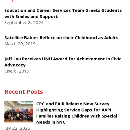
Education and Career Services Team Greets Students
with Smiles and Support
September 8, 2024
Satellite Babies Reflect on their Childhood as Adults
March 29, 2019
Jeff Lau Receives UNH Award for Achievement in Civic
Advocacy
June 6, 2019
Recent Posts
CPC and FAIR Release New Survey
Highlighting Service Gaps for AAPI
Families Raising Children with Special
Needs in NYC
July 22, 2026