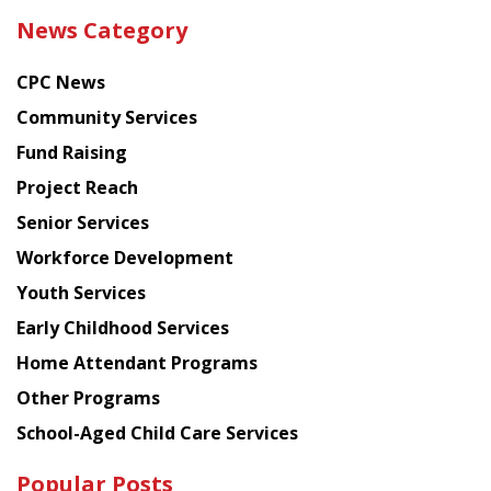
the
News Category
latest
news
CPC News
from
Chinese
Community Services
American
Fund Raising
Planning
Project Reach
Council
Senior Services
Workforce Development
Youth Services
Early Childhood Services
Home Attendant Programs
Other Programs
School-Aged Child Care Services
Popular Posts