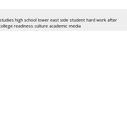
studies high school
lower east side
student
hard work
after
college readiness
culture
academic
media