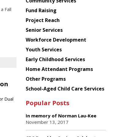
Chinese
Community Services
American
a Fall
Fund Raising
Planning
Project Reach
Council
Senior Services
Workforce Development
Youth Services
Early Childhood Services
Home Attendant Programs
Other Programs
ion
School-Aged Child Care Services
or Dual
Popular Posts
In memory of Norman Lau-Kee
November 13, 2017