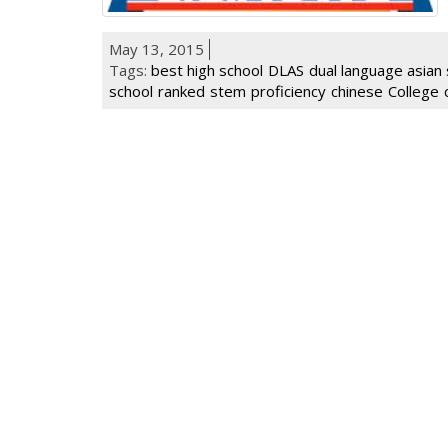
May 13, 2015
Tags:
best high school
DLAS
dual language asian 
school
ranked
stem
proficiency
chinese
College