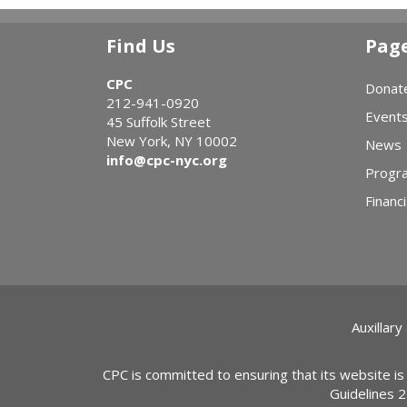
Find Us
Pag
CPC
Donat
212-941-0920
Event
45 Suffolk Street
New York, NY 10002
News
info@cpc-nyc.org
Progr
Financi
Auxillary
CPC is committed to ensuring that its website is
Guidelines 