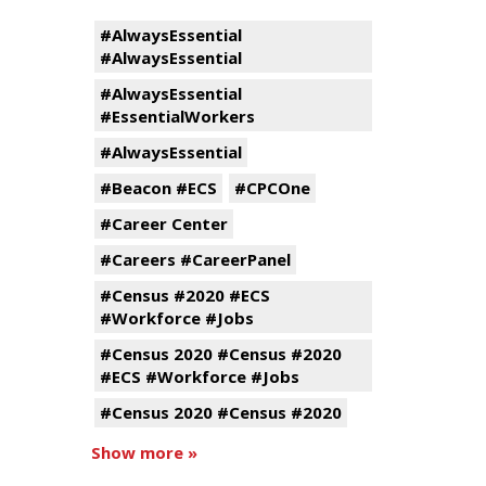
#AlwaysEssential
#AlwaysEssential
#AlwaysEssential
#EssentialWorkers
#AlwaysEssential
#Beacon #ECS
#CPCOne
#Career Center
#Careers #CareerPanel
#Census #2020 #ECS
#Workforce #Jobs
#Census 2020 #Census #2020
#ECS #Workforce #Jobs
#Census 2020 #Census #2020
Show more »