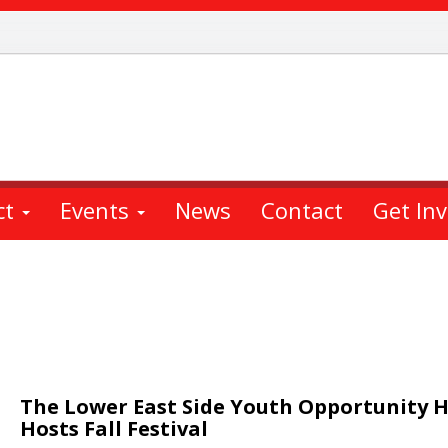
ct
Events
News
Contact
Get In
The Lower East Side Youth Opportunity 
Hosts Fall Festival