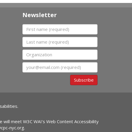
Newsletter
First name
Last name
Organization
Email
Subscribe
abilities.
ite will meet W3C WAI's Web Content Accessibility
@cpc-nyc.org
.