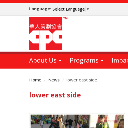
Skip
Language:
to
Select Language
▼
main
content
About Us
Programs
Impa
Home
News
lower east side
lower east side
Main
Content