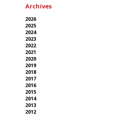
Archives
2026
2025
2024
2023
2022
2021
2020
2019
2018
2017
2016
2015
2014
2013
2012