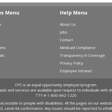
es Menu
Help Menu
e
About Us
s
Jobs
Contact
ams
Medicaid Compliance
als
Transparency in Coverage
Privacy Policy
Employee Intranet
CPC is an equal opportunity employer/program.
 aids and services are available upon request to individuals with dis
TTY #
1-800-662-1220
 accessible to people with disabilities. All the pages on our webs
2.0, Level AA conformance. Any issues should be reported to
info