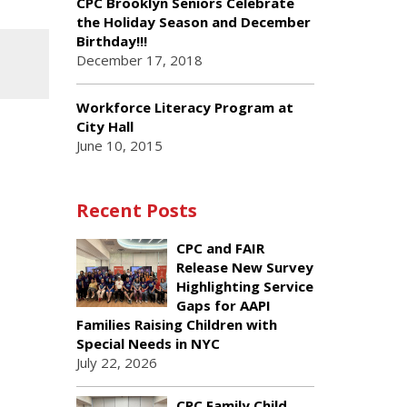
CPC Brooklyn Seniors Celebrate
the Holiday Season and December
Birthday!!!
December 17, 2018
Workforce Literacy Program at
City Hall
June 10, 2015
Recent Posts
CPC and FAIR
Release New Survey
Highlighting Service
Gaps for AAPI
Families Raising Children with
Special Needs in NYC
July 22, 2026
CPC Family Child