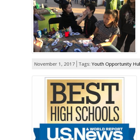
November 1, 2017
Tags:
Youth Opportunity Hu