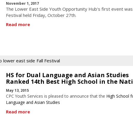
November 1, 2017
he Lower East Side Youth Opportunity Hub's first event was 
T
Festival held Friday, October 27th.
Read more
b
lower east side
Fall Festival
HS for Dual Language and Asian Studies
Ranked 14th Best High School in the Nat
May 13, 2015
CPC Youth Services is pleased to announce that the
High School f
Language and Asian Studies
Read more