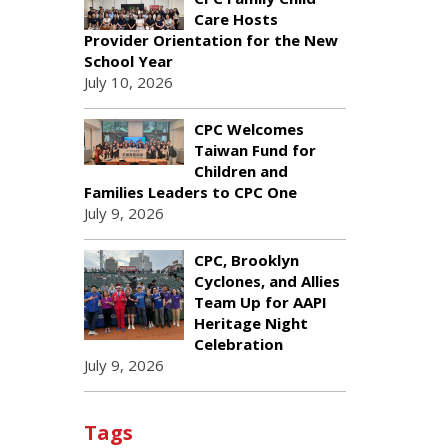
Care Hosts
Provider Orientation for the New
School Year
July 10, 2026
CPC Welcomes
Taiwan Fund for
Children and
Families Leaders to CPC One
July 9, 2026
CPC, Brooklyn
Cyclones, and Allies
Team Up for AAPI
Heritage Night
Celebration
July 9, 2026
Tags