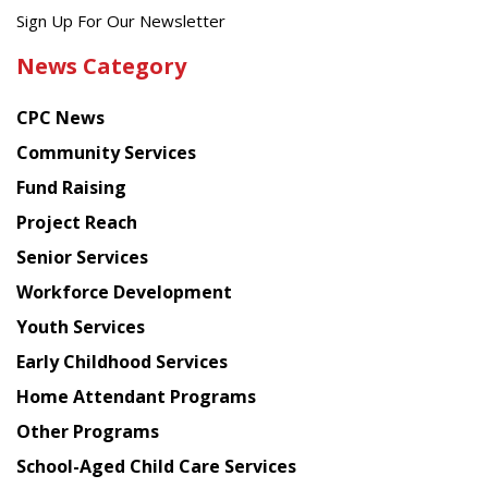
Get
Sign Up For Our Newsletter
the
News Category
latest
news
CPC News
from
Chinese
Community Services
American
Fund Raising
Planning
Project Reach
Council
Senior Services
Workforce Development
Youth Services
Early Childhood Services
Home Attendant Programs
Other Programs
School-Aged Child Care Services