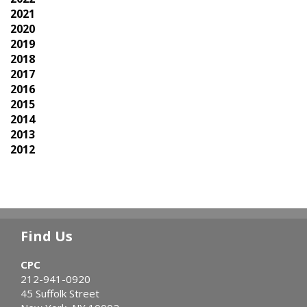
2021
2020
2019
2018
2017
2016
2015
2014
2013
2012
Find Us
CPC
212-941-0920
45 Suffolk Street