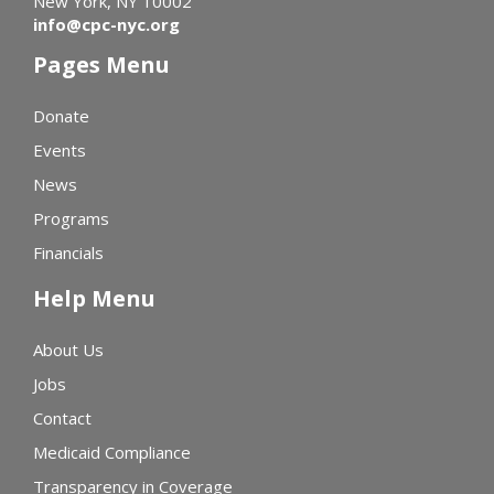
New York, NY 10002
info@cpc-nyc.org
Pages Menu
Donate
Events
News
Programs
Financials
Help Menu
About Us
Jobs
Contact
Medicaid Compliance
Transparency in Coverage