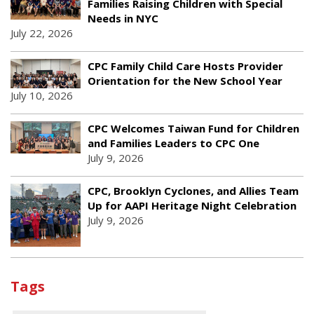
Families Raising Children with Special
Needs in NYC
July 22, 2026
CPC Family Child Care Hosts Provider
Orientation for the New School Year
July 10, 2026
CPC Welcomes Taiwan Fund for Children
and Families Leaders to CPC One
July 9, 2026
CPC, Brooklyn Cyclones, and Allies Team
Up for AAPI Heritage Night Celebration
July 9, 2026
Tags