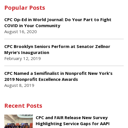
Popular Posts
CPC Op-Ed in World Journal: Do Your Part to Fight
COVID in Your Community
August 16, 2020
CPC Brooklyn Seniors Perform at Senator Zellnor
Myrie's Inauguration
February 12, 2019
CPC Named a Semifinalist in Nonprofit New York's
2019 Nonprofit Excellence Awards
August 8, 2019
Recent Posts
CPC and FAIR Release New Survey
Highlighting Service Gaps for AAPI