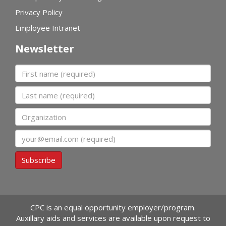
Privacy Policy
Employee Intranet
Newsletter
First name
Last name
Organization
Email
Subscribe
CPC is an equal opportunity employer/program.
Auxillary aids and services are available upon request to