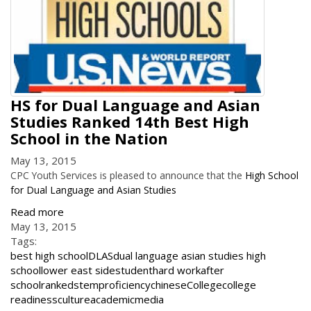
HS for Dual Language and Asian
Studies Ranked 14th Best High
School in the Nation
May 13, 2015
CPC Youth Services is pleased to announce that the
High School
for Dual Language and Asian Studies
Read more
May 13, 2015
Tags:
best high school
DLAS
dual language asian studies high
school
lower east side
student
hard work
after
school
ranked
stem
proficiency
chinese
College
college
readiness
culture
academic
media