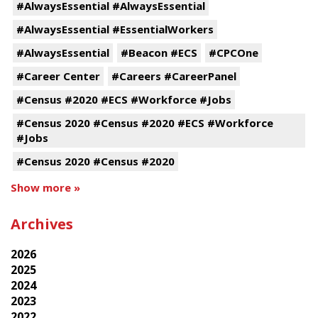
#AlwaysEssential #AlwaysEssential
#AlwaysEssential #EssentialWorkers
#AlwaysEssential
#Beacon #ECS
#CPCOne
#Career Center
#Careers #CareerPanel
#Census #2020 #ECS #Workforce #Jobs
#Census 2020 #Census #2020 #ECS #Workforce
#Jobs
#Census 2020 #Census #2020
Show more »
Archives
2026
2025
2024
2023
2022