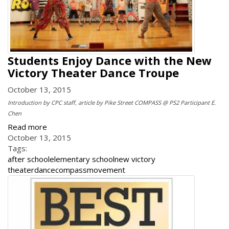
Students Enjoy Dance with the New
Victory Theater Dance Troupe
October 13, 2015
Introduction by CPC staff, article by Pike Street COMPASS @ PS2 Participant E.
Chen
Read more
October 13, 2015
Tags:
after school
elementary school
new victory
theater
dance
compass
movement