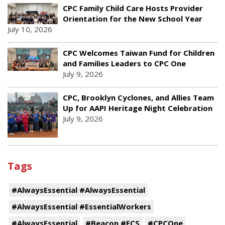
CPC Family Child Care Hosts Provider
Orientation for the New School Year
July 10, 2026
CPC Welcomes Taiwan Fund for Children
and Families Leaders to CPC One
July 9, 2026
CPC, Brooklyn Cyclones, and Allies Team
Up for AAPI Heritage Night Celebration
July 9, 2026
Tags
#AlwaysEssential #AlwaysEssential
#AlwaysEssential #EssentialWorkers
#AlwaysEssential
#Beacon #ECS
#CPCOne