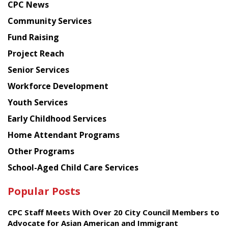
CPC News
from
Chinese
Community Services
American
Fund Raising
Planning
Project Reach
Council
Senior Services
Workforce Development
Youth Services
Early Childhood Services
Home Attendant Programs
Other Programs
School-Aged Child Care Services
Popular Posts
CPC Staff Meets With Over 20 City Council Members to
Advocate for Asian American and Immigrant