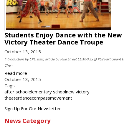
Students Enjoy Dance with the New
Victory Theater Dance Troupe
October 13, 2015
Introduction by CPC staff, article by Pike Street COMPASS @ PS2 Participant E.
Chen
Read more
October 13, 2015
Tags:
after school
elementary school
new victory
theater
dance
compass
movement
Get
Sign Up For Our Newsletter
the
News Category
latest
news