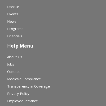
Donate
Events
News
Programs
Financials
Help Menu
About Us
Jobs
Contact
Medicaid Compliance
Transparency in Coverage
Privacy Policy
Employee Intranet