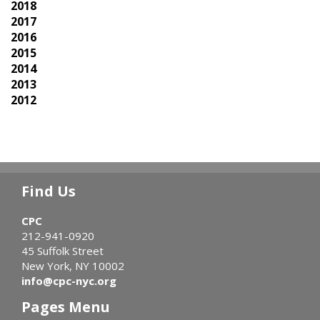
2018
2017
2016
2015
2014
2013
2012
Find Us
CPC
212-941-0920
45 Suffolk Street
New York, NY 10002
info@cpc-nyc.org
Pages Menu