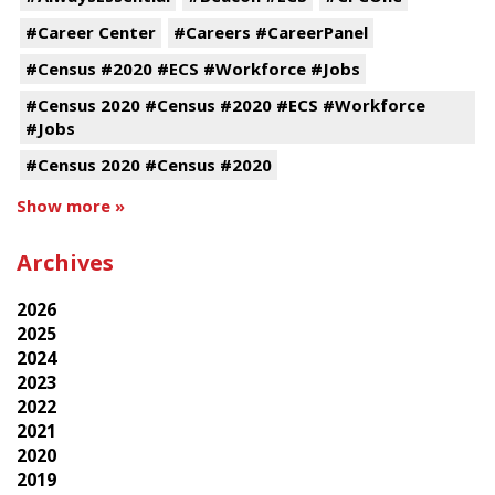
#Career Center
#Careers #CareerPanel
#Census #2020 #ECS #Workforce #Jobs
#Census 2020 #Census #2020 #ECS #Workforce
#Jobs
#Census 2020 #Census #2020
Show more »
Archives
2026
2025
2024
2023
2022
2021
2020
2019