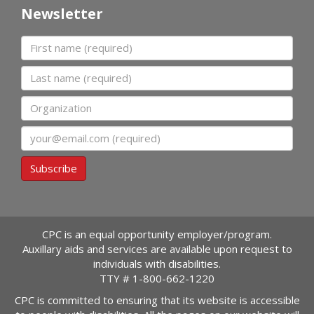
Newsletter
First name
Last name
Organization
Email
Subscribe
CPC is an equal opportunity employer/program.
Auxillary aids and services are available upon request to
individuals with disabilities.
TTY #
1-800-662-1220
CPC is committed to ensuring that its website is accessible