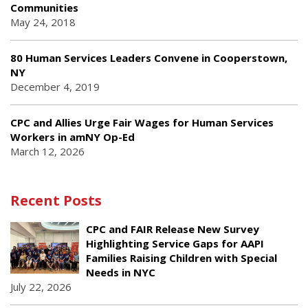
Communities
May 24, 2018
80 Human Services Leaders Convene in Cooperstown,
NY
December 4, 2019
CPC and Allies Urge Fair Wages for Human Services
Workers in amNY Op-Ed
March 12, 2026
Recent Posts
CPC and FAIR Release New Survey
Highlighting Service Gaps for AAPI
Families Raising Children with Special
Needs in NYC
July 22, 2026