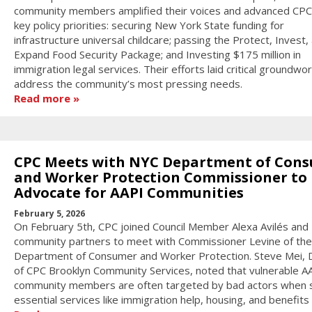
community members amplified their voices and advanced CPC
key policy priorities: securing New York State funding for
infrastructure universal childcare; passing the Protect, Invest,
Expand Food Security Package; and Investing $175 million in
immigration legal services. Their efforts laid critical groundwor
address the community’s most pressing needs.
Read more
CPC Meets with NYC Department of Con
and Worker Protection Commissioner to
Advocate for AAPI Communities
February 5, 2026
On February 5th, CPC joined Council Member Alexa Avilés and
community partners to meet with Commissioner Levine of the
Department of Consumer and Worker Protection. Steve Mei, D
of CPC Brooklyn Community Services, noted that vulnerable A
community members are often targeted by bad actors when 
essential services like immigration help, housing, and benefits