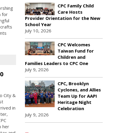
CPC Family Child
ershing
Care Hosts
 for
Provider Orientation for the New
ngful
School Year
crafts
July 10, 2026
ents
CPC Welcomes
Taiwan Fund for
Children and
Families Leaders to CPC One
July 9, 2026
50
CPC, Brooklyn
Cyclones, and Allies
o City &
Team Up for AAPI
st
Heritage Night
rived in
Celebration
ter,
July 9, 2026
CPC
o her
 tax and