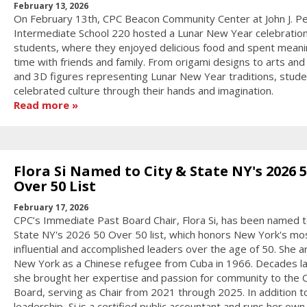
February 13, 2026
On February 13th, CPC Beacon Community Center at John J. P
Intermediate School 220 hosted a Lunar New Year celebration
students, where they enjoyed delicious food and spent meani
time with friends and family. From origami designs to arts and 
and 3D figures representing Lunar New Year traditions, stud
celebrated culture through their hands and imagination.
Read more
Flora Si Named to City & State NY's 2026 
Over 50 List
February 17, 2026
CPC’s Immediate Past Board Chair, Flora Si, has been named t
State NY's 2026 50 Over 50 list, which honors New York's mo
influential and accomplished leaders over the age of 50. She ar
New York as a Chinese refugee from Cuba in 1966. Decades la
she brought her expertise and passion for community to the 
Board, serving as Chair from 2021 through 2025. In addition t
leadership, Si is a certified public accountant and runs her own