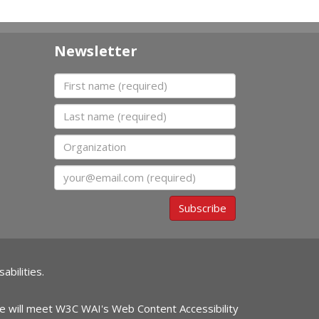
Newsletter
First name
Last name
Organization
Email
Subscribe
abilities.
ite will meet W3C WAI's Web Content Accessibility