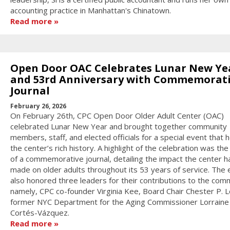
accounting practice in Manhattan's Chinatown.
Read more
Open Door OAC Celebrates Lunar New Ye
and 53rd Anniversary with Commemorat
Journal
February 26, 2026
On February 26th, CPC Open Door Older Adult Center (OAC)
celebrated Lunar New Year and brought together community
members, staff, and elected officials for a special event that
the center’s rich history. A highlight of the celebration was the
of a commemorative journal, detailing the impact the center h
made on older adults throughout its 53 years of service. The 
also honored three leaders for their contributions to the com
namely, CPC co-founder Virginia Kee, Board Chair Chester P. L
former NYC Department for the Aging Commissioner Lorraine
Cortés-Vázquez.
Read more