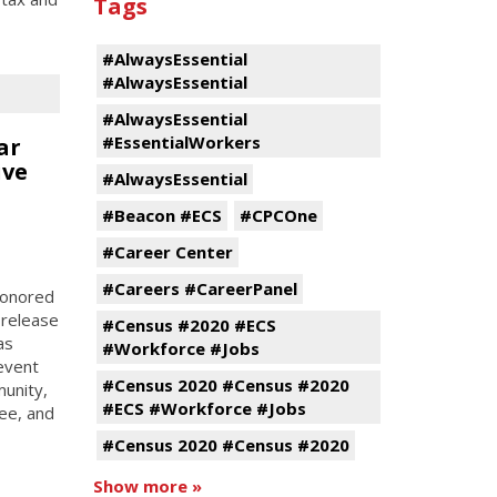
Tags
#AlwaysEssential
#AlwaysEssential
#AlwaysEssential
#EssentialWorkers
ar
ive
#AlwaysEssential
#Beacon #ECS
#CPCOne
#Career Center
#Careers #CareerPanel
 honored
 release
#Census #2020 #ECS
as
#Workforce #Jobs
event
#Census 2020 #Census #2020
munity,
#ECS #Workforce #Jobs
ee, and
#Census 2020 #Census #2020
Show more »