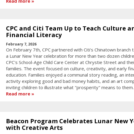
Read more
CPC and Citi Team Up to Teach Culture a
Financial Literacy
February 7, 2026
On February 7th, CPC partnered with Citi's Chinatown branch 
a Lunar New Year celebration for more than two dozen childr
CPC's School-Age Child Care Center at Chrystie Street and thei
families. The event focused on culture, creativity, and early fin
education. Families enjoyed a communal story reading, an inte
activity exploring good and bad money habits, and an art comp
inviting children to illustrate what "prosperity" means to them.
Read more
Beacon Program Celebrates Lunar New Y
with Creative Arts