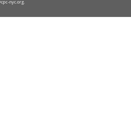
@cpc-nyc.org
.