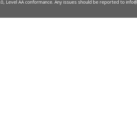
2.0, Level AA conformance. Any issues should be reported to
info