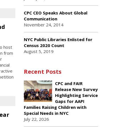
CPC CEO Speaks About Global
Communication
November 24, 2014
nd
NYC Public Libraries Enlisted for
Census 2020 Count
to host
August 5, 2019
en from
r
ancial
Recent Posts
ractive
etition
CPC and FAIR
Release New Survey
Highlighting Service
Gaps for AAPI
Families Raising Children with
Special Needs in NYC
ear
July 22, 2026