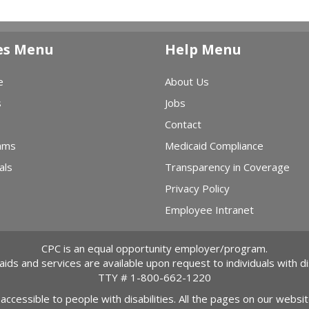
es Menu
Help Menu
e
About Us
s
Jobs
Contact
ams
Medicaid Compliance
als
Transparency in Coverage
Privacy Policy
Employee Intranet
CPC is an equal opportunity employer/program.
 aids and services are available upon request to individuals with dis
TTY #
1-800-662-1220
 accessible to people with disabilities. All the pages on our webs