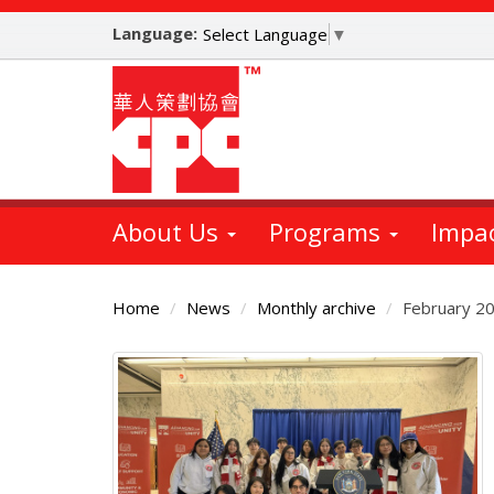
Skip
Language:
to
Select Language
▼
main
content
About Us
Programs
Impa
Home
News
Monthly archive
February 2
Main
Content