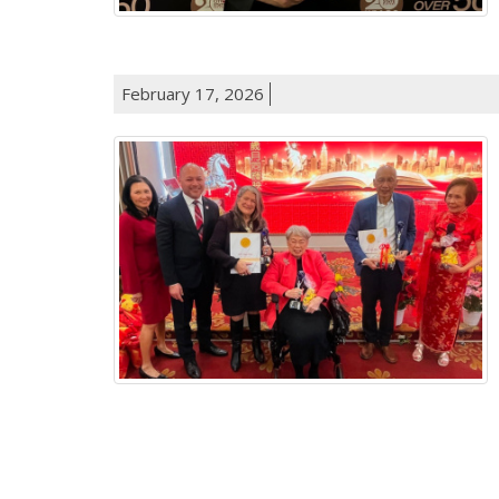
February 17, 2026