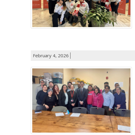
February 4, 2026