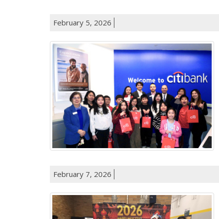
February 5, 2026
February 7, 2026