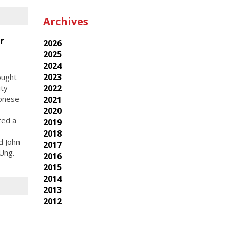
Archives
r
2026
2025
2024
2023
ought
ity
2022
tonese
2021
e
2020
ted a
2019
2018
d John
2017
Ung.
2016
2015
2014
2013
2012