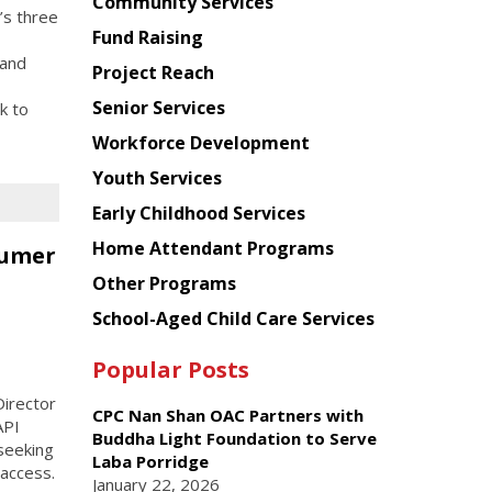
Chinese
Community Services
’s three
American
Fund Raising
Planning
 and
Project Reach
Council
Senior Services
k to
Workforce Development
Youth Services
Early Childhood Services
Home Attendant Programs
sumer
Other Programs
School-Aged Child Care Services
Popular Posts
irector
CPC Nan Shan OAC Partners with
API
Buddha Light Foundation to Serve
seeking
Laba Porridge
 access.
January 22, 2026