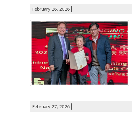
February 26, 2026
February 27, 2026