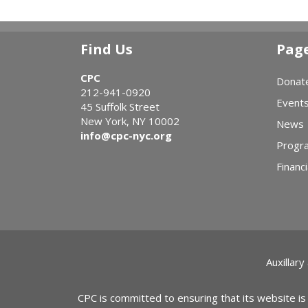
Find Us
Pag
CPC
Donat
212-941-0920
Event
45 Suffolk Street
New York, NY 10002
News
info@cpc-nyc.org
Progr
Financi
Auxillary
CPC is committed to ensuring that its website is