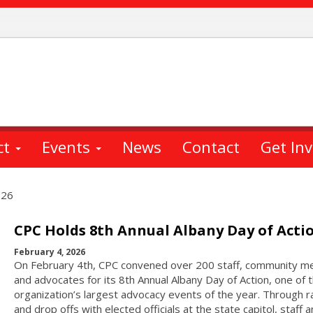
ct
Events
News
Contact
Get In
026
CPC Holds 8th Annual Albany Day of Acti
February 4, 2026
On February 4th, CPC convened over 200 staff, community 
and advocates for its 8th Annual Albany Day of Action, one of 
organization’s largest advocacy events of the year. Through ra
and drop offs with elected officials at the state capitol, staff 