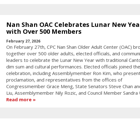
Nan Shan OAC Celebrates Lunar New Yea
with Over 500 Members
February 27, 2026
On February 27th, CPC Nan Shan Older Adult Center (OAC) br
together over 500 older adults, elected officials, and commun
leaders to celebrate the Lunar New Year with traditional Can
dim sum and cultural performances. Elected officials joined th
celebration, including Assemblymember Ron Kim, who presen
proclamation, and representatives from the offices of
Congressmember Grace Meng, State Senators Steve Chan an
Liu, Assemblymember Nily Rozic, and Council Member Sandra 
Read more