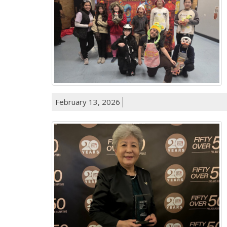
February 13, 2026