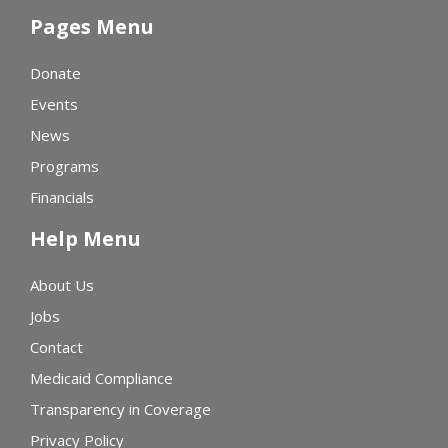
Pages Menu
Donate
Events
News
Programs
Financials
Help Menu
About Us
Jobs
Contact
Medicaid Compliance
Transparency in Coverage
Privacy Policy