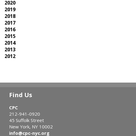
2020
2019
2018
2017
2016
2015
2014
2013
2012
Find Us
CPC
212-941-0920
45 Suffolk Street
New York, NY 10002
info@cpc-nyc.org