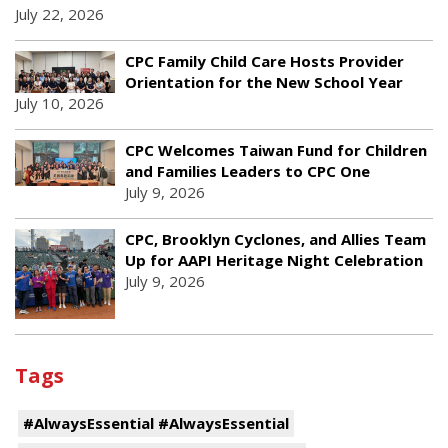
July 22, 2026
CPC Family Child Care Hosts Provider
Orientation for the New School Year
July 10, 2026
CPC Welcomes Taiwan Fund for Children
and Families Leaders to CPC One
July 9, 2026
CPC, Brooklyn Cyclones, and Allies Team
Up for AAPI Heritage Night Celebration
July 9, 2026
Tags
#AlwaysEssential #AlwaysEssential