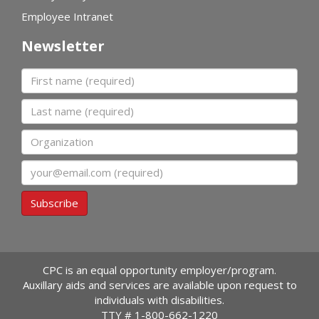
Employee Intranet
Newsletter
First name
Last name
Organization
Email
Subscribe
CPC is an equal opportunity employer/program.
Auxillary aids and services are available upon request to
individuals with disabilities.
TTY #
1-800-662-1220