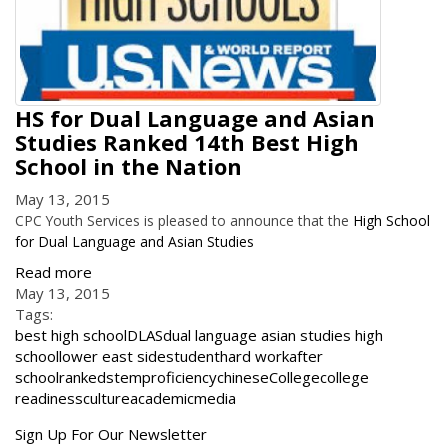
HS for Dual Language and Asian
Studies Ranked 14th Best High
School in the Nation
May 13, 2015
CPC Youth Services is pleased to announce that the
High School
for Dual Language and Asian Studies
Read more
May 13, 2015
Tags:
best high school
DLAS
dual language asian studies high
school
lower east side
student
hard work
after
school
ranked
stem
proficiency
chinese
College
college
readiness
culture
academic
media
Get
Sign Up For Our Newsletter