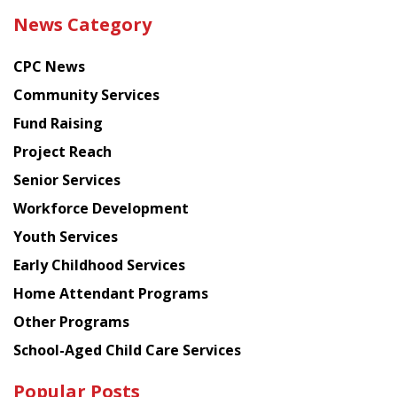
the
News Category
latest
news
CPC News
from
Chinese
Community Services
American
Fund Raising
Planning
Project Reach
Council
Senior Services
Workforce Development
Youth Services
Early Childhood Services
Home Attendant Programs
Other Programs
School-Aged Child Care Services
Popular Posts