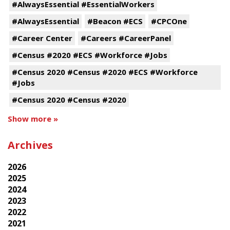
#AlwaysEssential #EssentialWorkers
#AlwaysEssential
#Beacon #ECS
#CPCOne
#Career Center
#Careers #CareerPanel
#Census #2020 #ECS #Workforce #Jobs
#Census 2020 #Census #2020 #ECS #Workforce
#Jobs
#Census 2020 #Census #2020
Show more »
Archives
2026
2025
2024
2023
2022
2021