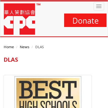
Skip
Togg
to
navig
main
content
Donate
Home
News
DLAS
DLAS
Main
Content