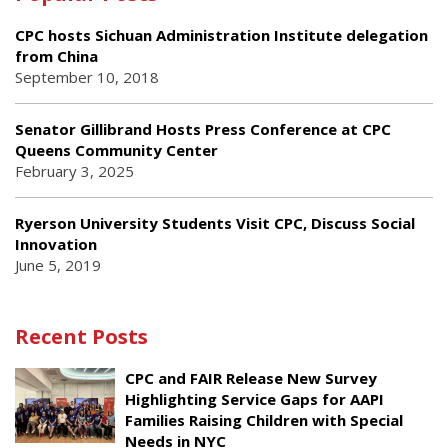
CPC hosts Sichuan Administration Institute delegation
from China
September 10, 2018
Senator Gillibrand Hosts Press Conference at CPC
Queens Community Center
February 3, 2025
Ryerson University Students Visit CPC, Discuss Social
Innovation
June 5, 2019
Recent Posts
CPC and FAIR Release New Survey
Highlighting Service Gaps for AAPI
Families Raising Children with Special
Needs in NYC