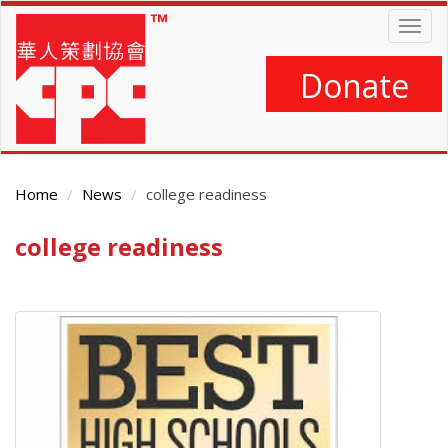
Skip
Togg
to
navig
main
content
Donate
Home
News
college readiness
college readiness
Main
Content