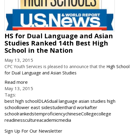
HS for Dual Language and Asian
Studies Ranked 14th Best High
School in the Nation
May 13, 2015
CPC Youth Services is pleased to announce that the
High School
for Dual Language and Asian Studies
Read more
May 13, 2015
Tags:
best high school
DLAS
dual language asian studies high
school
lower east side
student
hard work
after
school
ranked
stem
proficiency
chinese
College
college
readiness
culture
academic
media
Get
Sign Up For Our Newsletter