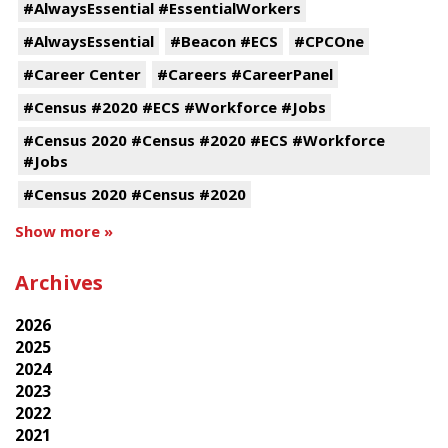
#AlwaysEssential #EssentialWorkers
#AlwaysEssential
#Beacon #ECS
#CPCOne
#Career Center
#Careers #CareerPanel
#Census #2020 #ECS #Workforce #Jobs
#Census 2020 #Census #2020 #ECS #Workforce
#Jobs
#Census 2020 #Census #2020
Show more »
Archives
2026
2025
2024
2023
2022
2021