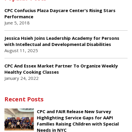
CPC Confucius Plaza Daycare Center's Rising Stars
Performance
June 5, 2018
Jessica Hsieh Joins Leadership Academy for Persons
with Intellectual and Developmental Disabilities
August 11, 2025
CPC And Essex Market Partner To Organize Weekly
Healthy Cooking Classes
January 24, 2022
Recent Posts
CPC and FAIR Release New Survey
Highlighting Service Gaps for AAPI
Families Raising Children with Special
Needs in NYC