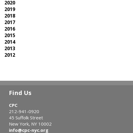
2020
2019
2018
2017
2016
2015
2014
2013
2012
Find Us
CPC
212-941-0920
45 Suffolk Street
New York, NY 10002
info@cpc-nyc.org