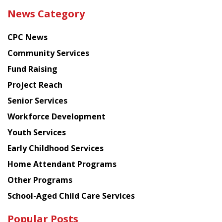
the
News Category
latest
news
CPC News
from
Chinese
Community Services
American
Fund Raising
Planning
Project Reach
Council
Senior Services
Workforce Development
Youth Services
Early Childhood Services
Home Attendant Programs
Other Programs
School-Aged Child Care Services
Popular Posts