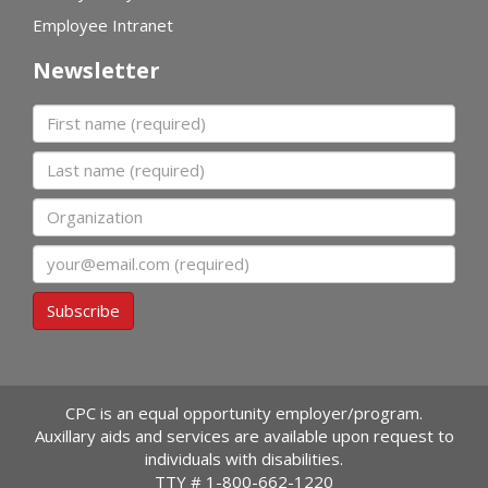
Employee Intranet
Newsletter
First name
Last name
Organization
Email
Subscribe
CPC is an equal opportunity employer/program.
Auxillary aids and services are available upon request to
individuals with disabilities.
TTY #
1-800-662-1220