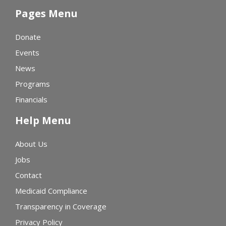
Pages Menu
Donate
Events
News
Programs
Financials
Help Menu
About Us
Jobs
Contact
Medicaid Compliance
Transparency in Coverage
Privacy Policy