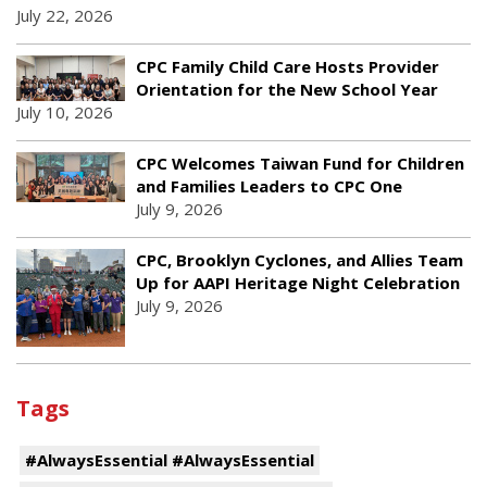
July 22, 2026
CPC Family Child Care Hosts Provider
Orientation for the New School Year
July 10, 2026
CPC Welcomes Taiwan Fund for Children
and Families Leaders to CPC One
July 9, 2026
CPC, Brooklyn Cyclones, and Allies Team
Up for AAPI Heritage Night Celebration
July 9, 2026
Tags
#AlwaysEssential #AlwaysEssential