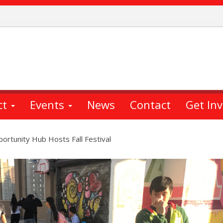
ct
Events
News
Contact
Get In
ortunity Hub Hosts Fall Festival