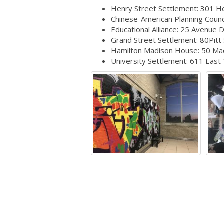
Henry Street Settlement: 301 He
Chinese-American Planning Counci
Educational Alliance: 25 Avenue 
Grand Street Settlement: 80Pitt
Hamilton Madison House: 50 Ma
University Settlement: 611 East