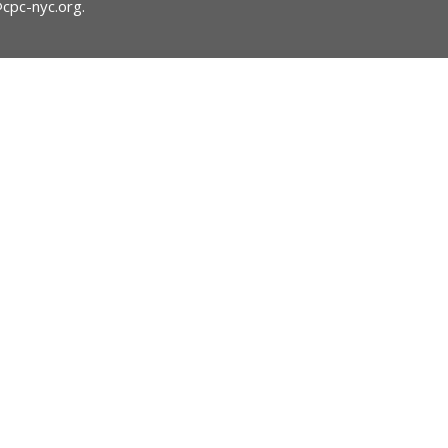
@cpc-nyc.org
.