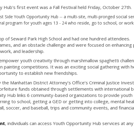
Hub's first event was a Fall Festival held Friday, October 27th.
Side Youth Opportunity Hub -- a multi-site, multi-pronged social ser
school,
al program for youth ages 13 - 24 who reside, go to
or wor
ftop of Seward Park High School and had one hundred attendees.
y games, and an obstacle challenge and were focused on enhancing 
amwork, and leadership.
 empower youth creativity through marshmallow spaghetti challe
 painting competitions. It was an exciting social gathering with h
ortunity to establish new friendships.
the Manhattan District Attorney’s Office’s Criminal Justice Inve
l forfeiture funds obtained through settlements with international b
ity Hub links 6 community-based organizations to provide youth
urning to school, getting a GED or getting into college, mental hea
ball, soccer, and baseball, trips and community events, and financia
ent
, individuals can access Youth Opportunity Hub services at any