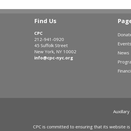
Find Us
Pag
CPC
Donat
212-941-0920
Event
45 Suffolk Street
New York, NY 10002
News
info@cpc-nyc.org
Progr
Financi
Auxillary
CPC is committed to ensuring that its website is