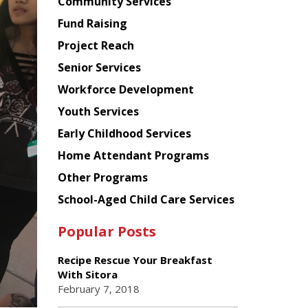
Chinese
Community Services
American
Fund Raising
Planning
Project Reach
Council
Senior Services
Workforce Development
Youth Services
Early Childhood Services
Home Attendant Programs
Other Programs
School-Aged Child Care Services
Popular Posts
Recipe Rescue Your Breakfast
With Sitora
February 7, 2018