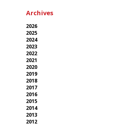
Archives
2026
2025
2024
2023
2022
2021
2020
2019
2018
2017
2016
2015
2014
2013
2012