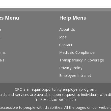
es Menu
Help Menu
e
About Us
s
Jobs
Contact
ams
Medicaid Compliance
als
Transparency in Coverage
Privacy Policy
Employee Intranet
CPC is an equal opportunity employer/program.
 aids and services are available upon request to individuals with dis
TTY #
1-800-662-1220
 accessible to people with disabilities. All the pages on our webs