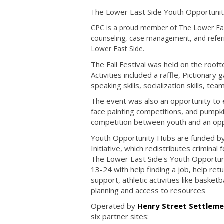
he Lower East Side Youth Opportunity 
T
CPC is a proud member of The Lower East 
counseling, case management, and referr
Lower East Side.
The Fall Festival was held on the roo
Activities included a raffle, Pictionar
speaking skills, socialization skills, te
The event was also an opportunity to
face painting competitions, and pumpkin
competition between youth and an opp
Youth Opportunity Hubs are funded by 
Initiative, which redistributes crimina
The Lower East Side's Youth Opportun
13-24 with help finding a job, help ret
support, athletic activities like basket
planning and access to resources
Operated by
Henry Street Settlem
six partner sites: