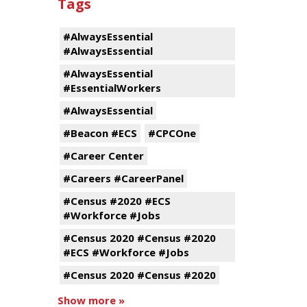
Tags
#AlwaysEssential
#AlwaysEssential
#AlwaysEssential
#EssentialWorkers
#AlwaysEssential
#Beacon #ECS
#CPCOne
#Career Center
#Careers #CareerPanel
#Census #2020 #ECS
#Workforce #Jobs
#Census 2020 #Census #2020
#ECS #Workforce #Jobs
#Census 2020 #Census #2020
Show more »