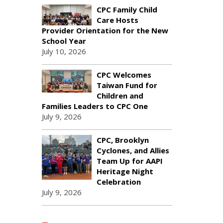
CPC Family Child
Care Hosts
Provider Orientation for the New
School Year
July 10, 2026
CPC Welcomes
Taiwan Fund for
Children and
Families Leaders to CPC One
July 9, 2026
CPC, Brooklyn
Cyclones, and Allies
Team Up for AAPI
Heritage Night
Celebration
July 9, 2026