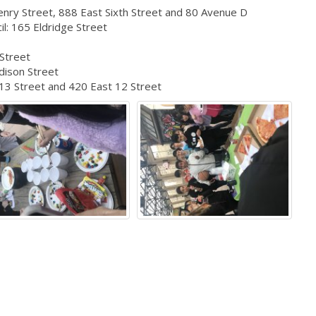
nry Street, 888 East Sixth Street and 80 Avenue D
l: 165 Eldridge Street
D
 Street
dison Street
 13 Street and 420 East 12 Street