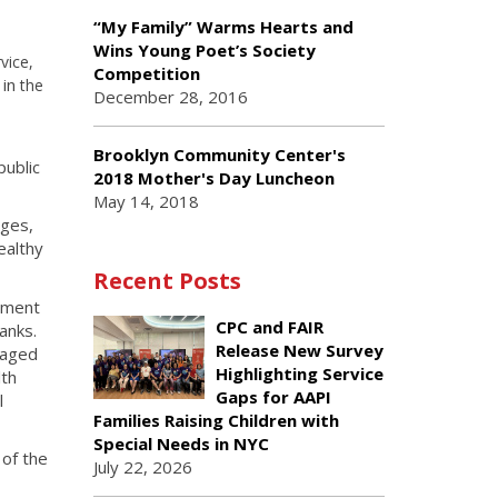
“My Family” Warms Hearts and
Wins Young Poet’s Society
vice,
Competition
in
k
the
December 28, 2016
Brooklyn Community Center's
public
2018 Mother's Day Luncheon
May 14, 2018
nges,
ealthy
Recent Posts
stment
CPC and FAIR
anks.
Release New Survey
 aged
Highlighting Service
lth
Gaps for AAPI
l
Families Raising Children with
Special Needs in NYC
 of the
July 22, 2026