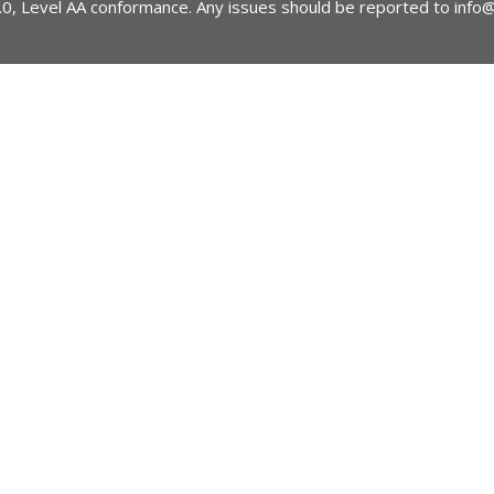
2.0, Level AA conformance. Any issues should be reported to
info