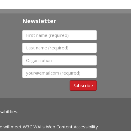
Newsletter
First name
Last name
Organization
Email
Subscribe
abilities.
ite will meet W3C WAI's Web Content Accessibility