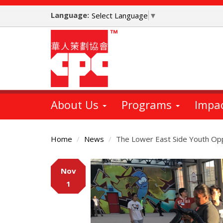
Skip
Language:
to
Select Language
▼
main
content
About Us
Programs
Impa
Home
News
The Lower East Side Youth Opp
Main
Nov
Content
1