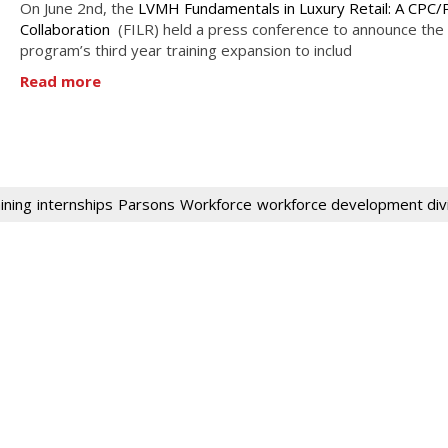
On June 2nd, the
LVMH Fundamentals in Luxury Retail: A CPC/
Collaboration
(FILR) held a press conference to announce the
program’s third year training expansion to includ
Read more
ining
internships
Parsons
Workforce
workforce development div