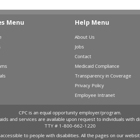
es Menu
Help Menu
e
About Us
s
Jobs
Contact
ams
Medicaid Compliance
als
Transparency in Coverage
Privacy Policy
Employee Intranet
CPC is an equal opportunity employer/program.
 aids and services are available upon request to individuals with dis
TTY #
1-800-662-1220
 accessible to people with disabilities. All the pages on our webs