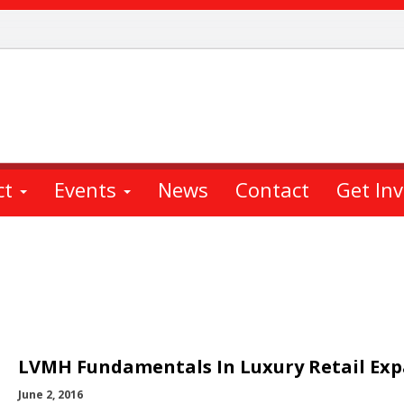
ct
Events
News
Contact
Get In
LVMH Fundamentals In Luxury Retail Ex
June 2, 2016