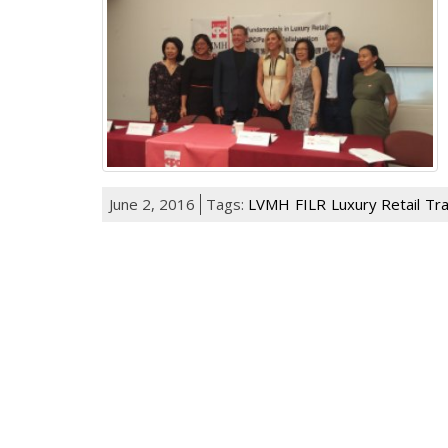
June 2, 2016
Tags:
LVMH
FILR
Luxury Retail
Tra