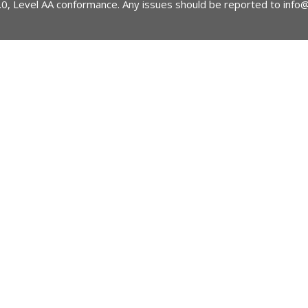
2.0, Level AA conformance. Any issues should be reported to
info