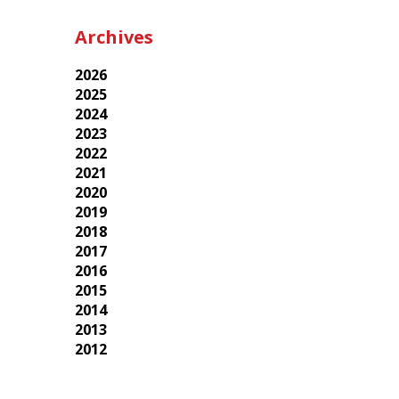
Archives
2026
2025
2024
2023
2022
2021
2020
2019
2018
2017
2016
2015
2014
2013
2012