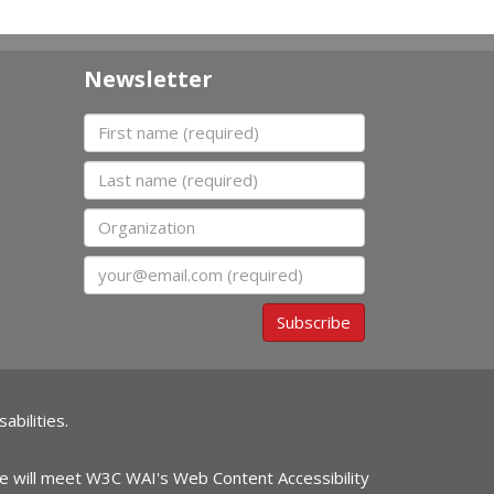
Newsletter
First name
Last name
Organization
Email
Subscribe
abilities.
ite will meet W3C WAI's Web Content Accessibility