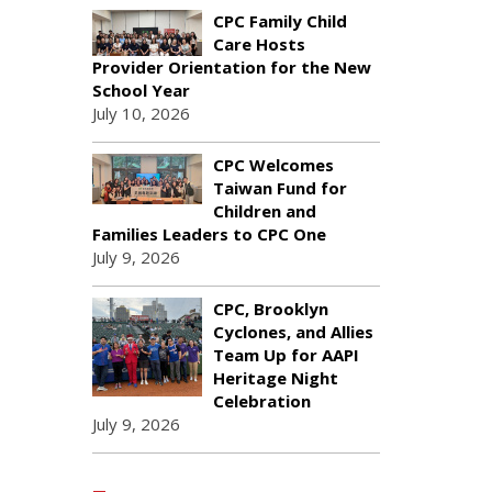
CPC Family Child
Care Hosts
Provider Orientation for the New
School Year
July 10, 2026
CPC Welcomes
Taiwan Fund for
Children and
Families Leaders to CPC One
July 9, 2026
CPC, Brooklyn
Cyclones, and Allies
Team Up for AAPI
Heritage Night
Celebration
July 9, 2026