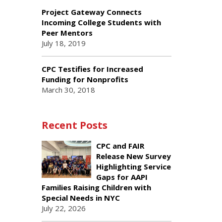
Project Gateway Connects
Incoming College Students with
Peer Mentors
July 18, 2019
CPC Testifies for Increased
Funding for Nonprofits
March 30, 2018
Recent Posts
CPC and FAIR
Release New Survey
Highlighting Service
Gaps for AAPI
Families Raising Children with
Special Needs in NYC
July 22, 2026