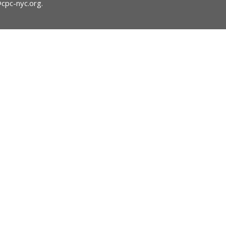
@cpc-nyc.org
.