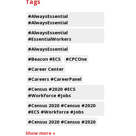
Tags
#AlwaysEssential
#AlwaysEssential
#AlwaysEssential
#EssentialWorkers
#AlwaysEssential
#Beacon #ECS
#CPCOne
#Career Center
#Careers #CareerPanel
#Census #2020 #ECS
#Workforce #Jobs
#Census 2020 #Census #2020
#ECS #Workforce #Jobs
#Census 2020 #Census #2020
Show more »