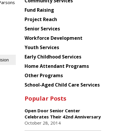
Chinese
Community Services
Parsons
American
Fund Raising
Planning
Project Reach
Council
Senior Services
Workforce Development
Youth Services
Early Childhood Services
ision
Home Attendant Programs
Other Programs
School-Aged Child Care Services
Popular Posts
Open Door Senior Center
Celebrates Their 42nd Anniversary
October 28, 2014