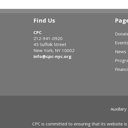
Find Us
Pag
CPC
Donat
212-941-0920
Event
45 Suffolk Street
New York, NY 10002
News
info@cpc-nyc.org
Progr
Financi
Auxillary
CPC is committed to ensuring that its website is