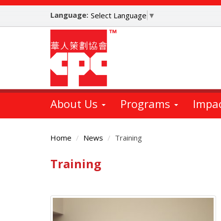
Skip
Language:
to
Select Language
▼
main
content
About Us
Programs
Impa
Home
News
Training
Training
Main
Content