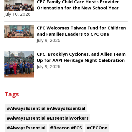
CPC Family Child Care Hosts Provider
Orientation for the New School Year
July 10, 2026
CPC Welcomes Taiwan Fund for Children
and Families Leaders to CPC One
July 9, 2026
CPC, Brooklyn Cyclones, and Allies Team
Up for AAPI Heritage Night Celebration
July 9, 2026
Tags
#AlwaysEssential #AlwaysEssential
#AlwaysEssential #EssentialWorkers
#AlwaysEssential
#Beacon #ECS
#CPCOne