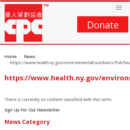
Skip
Togg
to
navig
main
content
Donate
Home
News
https://www.health.ny.gov/environmental/outdoors/fish/hea
https://www.health.ny.gov/environ
Main
Content
There is currently no content classified with this term.
Get
Sign Up For Our Newsletter
the
News Category
latest