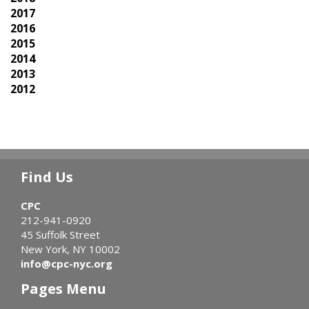
2017
2016
2015
2014
2013
2012
Find Us
CPC
212-941-0920
45 Suffolk Street
New York, NY 10002
info@cpc-nyc.org
Pages Menu