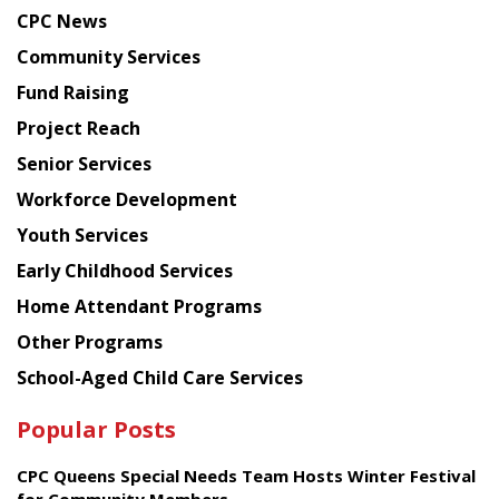
news
CPC News
from
Chinese
Community Services
American
Fund Raising
Planning
Project Reach
Council
Senior Services
Workforce Development
Youth Services
Early Childhood Services
Home Attendant Programs
Other Programs
School-Aged Child Care Services
Popular Posts
CPC Queens Special Needs Team Hosts Winter Festival