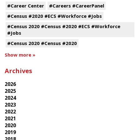
#Career Center
#Careers #CareerPanel
#Census #2020 #ECS #Workforce #Jobs
#Census 2020 #Census #2020 #ECS #Workforce
#Jobs
#Census 2020 #Census #2020
Show more »
Archives
2026
2025
2024
2023
2022
2021
2020
2019
2018