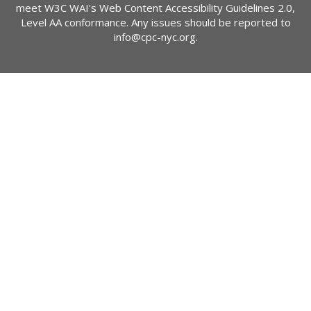
meet W3C WAI's Web Content Accessibility Guidelines 2.0,
Level AA conformance. Any issues should be reported to
info@cpc-nyc.org
.