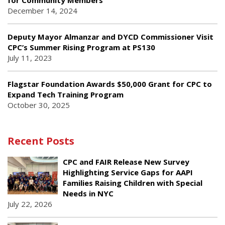
for Community Members
December 14, 2024
Deputy Mayor Almanzar and DYCD Commissioner Visit
CPC’s Summer Rising Program at PS130
July 11, 2023
Flagstar Foundation Awards $50,000 Grant for CPC to
Expand Tech Training Program
October 30, 2025
Recent Posts
CPC and FAIR Release New Survey
Highlighting Service Gaps for AAPI
Families Raising Children with Special
Needs in NYC
July 22, 2026