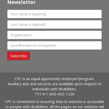
Newsletter
First name
Last name
Organization
Email
Subscribe
CPC is an equal opportunity employer/program.
Auxillary aids and services are available upon request to
individuals with disabilities.
TTY #
1-800-662-1220
CPC is committed to ensuring that its website is accessible
to people with disabilities. All the pages on our website will