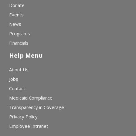
Donate
Events
News
Programs
Financials
Help Menu
About Us
Jobs
Contact
Medicaid Compliance
Transparency in Coverage
Privacy Policy
Employee Intranet