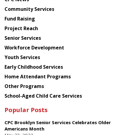
from
Chinese
Community Services
American
Fund Raising
Planning
Project Reach
Council
Senior Services
Workforce Development
Youth Services
Early Childhood Services
Home Attendant Programs
Other Programs
School-Aged Child Care Services
Popular Posts
CPC Brooklyn Senior Services Celebrates Older
Americans Month