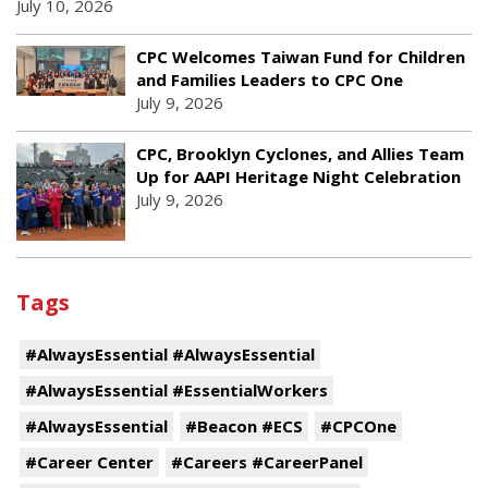
July 10, 2026
CPC Welcomes Taiwan Fund for Children
and Families Leaders to CPC One
July 9, 2026
CPC, Brooklyn Cyclones, and Allies Team
Up for AAPI Heritage Night Celebration
July 9, 2026
Tags
#AlwaysEssential #AlwaysEssential
#AlwaysEssential #EssentialWorkers
#AlwaysEssential
#Beacon #ECS
#CPCOne
#Career Center
#Careers #CareerPanel