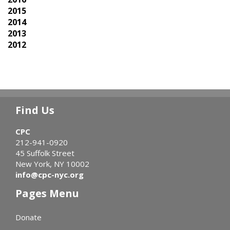
2015
2014
2013
2012
Find Us
CPC
212-941-0920
45 Suffolk Street
New York, NY 10002
info@cpc-nyc.org
Pages Menu
Donate