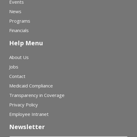
Events
News
Programs
Financials
Help Menu
About Us
Jobs
Contact
Medicaid Compliance
Transparency in Coverage
Privacy Policy
Employee Intranet
Newsletter