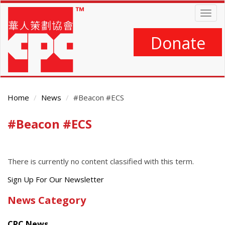
Skip
Togg
to
navig
main
content
Donate
Home
News
#Beacon #ECS
#Beacon #ECS
Main
Content
There is currently no content classified with this term.
Get
Sign Up For Our Newsletter
the
News Category
latest
news
CPC News