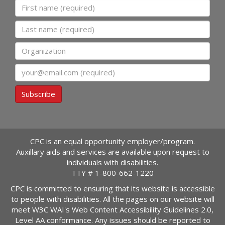
First name
Last name
Organization
Email
Subscribe
CPC is an equal opportunity employer/program.
Auxillary aids and services are available upon request to
individuals with disabilities.
TTY #
1-800-662-1220
CPC is committed to ensuring that its website is accessible
to people with disabilities. All the pages on our website will
meet W3C WAI's Web Content Accessibility Guidelines 2.0,
Level AA conformance. Any issues should be reported to