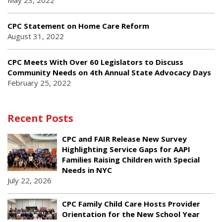
May 23, 2022
CPC Statement on Home Care Reform
August 31, 2022
CPC Meets With Over 60 Legislators to Discuss
Community Needs on 4th Annual State Advocacy Days
February 25, 2022
Recent Posts
CPC and FAIR Release New Survey
Highlighting Service Gaps for AAPI
Families Raising Children with Special
Needs in NYC
July 22, 2026
CPC Family Child Care Hosts Provider
Orientation for the New School Year