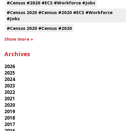
#Census #2020 #ECS #Workforce #Jobs
#Census 2020 #Census #2020 #ECS #Workforce
#Jobs
#Census 2020 #Census #2020
Show more »
Archives
2026
2025
2024
2023
2022
2021
2020
2019
2018
2017
2016