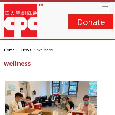
Skip
Togg
to
navig
main
content
Donate
Home
News
wellness
wellness
Main
Content