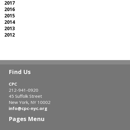
2017
2016
2015
2014
2013
2012
Find Us
CPC
212-941-0920
45 Suffolk Street
New York, NY 10002
info@cpc-nyc.org
Pages Menu