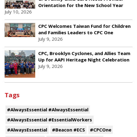
Orientation for the New School Year
July 10, 2026
CPC Welcomes Taiwan Fund for Children
and Families Leaders to CPC One
July 9, 2026
CPC, Brooklyn Cyclones, and Allies Team
Up for AAPI Heritage Night Celebration
July 9, 2026
Tags
#AlwaysEssential #AlwaysEssential
#AlwaysEssential #EssentialWorkers
#AlwaysEssential
#Beacon #ECS
#CPCOne