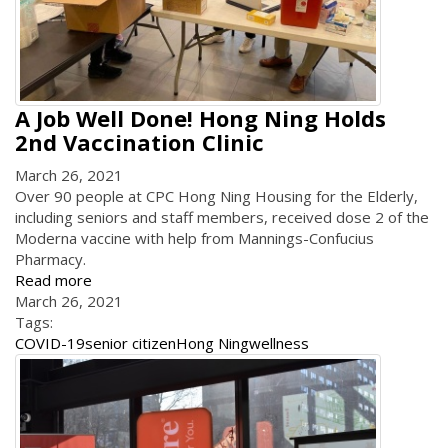
A Job Well Done! Hong Ning Holds
2nd Vaccination Clinic
March 26, 2021
Over 90 people at CPC Hong Ning Housing for the Elderly,
including seniors and staff members, received dose 2 of the
Moderna vaccine with help from Mannings-Confucius
Pharmacy.
Read more
March 26, 2021
Tags:
COVID-19
senior citizen
Hong Ning
wellness