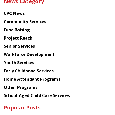
News Category
latest
news
CPC News
from
Chinese
Community Services
American
Fund Raising
Planning
Project Reach
Council
Senior Services
Workforce Development
Youth Services
Early Childhood Services
Home Attendant Programs
Other Programs
School-Aged Child Care Services
Popular Posts