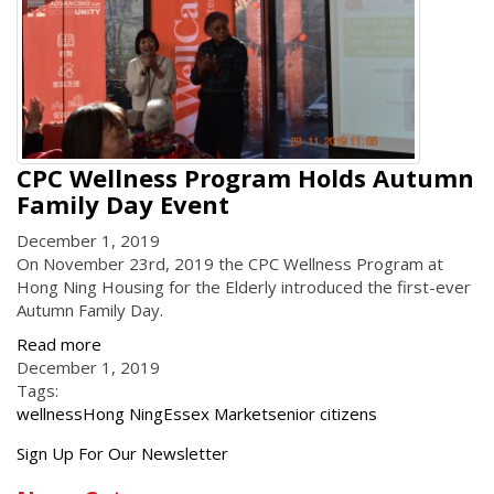
CPC Wellness Program Holds Autumn
Family Day Event
December 1, 2019
On November 23rd, 2019 the CPC Wellness Program at
Hong Ning Housing for the Elderly introduced the first-ever
Autumn Family Day.
Read more
December 1, 2019
Tags:
wellness
Hong Ning
Essex Market
senior citizens
Get
Sign Up For Our Newsletter
the