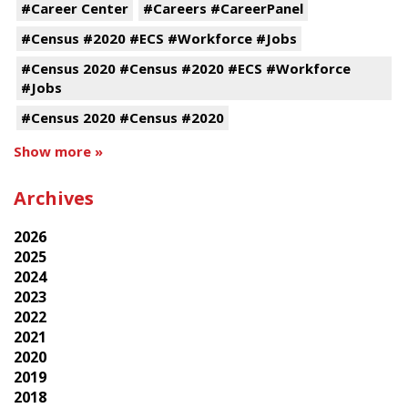
#Career Center
#Careers #CareerPanel
#Census #2020 #ECS #Workforce #Jobs
#Census 2020 #Census #2020 #ECS #Workforce
#Jobs
#Census 2020 #Census #2020
Show more »
Archives
2026
2025
2024
2023
2022
2021
2020
2019
2018