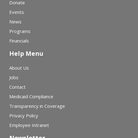
Donate
Events
News
Programs
Financials
Help Menu
About Us
Jobs
Contact
Medicaid Compliance
Transparency in Coverage
Privacy Policy
Employee Intranet
Newsletter