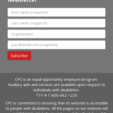
First name
Last name
Organization
Email
Subscribe
CPC is an equal opportunity employer/program.
Auxillary aids and services are available upon request to
individuals with disabilities.
TTY #
1-800-662-1220
CPC is committed to ensuring that its website is accessible
to people with disabilities. All the pages on our website will