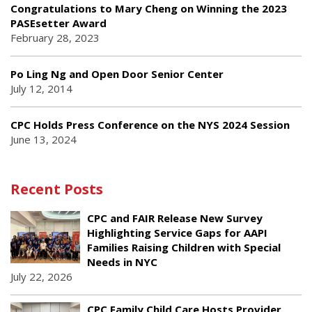
Congratulations to Mary Cheng on Winning the 2023
PASEsetter Award
February 28, 2023
Po Ling Ng and Open Door Senior Center
July 12, 2014
CPC Holds Press Conference on the NYS 2024 Session
June 13, 2024
Recent Posts
CPC and FAIR Release New Survey
Highlighting Service Gaps for AAPI
Families Raising Children with Special
Needs in NYC
July 22, 2026
CPC Family Child Care Hosts Provider