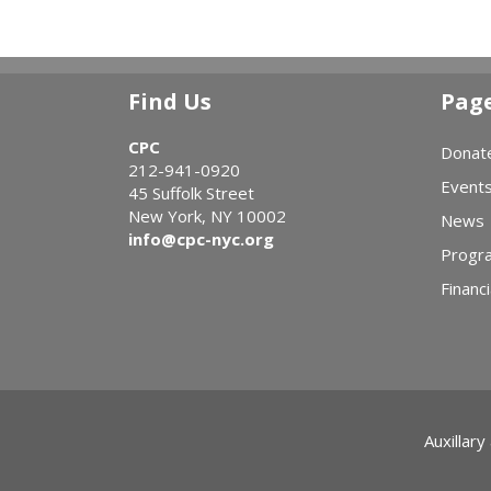
Find Us
Pag
CPC
Donat
212-941-0920
Event
45 Suffolk Street
New York, NY 10002
News
info@cpc-nyc.org
Progr
Financi
Auxillary