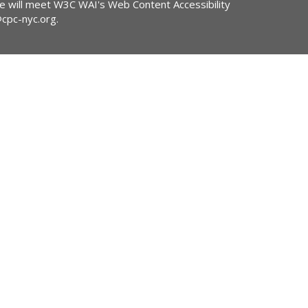
ite will meet W3C WAI's Web Content Accessibility
@cpc-nyc.org
.