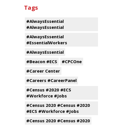
Tags
#AlwaysEssential
#AlwaysEssential
#AlwaysEssential
#EssentialWorkers
#AlwaysEssential
#Beacon #ECS
#CPCOne
#Career Center
#Careers #CareerPanel
#Census #2020 #ECS
#Workforce #Jobs
#Census 2020 #Census #2020
#ECS #Workforce #Jobs
#Census 2020 #Census #2020