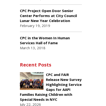
CPC Project Open Door Senior
Center Performs at City Council
Lunar New Year Celebration
February 19, 2019
CPC in the Women In Human
Services Hall of Fame
March 13, 2018
Recent Posts
CPC and FAIR
Release New Survey
Highlighting Service
Gaps for AAPI
Families Raising Children with
Special Needs in NYC
July 22, 2026