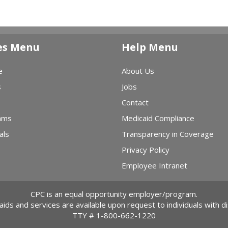
es Menu
Help Menu
e
About Us
s
Jobs
Contact
ams
Medicaid Compliance
als
Transparency in Coverage
Privacy Policy
Employee Intranet
CPC is an equal opportunity employer/program.
 aids and services are available upon request to individuals with dis
TTY #
1-800-662-1220