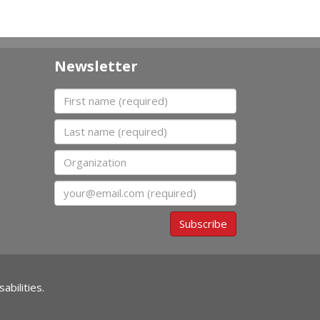
Newsletter
First name
Last name
Organization
Email
Subscribe
abilities.