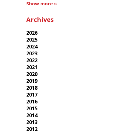
Show more »
Archives
2026
2025
2024
2023
2022
2021
2020
2019
2018
2017
2016
2015
2014
2013
2012