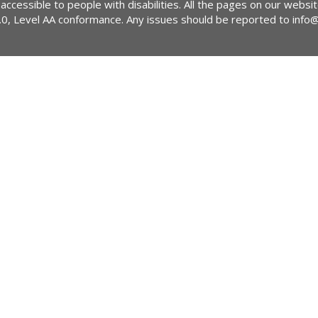
 accessible to people with disabilities. All the pages on our webs
2.0, Level AA conformance. Any issues should be reported to
info