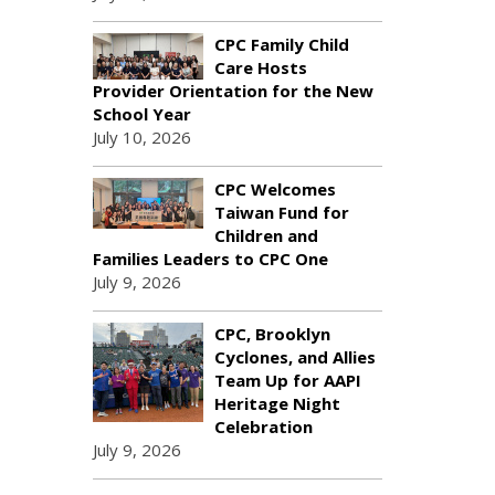
CPC Family Child
Care Hosts
Provider Orientation for the New
School Year
July 10, 2026
CPC Welcomes
Taiwan Fund for
Children and
Families Leaders to CPC One
July 9, 2026
CPC, Brooklyn
Cyclones, and Allies
Team Up for AAPI
Heritage Night
Celebration
July 9, 2026