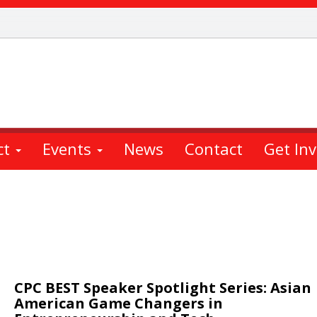
ct
Events
News
Contact
Get In
CPC BEST Speaker Spotlight Series: Asian
American Game Changers in