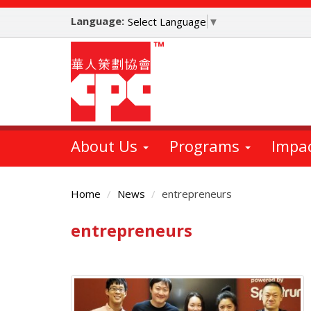
Skip
Language:
to
Select Language
▼
main
content
About Us
Programs
Impa
Home
News
entrepreneurs
entrepreneurs
Main
Content