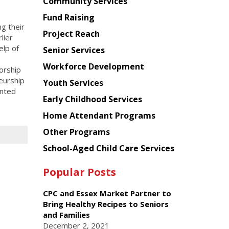
Chinese
Community Services
American
Fund Raising
Planning
g their
Project Reach
Council
lier
elp of
Senior Services
o
Workforce Development
orship
eurship
Youth Services
ented
Early Childhood Services
Home Attendant Programs
Other Programs
School-Aged Child Care Services
Popular Posts
CPC and Essex Market Partner to
Bring Healthy Recipes to Seniors
and Families
December 2, 2021