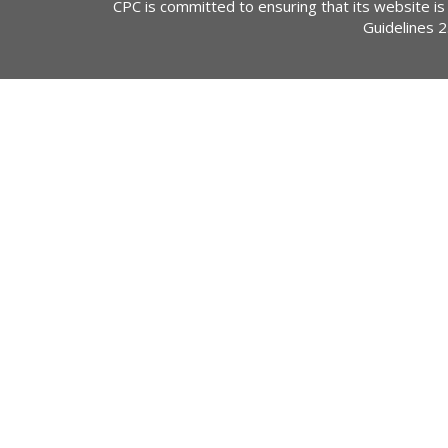
CPC is committed to ensuring that its website is
Guidelines 