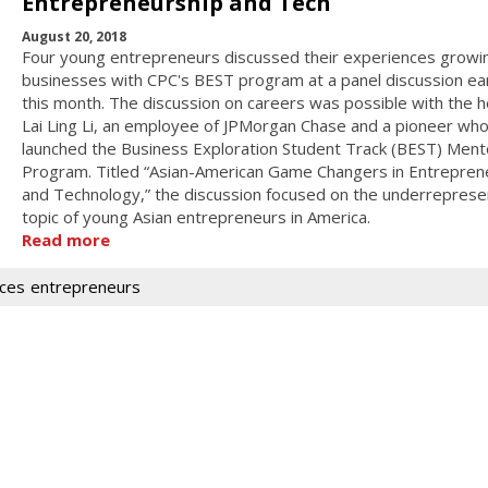
Entrepreneurship and Tech
August 20, 2018
Four young entrepreneurs discussed their experiences growin
businesses with CPC's BEST program at a panel discussion ear
this month. The discussion on careers was possible with the h
Lai Ling Li, an employee of JPMorgan Chase and a pioneer wh
launched the Business Exploration Student Track (BEST) Ment
Program. Titled “Asian-American Game Changers in Entrepren
and Technology,” the discussion focused on the underrepres
topic of young Asian entrepreneurs in America.
Read more
ices
entrepreneurs