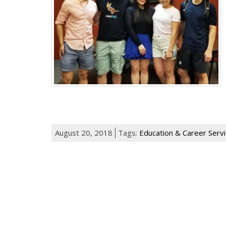
August 20, 2018
Tags:
Education & Career Serv