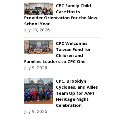
CPC Family Child
Care Hosts
Provider Orientation for the New
School Year
July 10, 2026
CPC Welcomes
Taiwan Fund for
Children and
Families Leaders to CPC One
July 9, 2026
CPC, Brooklyn
Cyclones, and Allies
Team Up for AAPI
Heritage Night
Celebration
July 9, 2026