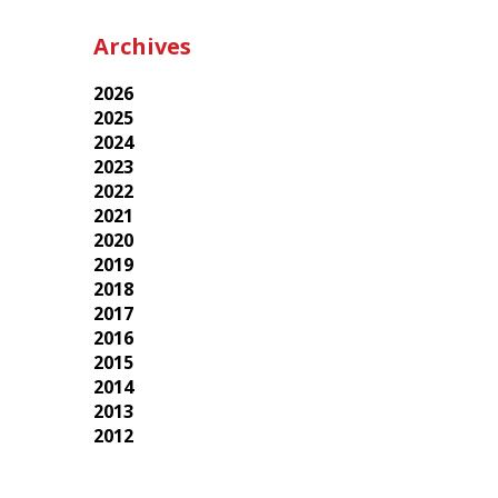
Archives
2026
2025
2024
2023
2022
2021
2020
2019
2018
2017
2016
2015
2014
2013
2012