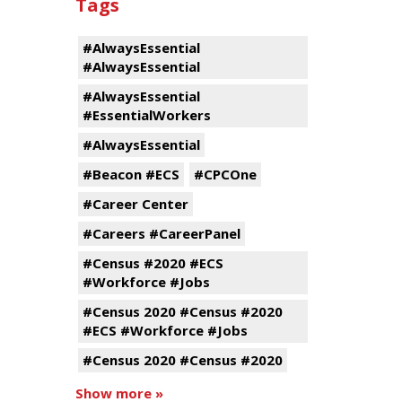
Tags
#AlwaysEssential
#AlwaysEssential
#AlwaysEssential
#EssentialWorkers
#AlwaysEssential
#Beacon #ECS
#CPCOne
#Career Center
#Careers #CareerPanel
#Census #2020 #ECS
#Workforce #Jobs
#Census 2020 #Census #2020
#ECS #Workforce #Jobs
#Census 2020 #Census #2020
Show more »