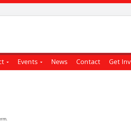
ct
Events
News
Contact
Get In
erm.