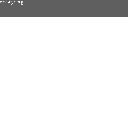
@cpc-nyc.org
.