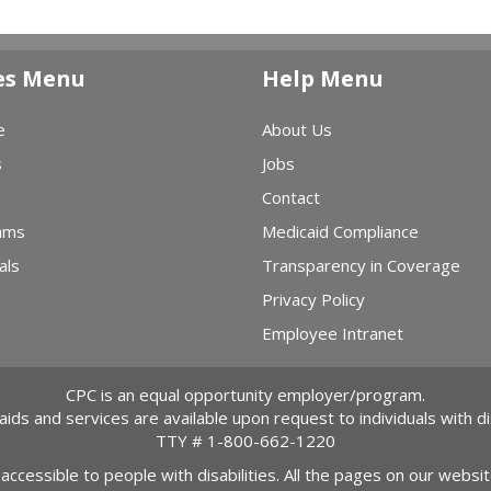
es Menu
Help Menu
e
About Us
s
Jobs
Contact
ams
Medicaid Compliance
als
Transparency in Coverage
Privacy Policy
Employee Intranet
CPC is an equal opportunity employer/program.
 aids and services are available upon request to individuals with dis
TTY #
1-800-662-1220
 accessible to people with disabilities. All the pages on our webs