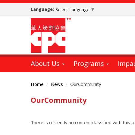
Skip
Language:
to
Select Language
▼
main
content
About Us
Programs
Impa
Home
News
OurCommunity
OurCommunity
Main
Content
There is currently no content classified with this t