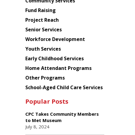
Chinese
Community Services
American
Fund Raising
Planning
Project Reach
Council
Senior Services
Workforce Development
Youth Services
Early Childhood Services
Home Attendant Programs
Other Programs
School-Aged Child Care Services
Popular Posts
CPC Takes Community Members
to Met Museum
July 8, 2024