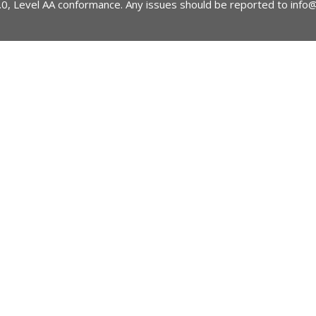
2.0, Level AA conformance. Any issues should be reported to
info