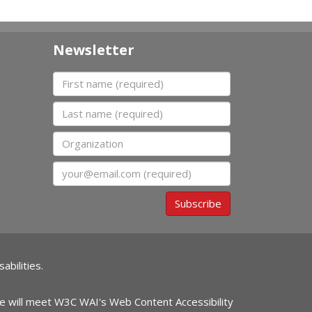
Newsletter
First name
Last name
Organization
Email
Subscribe
abilities.
ite will meet W3C WAI's Web Content Accessibility