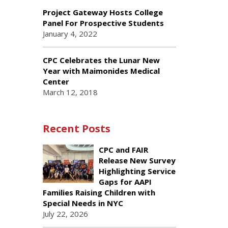
Project Gateway Hosts College
Panel For Prospective Students
January 4, 2022
CPC Celebrates the Lunar New
Year with Maimonides Medical
Center
March 12, 2018
Recent Posts
CPC and FAIR
Release New Survey
Highlighting Service
Gaps for AAPI
Families Raising Children with
Special Needs in NYC
July 22, 2026