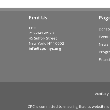
Find Us
Pag
CPC
Donat
212-941-0920
Event
45 Suffolk Street
New York, NY 10002
News
info@cpc-nyc.org
Progr
Financi
Auxillary
CPC is committed to ensuring that its website is