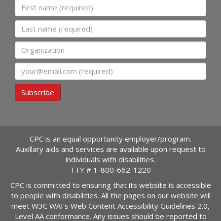
First name
Last name
Organization
Email
Subscribe
CPC is an equal opportunity employer/program.
Auxillary aids and services are available upon request to
individuals with disabilities.
TTY #
1-800-662-1220
CPC is committed to ensuring that its website is accessible
to people with disabilities. All the pages on our website will
meet W3C WAI's Web Content Accessibility Guidelines 2.0,
Level AA conformance. Any issues should be reported to