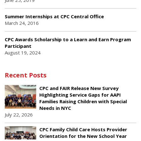
June 25, 2019
Summer Internships at CPC Central Office
March 24, 2016
CPC Awards Scholarship to a Learn and Earn Program
Participant
August 19, 2024
Recent Posts
CPC and FAIR Release New Survey
Highlighting Service Gaps for AAPI
Families Raising Children with Special
Needs in NYC
July 22, 2026
CPC Family Child Care Hosts Provider
Orientation for the New School Year