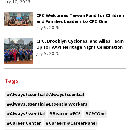
July 10, 2026
CPC Welcomes Taiwan Fund for Children
and Families Leaders to CPC One
July 9, 2026
CPC, Brooklyn Cyclones, and Allies Team
Up for AAPI Heritage Night Celebration
July 9, 2026
Tags
#AlwaysEssential #AlwaysEssential
#AlwaysEssential #EssentialWorkers
#AlwaysEssential
#Beacon #ECS
#CPCOne
#Career Center
#Careers #CareerPanel