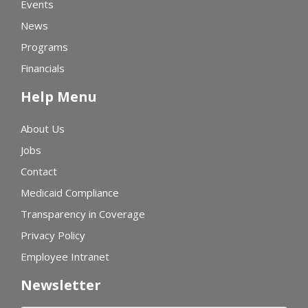
Events
News
Programs
Financials
Help Menu
About Us
Jobs
Contact
Medicaid Compliance
Transparency in Coverage
Privacy Policy
Employee Intranet
Newsletter