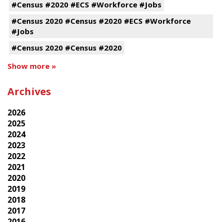
#Census #2020 #ECS #Workforce #Jobs
#Census 2020 #Census #2020 #ECS #Workforce
#Jobs
#Census 2020 #Census #2020
Show more »
Archives
2026
2025
2024
2023
2022
2021
2020
2019
2018
2017
2016