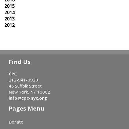
2015
2014
2013
2012
Find Us
CPC
212-941-0920
45 Suffolk Street
New York, NY 10002
info@cpc-nyc.org
Pages Menu
Donate