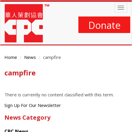
Skip
Togg
to
navig
main
content
Donate
Home
News
campfire
campfire
Main
Content
There is currently no content classified with this term.
Get
Sign Up For Our Newsletter
the
News Category
latest
news
CPC News