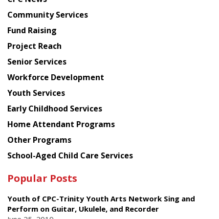
from
Chinese
Community Services
American
Fund Raising
Planning
Project Reach
Council
Senior Services
Workforce Development
Youth Services
Early Childhood Services
Home Attendant Programs
Other Programs
School-Aged Child Care Services
Popular Posts
Youth of CPC-Trinity Youth Arts Network Sing and
Perform on Guitar, Ukulele, and Recorder