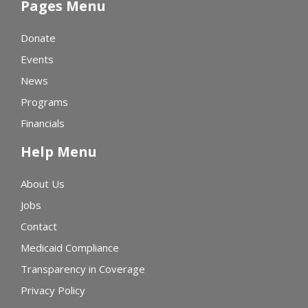
Pages Menu
Donate
Events
News
Programs
Financials
Help Menu
About Us
Jobs
Contact
Medicaid Compliance
Transparency in Coverage
Privacy Policy