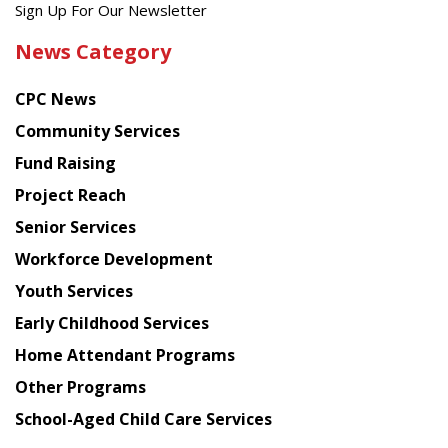
Get
Sign Up For Our Newsletter
the
News Category
latest
news
CPC News
from
Chinese
Community Services
American
Fund Raising
Planning
Project Reach
Council
Senior Services
Workforce Development
Youth Services
Early Childhood Services
Home Attendant Programs
Other Programs
School-Aged Child Care Services