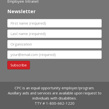
Employee Intranet
Newsletter
First name
Last name
Organization
Email
Subscribe
CPC is an equal opportunity employer/program.
Auxillary aids and services are available upon request to
individuals with disabilities.
TTY #
1-800-662-1220