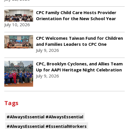
CPC Family Child Care Hosts Provider
Orientation for the New School Year
July 10, 2026
CPC Welcomes Taiwan Fund for Children
and Families Leaders to CPC One
July 9, 2026
CPC, Brooklyn Cyclones, and Allies Team
Up for AAPI Heritage Night Celebration
July 9, 2026
Tags
#AlwaysEssential #AlwaysEssential
#AlwaysEssential #EssentialWorkers