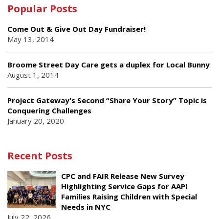
Popular Posts
Come Out & Give Out Day Fundraiser!
May 13, 2014
Broome Street Day Care gets a duplex for Local Bunny
August 1, 2014
Project Gateway's Second “Share Your Story” Topic is
Conquering Challenges
January 20, 2020
Recent Posts
CPC and FAIR Release New Survey
Highlighting Service Gaps for AAPI
Families Raising Children with Special
Needs in NYC
July 22, 2026