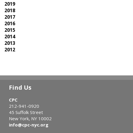
2019
2018
2017
2016
2015
2014
2013
2012
Find Us
CPC
212-941-0920
45 Suffolk Street
New York, NY 10002
info@cpc-nyc.org