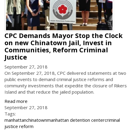
CPC Demands Mayor Stop the Clock
on new Chinatown Jail, Invest in
Communities, Reform Criminal
Justice
September 27, 2018
On September 27, 2018, CPC delivered statements at two
public events to demand criminal justice reforms and
community investments that expedite the closure of Rikers
Island and that reduce the jailed population.
Read more
September 27, 2018
Tags:
manhattan
chinatown
manhattan detention center
criminal
justice reform