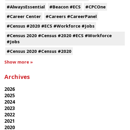
#AlwaysEssential
#Beacon #ECS
#CPCOne
#Career Center
#Careers #CareerPanel
#Census #2020 #ECS #Workforce #Jobs
#Census 2020 #Census #2020 #ECS #Workforce
#Jobs
#Census 2020 #Census #2020
Show more »
Archives
2026
2025
2024
2023
2022
2021
2020