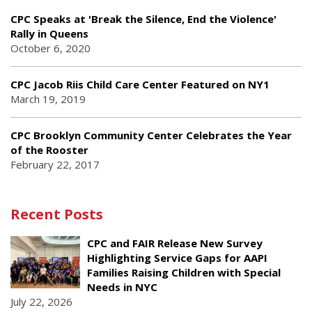
CPC Speaks at 'Break the Silence, End the Violence'
Rally in Queens
October 6, 2020
CPC Jacob Riis Child Care Center Featured on NY1
March 19, 2019
CPC Brooklyn Community Center Celebrates the Year
of the Rooster
February 22, 2017
Recent Posts
CPC and FAIR Release New Survey
Highlighting Service Gaps for AAPI
Families Raising Children with Special
Needs in NYC
July 22, 2026