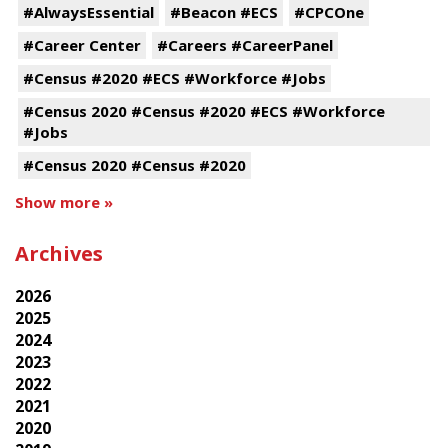
#AlwaysEssential
#Beacon #ECS
#CPCOne
#Career Center
#Careers #CareerPanel
#Census #2020 #ECS #Workforce #Jobs
#Census 2020 #Census #2020 #ECS #Workforce
#Jobs
#Census 2020 #Census #2020
Show more »
Archives
2026
2025
2024
2023
2022
2021
2020