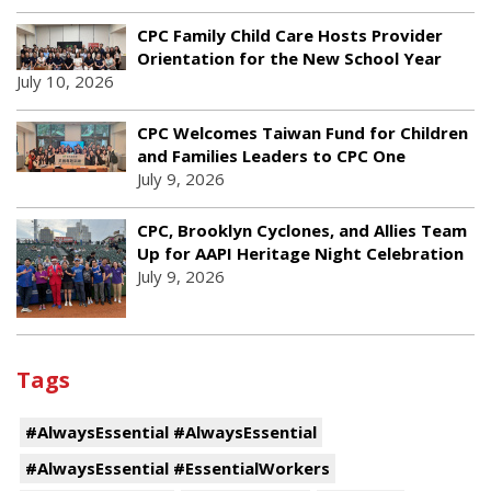
CPC Family Child Care Hosts Provider
Orientation for the New School Year
July 10, 2026
CPC Welcomes Taiwan Fund for Children
and Families Leaders to CPC One
July 9, 2026
CPC, Brooklyn Cyclones, and Allies Team
Up for AAPI Heritage Night Celebration
July 9, 2026
Tags
#AlwaysEssential #AlwaysEssential
#AlwaysEssential #EssentialWorkers