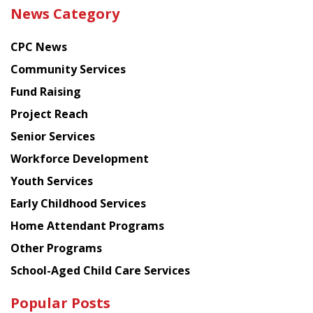
the
News Category
latest
news
CPC News
from
Chinese
Community Services
American
Fund Raising
Planning
Project Reach
Council
Senior Services
Workforce Development
Youth Services
Early Childhood Services
Home Attendant Programs
Other Programs
School-Aged Child Care Services
Popular Posts