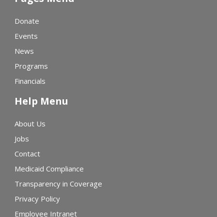
Donate
Events
News
Programs
Financials
Help Menu
About Us
Jobs
Contact
Medicaid Compliance
Transparency in Coverage
Privacy Policy
Employee Intranet