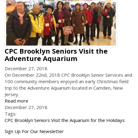
CPC Brooklyn Seniors Visit the
Adventure Aquarium
December 27, 2018
On December 22nd, 2018 CPC Brooklyn Senior Services and
100 community members enjoyed an early Christmas field
trip to the Adventure Aquarium located in Camden, New
Jersey.
Read more
December 27, 2018
Tags:
CPC Brooklyn Seniors Visit the Aquarium for the Holidays
Get
Sign Up For Our Newsletter