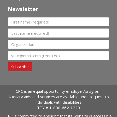
Newsletter
First name
Last name
Organization
Email
Subscribe
CPC is an equal opportunity employer/program.
Auxillary aids and services are available upon request to
individuals with disabilities.
TTY #
1-800-662-1220
CPC is committed to ensuring that its website is accessible