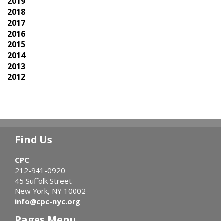
2019
2018
2017
2016
2015
2014
2013
2012
Find Us
CPC
212-941-0920
45 Suffolk Street
New York, NY 10002
info@cpc-nyc.org
Pages Menu