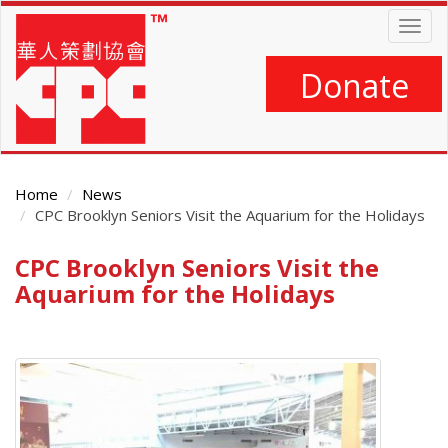
Skip
Togg
to
navig
main
content
Donate
Home
News
CPC Brooklyn Seniors Visit the Aquarium for the Holidays
CPC Brooklyn Seniors Visit the
Main
Content
Aquarium for the Holidays