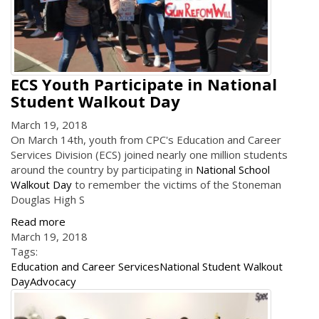
ECS Youth Participate in National
Student Walkout Day
March 19, 2018
On March 14th, youth from CPC's Education and Career
Services Division (ECS) joined nearly one million students
around the country by participating in
National School
Walkout Day
to remember the victims of the Stoneman
Douglas High S
Read more
March 19, 2018
Tags:
Education and Career Services
National Student Walkout
Day
Advocacy