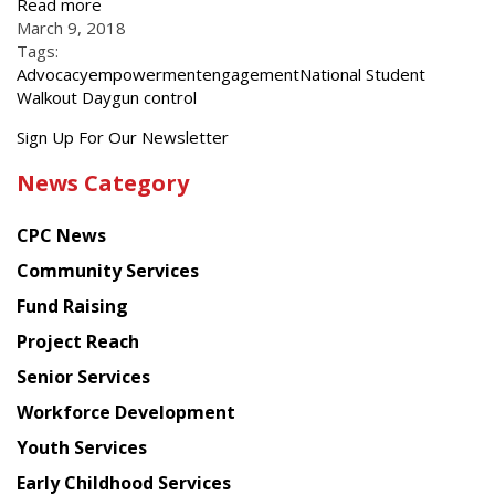
Read more
March 9, 2018
Tags:
Advocacy
empowerment
engagement
National Student
Walkout Day
gun control
Get
Sign Up For Our Newsletter
the
News Category
latest
news
CPC News
from
Chinese
Community Services
American
Fund Raising
Planning
Project Reach
Council
Senior Services
Workforce Development
Youth Services
Early Childhood Services