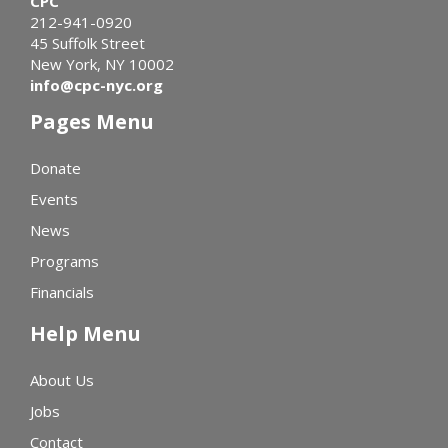
CPC
212-941-0920
45 Suffolk Street
New York, NY 10002
info@cpc-nyc.org
Pages Menu
Donate
Events
News
Programs
Financials
Help Menu
About Us
Jobs
Contact