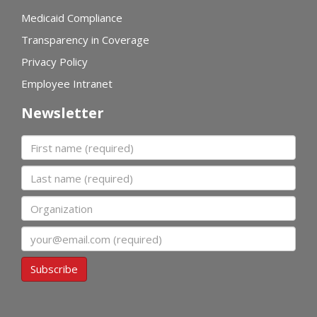
Medicaid Compliance
Transparency in Coverage
Privacy Policy
Employee Intranet
Newsletter
First name
Last name
Organization
Email
Subscribe