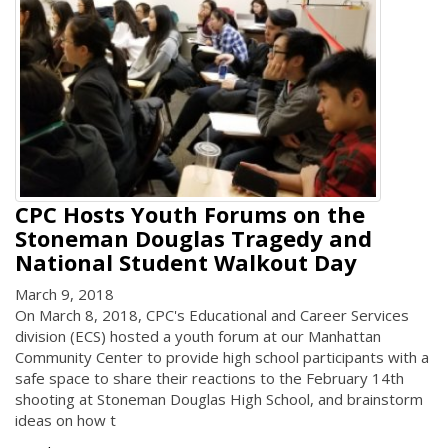
CPC Hosts Youth Forums on the
Stoneman Douglas Tragedy and
National Student Walkout Day
March 9, 2018
On March 8, 2018, CPC's Educational and Career Services
division (ECS) hosted a youth forum at our Manhattan
Community Center to provide high school participants with a
safe space to share their reactions to the February 14th
shooting at Stoneman Douglas High School, and brainstorm
ideas on how t