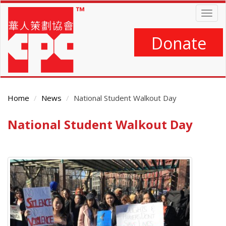
Skip
Togg
to
navig
main
content
Donate
Home
News
National Student Walkout Day
National Student Walkout Day
Main
Content