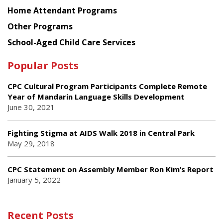
Home Attendant Programs
Other Programs
School-Aged Child Care Services
Popular Posts
CPC Cultural Program Participants Complete Remote
Year of Mandarin Language Skills Development
June 30, 2021
Fighting Stigma at AIDS Walk 2018 in Central Park
May 29, 2018
CPC Statement on Assembly Member Ron Kim’s Report
January 5, 2022
Recent Posts