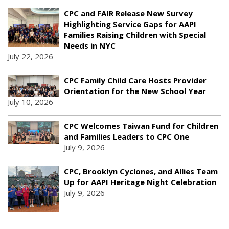
CPC and FAIR Release New Survey
Highlighting Service Gaps for AAPI
Families Raising Children with Special
Needs in NYC
July 22, 2026
CPC Family Child Care Hosts Provider
Orientation for the New School Year
July 10, 2026
CPC Welcomes Taiwan Fund for Children
and Families Leaders to CPC One
July 9, 2026
CPC, Brooklyn Cyclones, and Allies Team
Up for AAPI Heritage Night Celebration
July 9, 2026