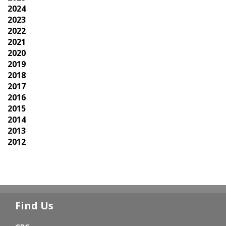
2024
2023
2022
2021
2020
2019
2018
2017
2016
2015
2014
2013
2012
Find Us