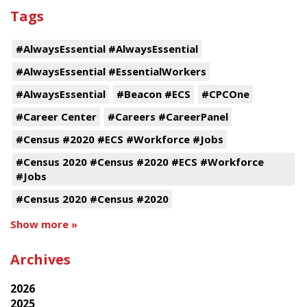
Tags
#AlwaysEssential #AlwaysEssential
#AlwaysEssential #EssentialWorkers
#AlwaysEssential
#Beacon #ECS
#CPCOne
#Career Center
#Careers #CareerPanel
#Census #2020 #ECS #Workforce #Jobs
#Census 2020 #Census #2020 #ECS #Workforce
#Jobs
#Census 2020 #Census #2020
Show more »
Archives
2026
2025