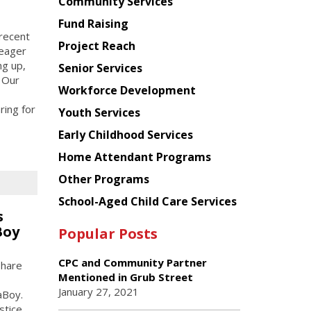
Chinese
Community Services
American
Fund Raising
Planning
 recent
Project Reach
Council
 eager
ng up,
Senior Services
 Our
Workforce Development
ring for
Youth Services
Early Childhood Services
Home Attendant Programs
Other Programs
School-Aged Child Care Services
s
Boy
Popular Posts
CPC and Community Partner
share
Mentioned in Grub Street
January 27, 2021
aBoy.
stice