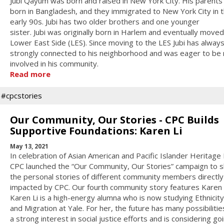
Jubi Qayum was born and raised in New York City. His parent
born in Bangladesh, and they immigrated to New York City in 
early 90s. Jubi has two older brothers and one younger
sister. Jubi was originally born in Harlem and eventually moved
Lower East Side (LES). Since moving to the LES Jubi has always
strongly connected to his neighborhood and was eager to be
involved in his community.
Read more
#cpcstories
Our Community, Our Stories - CPC Builds
Supportive Foundations: Karen Li
May 13, 2021
In celebration of Asian American and Pacific Islander Heritage
CPC launched the “Our Community, Our Stories” campaign to 
the personal stories of different community members directly
impacted by CPC. Our fourth community story features Karen L
Karen Li is a high-energy alumna who is now studying Ethnicit
and Migration at Yale. For her, the future has many possibilities
a strong interest in social justice efforts and is considering go