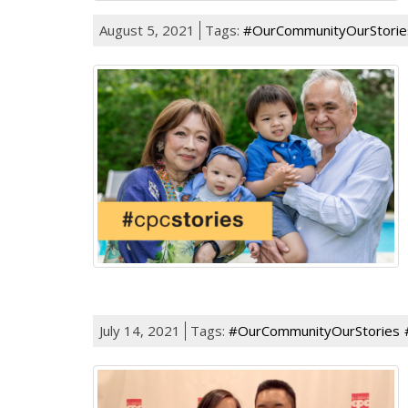
August 5, 2021
Tags:
#OurCommunityOurStorie
July 14, 2021
Tags:
#OurCommunityOurStories