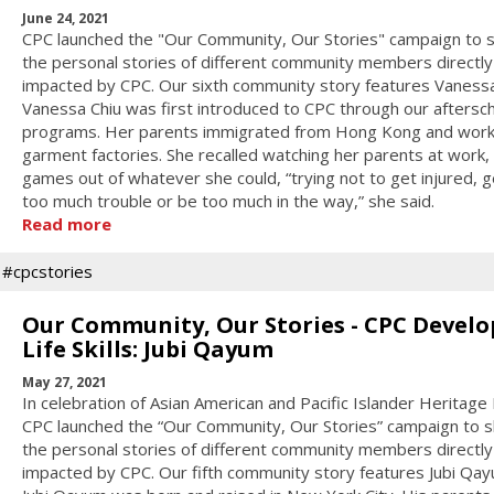
June 24, 2021
CPC launched the "Our Community, Our Stories" campaign to 
the personal stories of different community members directly
impacted by CPC. Our sixth community story features Vanessa
Vanessa Chiu was first introduced to CPC through our aftersc
programs. Her parents immigrated from Hong Kong and work
garment factories. She recalled watching her parents at work,
games out of whatever she could, “trying not to get injured, g
too much trouble or be too much in the way,” she said.
Read more
#cpcstories
Our Community, Our Stories - CPC Develo
Life Skills: Jubi Qayum
May 27, 2021
In celebration of Asian American and Pacific Islander Heritage
CPC launched the “Our Community, Our Stories” campaign to 
the personal stories of different community members directly
impacted by CPC. Our fifth community story features Jubi Qay