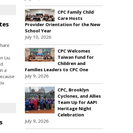
CPC Family Child
Care Hosts
tes
Provider Orientation for the New
School Year
July 10, 2026
share
CPC Welcomes
Taiwan Fund for
 Liu.
Children and
nd
Families Leaders to CPC One
in a
July 9, 2026
 because
ou
CPC, Brooklyn
Cyclones, and Allies
Team Up for AAPI
Heritage Night
Celebration
July 9, 2026
s