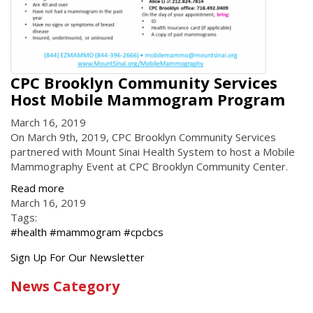
CPC Brooklyn Community Services
Host Mobile Mammogram Program
March 16, 2019
On March 9th, 2019, CPC Brooklyn Community Services
partnered with Mount Sinai Health System to host a Mobile
Mammography Event at CPC Brooklyn Community Center.
Read more
March 16, 2019
Tags:
#health #mammogram #cpcbcs
Get
Sign Up For Our Newsletter
the
News Category
latest
news