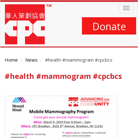
Skip
Togg
to
navig
main
content
Donate
Home
News
#health #mammogram #cpcbcs
#health #mammogram #cpcbcs
Main
Content