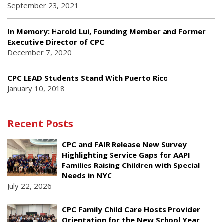
September 23, 2021
In Memory: Harold Lui, Founding Member and Former
Executive Director of CPC
December 7, 2020
CPC LEAD Students Stand With Puerto Rico
January 10, 2018
Recent Posts
CPC and FAIR Release New Survey
Highlighting Service Gaps for AAPI
Families Raising Children with Special
Needs in NYC
July 22, 2026
CPC Family Child Care Hosts Provider
Orientation for the New School Year