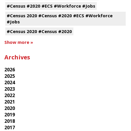
#Census #2020 #ECS #Workforce #Jobs
#Census 2020 #Census #2020 #ECS #Workforce
#Jobs
#Census 2020 #Census #2020
Show more »
Archives
2026
2025
2024
2023
2022
2021
2020
2019
2018
2017