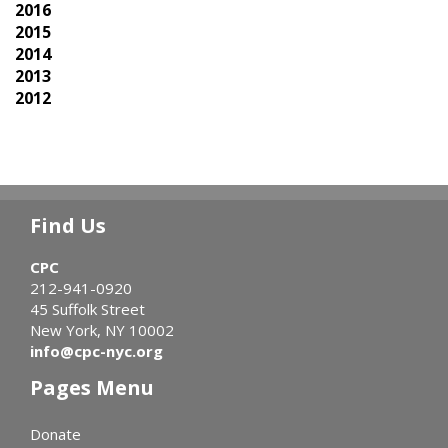
2016
2015
2014
2013
2012
Find Us
CPC
212-941-0920
45 Suffolk Street
New York, NY 10002
info@cpc-nyc.org
Pages Menu
Donate