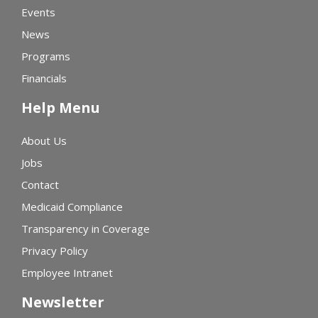
Events
News
Programs
Financials
Help Menu
About Us
Jobs
Contact
Medicaid Compliance
Transparency in Coverage
Privacy Policy
Employee Intranet
Newsletter