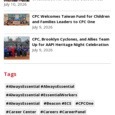
July 10, 2026
CPC Welcomes Taiwan Fund for Children
and Families Leaders to CPC One
July 9, 2026
CPC, Brooklyn Cyclones, and Allies Team
Up for AAPI Heritage Night Celebration
July 9, 2026
Tags
#AlwaysEssential #AlwaysEssential
#AlwaysEssential #EssentialWorkers
#AlwaysEssential
#Beacon #ECS
#CPCOne
#Career Center
#Careers #CareerPanel