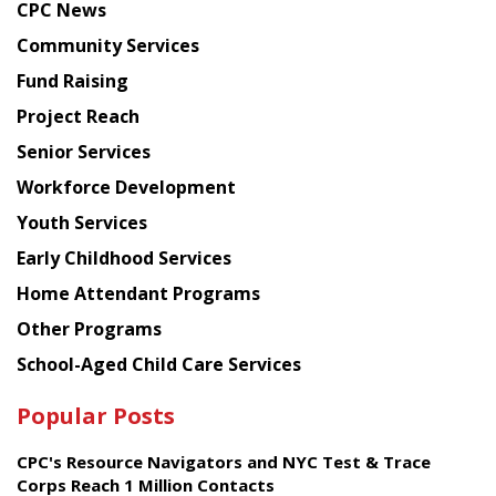
CPC News
from
Chinese
Community Services
American
Fund Raising
Planning
Project Reach
Council
Senior Services
Workforce Development
Youth Services
Early Childhood Services
Home Attendant Programs
Other Programs
School-Aged Child Care Services
Popular Posts
CPC's Resource Navigators and NYC Test & Trace
Corps Reach 1 Million Contacts