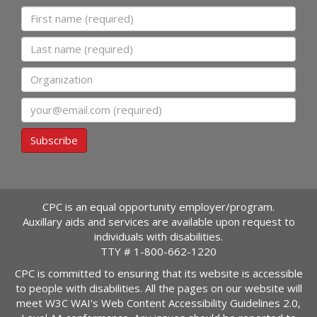
First name
Last name
Organization
Email
Subscribe
CPC is an equal opportunity employer/program.
Auxillary aids and services are available upon request to
individuals with disabilities.
TTY #
1-800-662-1220
CPC is committed to ensuring that its website is accessible
to people with disabilities. All the pages on our website will
meet W3C WAI's Web Content Accessibility Guidelines 2.0,