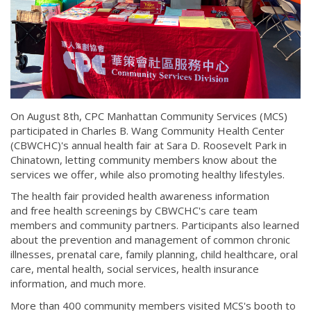
On August 8th, CPC Manhattan Community Services (MCS)
participated in Charles B. Wang Community Health Center
(CBWCHC)'s annual health fair at Sara D. Roosevelt Park in
Chinatown, letting community members know about the
services we offer, while also promoting healthy lifestyles.
The health fair provided health awareness information
and free health screenings by CBWCHC's care team
members and community partners. Participants also learned
about the prevention and management of common chronic
illnesses, prenatal care, family planning, child healthcare, oral
care, mental health, social services, health insurance
information, and much more.
More than 400 community members visited MCS's booth to