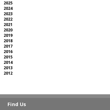
2025
2024
2023
2022
2021
2020
2019
2018
2017
2016
2015
2014
2013
2012
Find Us