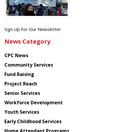
Get
Sign Up For Our Newsletter
the
News Category
latest
news
CPC News
from
Chinese
Community Services
American
Fund Raising
Planning
Project Reach
Council
Senior Services
Workforce Development
Youth Services
Early Childhood Services
Home Attendant Programs