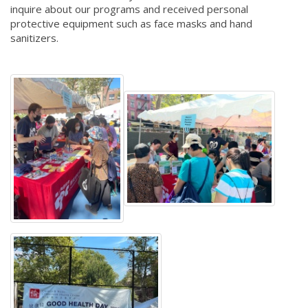
inquire about our programs and received personal
protective equipment such as face masks and hand
sanitizers.