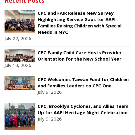
Recent Posts
CPC and FAIR Release New Survey
Highlighting Service Gaps for AAPI
Families Raising Children with Special
Needs in NYC
July 22, 2026
CPC Family Child Care Hosts Provider
Orientation for the New School Year
July 10, 2026
CPC Welcomes Taiwan Fund for Children
and Families Leaders to CPC One
July 9, 2026
CPC, Brooklyn Cyclones, and Allies Team
Up for AAPI Heritage Night Celebration
July 9, 2026