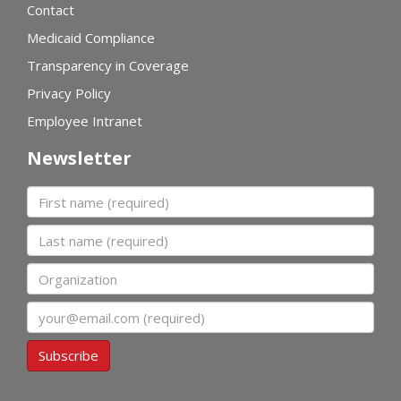
Contact
Medicaid Compliance
Transparency in Coverage
Privacy Policy
Employee Intranet
Newsletter
First name
Last name
Organization
Email
Subscribe