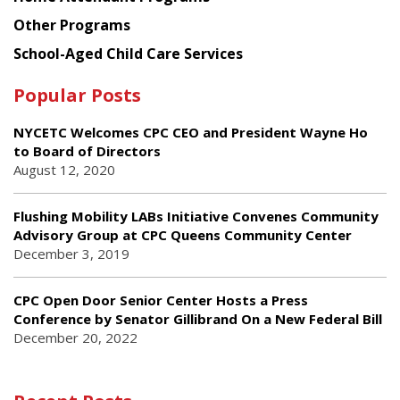
Other Programs
School-Aged Child Care Services
Popular Posts
NYCETC Welcomes CPC CEO and President Wayne Ho
to Board of Directors
August 12, 2020
Flushing Mobility LABs Initiative Convenes Community
Advisory Group at CPC Queens Community Center
December 3, 2019
CPC Open Door Senior Center Hosts a Press
Conference by Senator Gillibrand On a New Federal Bill
December 20, 2022