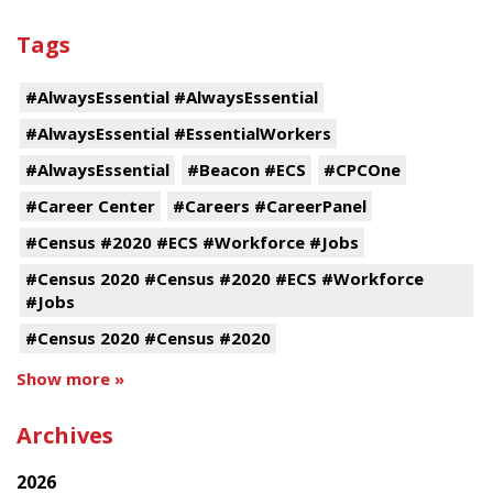
Tags
#AlwaysEssential #AlwaysEssential
#AlwaysEssential #EssentialWorkers
#AlwaysEssential
#Beacon #ECS
#CPCOne
#Career Center
#Careers #CareerPanel
#Census #2020 #ECS #Workforce #Jobs
#Census 2020 #Census #2020 #ECS #Workforce
#Jobs
#Census 2020 #Census #2020
Show more »
Archives
2026