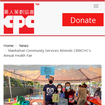
Skip
Togg
to
navig
main
content
Donate
Home
News
Manhattan Community Services Attends CBWCHC's
Annual Health Fair
Main
Content