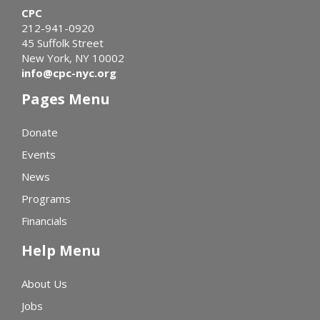
CPC
212-941-0920
45 Suffolk Street
New York, NY 10002
info@cpc-nyc.org
Pages Menu
Donate
Events
News
Programs
Financials
Help Menu
About Us
Jobs