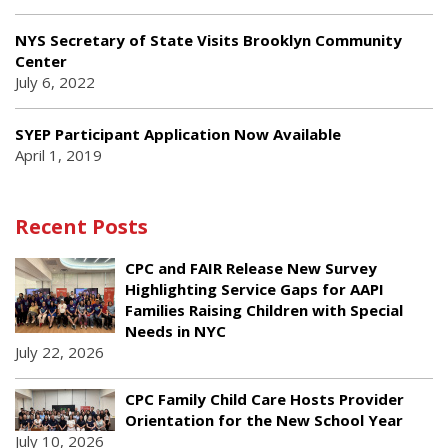
NYS Secretary of State Visits Brooklyn Community
Center
July 6, 2022
SYEP Participant Application Now Available
April 1, 2019
Recent Posts
CPC and FAIR Release New Survey
Highlighting Service Gaps for AAPI
Families Raising Children with Special
Needs in NYC
July 22, 2026
CPC Family Child Care Hosts Provider
Orientation for the New School Year
July 10, 2026