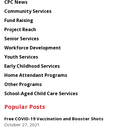
CPC News
from
Chinese
Community Services
American
Fund Raising
Planning
Project Reach
Council
Senior Services
Workforce Development
Youth Services
Early Childhood Services
Home Attendant Programs
Other Programs
School-Aged Child Care Services
Popular Posts
Free COVID-19 Vaccination and Booster Shots
October 27, 2021