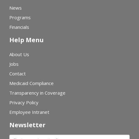
News
Programs
Financials
Help Menu
About Us
Jobs
Contact
Medicaid Compliance
Transparency in Coverage
Privacy Policy
Employee Intranet
Newsletter
First name