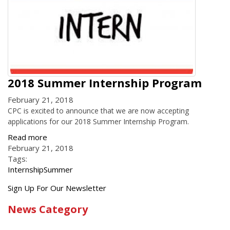
2018 Summer Internship Program
February 21, 2018
CPC is excited to announce that we are now accepting
applications for our 2018 Summer Internship Program.
Read more
February 21, 2018
Tags:
Internship
Summer
Get
Sign Up For Our Newsletter
the
News Category
latest
news