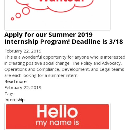
Apply for our Summer 2019
Internship Program! Deadline is 3/18
February 22, 2019
This is a wonderful opportunity for anyone who is interested
in creating positive social change. The Policy and Advocacy,
Operations and Compliance, Development, and Legal teams
are each looking for a summer intern.
Read more
February 22, 2019
Tags:
Internship