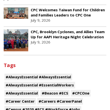
CPC Welcomes Taiwan Fund for Children
and Families Leaders to CPC One
July 9, 2026
CPC, Brooklyn Cyclones, and Allies Team
Up for AAPI Heritage Night Celebration
July 9, 2026
Tags
#AlwaysEssential #AlwaysEssential
#AlwaysEssential #EssentialWorkers
#AlwaysEssential
#Beacon #ECS
#CPCOne
#Career Center
#Careers #CareerPanel
#Census #2020 #ECS #Workforce #Jobs