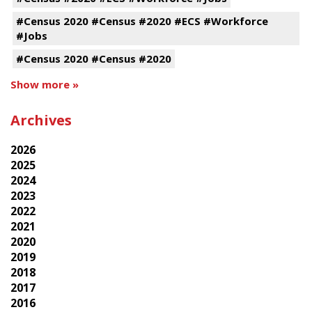
#Census 2020 #Census #2020 #ECS #Workforce
#Jobs
#Census 2020 #Census #2020
Show more »
Archives
2026
2025
2024
2023
2022
2021
2020
2019
2018
2017
2016