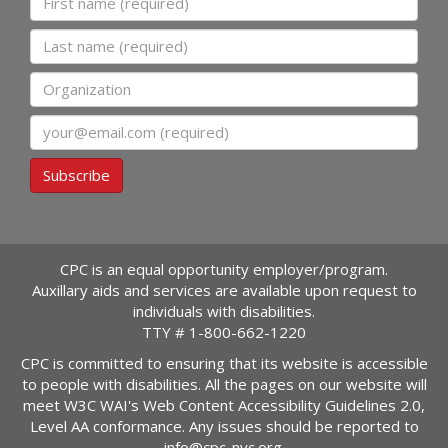
Last name
Organization
Email
Subscribe
CPC is an equal opportunity employer/program.
Auxillary aids and services are available upon request to
individuals with disabilities.
TTY #
1-800-662-1220
CPC is committed to ensuring that its website is accessible
to people with disabilities. All the pages on our website will
meet W3C WAI's Web Content Accessibility Guidelines 2.0,
Level AA conformance. Any issues should be reported to
info@cpc-nyc.org
.