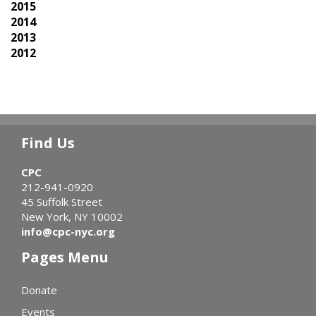
2015
2014
2013
2012
Find Us
CPC
212-941-0920
45 Suffolk Street
New York, NY 10002
info@cpc-nyc.org
Pages Menu
Donate
Events