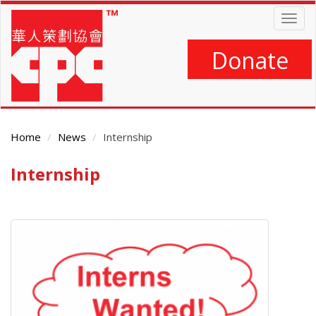
Skip
Togg
to
navig
main
content
Donate
Home
News
Internship
Internship
Main
Content