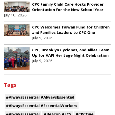
CPC Family Child Care Hosts Provider
Orientation for the New School Year
July 10, 2026
CPC Welcomes Taiwan Fund for Children
and Families Leaders to CPC One
July 9, 2026
CPC, Brooklyn Cyclones, and Allies Team
Up for AAPI Heritage Night Celebration
July 9, 2026
Tags
#AlwaysEssential #AlwaysEssential
#AlwaysEssential #EssentialWorkers
#AlwaysEssential
#Beacon #ECS
#CPCOne