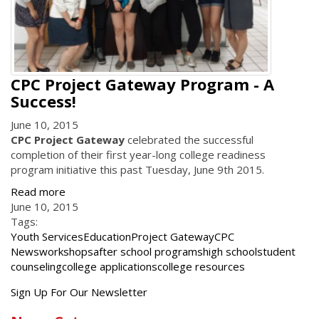
CPC Project Gateway Program - A
Success!
June 10, 2015
CPC Project Gateway
celebrated the successful
completion of their first year-long college readiness
program initiative this past Tuesday, June 9th 2015.
Read more
June 10, 2015
Tags:
Youth Services
Education
Project Gateway
CPC
News
workshops
after school programs
high school
student
counseling
college applications
college resources
Get
Sign Up For Our Newsletter
the