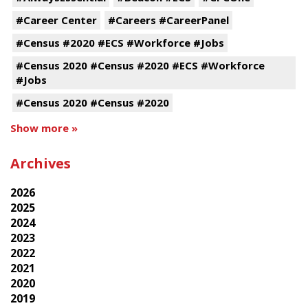
#Career Center
#Careers #CareerPanel
#Census #2020 #ECS #Workforce #Jobs
#Census 2020 #Census #2020 #ECS #Workforce
#Jobs
#Census 2020 #Census #2020
Show more »
Archives
2026
2025
2024
2023
2022
2021
2020
2019