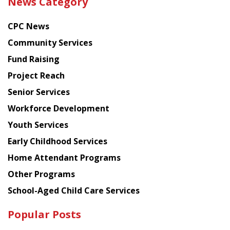
News Category
latest
news
CPC News
from
Chinese
Community Services
American
Fund Raising
Planning
Project Reach
Council
Senior Services
Workforce Development
Youth Services
Early Childhood Services
Home Attendant Programs
Other Programs
School-Aged Child Care Services
Popular Posts