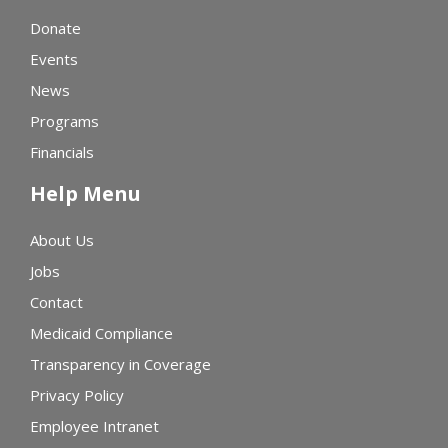
Donate
Events
News
Programs
Financials
Help Menu
About Us
Jobs
Contact
Medicaid Compliance
Transparency in Coverage
Privacy Policy
Employee Intranet