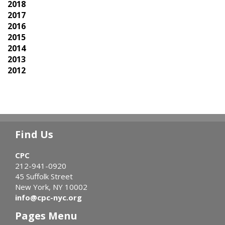
2018
2017
2016
2015
2014
2013
2012
Find Us
CPC
212-941-0920
45 Suffolk Street
New York, NY 10002
info@cpc-nyc.org
Pages Menu