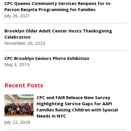
CPC Queens Community Services Reopens for In-
Person Respite Programming for Families
July 26, 2021
Brooklyn Older Adult Center Hosts Thanksgiving
Celebration
November 20, 2023
CPC Brooklyn Seniors Photo Exhibition
May 3, 2019
Recent Posts
CPC and FAIR Release New Survey
Highlighting Service Gaps for AAPI
Families Raising Children with Special
Needs in NYC
July 22, 2026