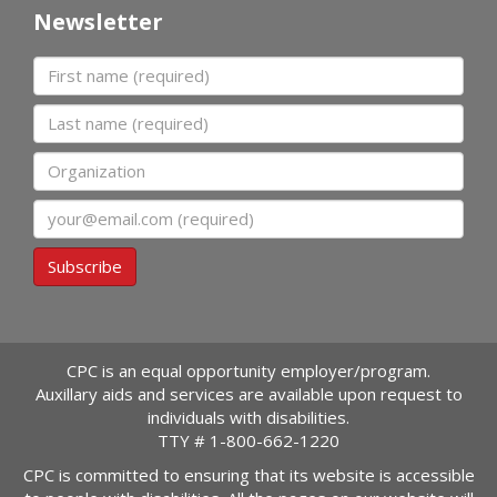
Newsletter
First name
Last name
Organization
Email
Subscribe
CPC is an equal opportunity employer/program.
Auxillary aids and services are available upon request to
individuals with disabilities.
TTY #
1-800-662-1220
CPC is committed to ensuring that its website is accessible