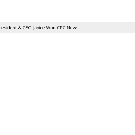
resident & CEO
Janice Won
CPC News