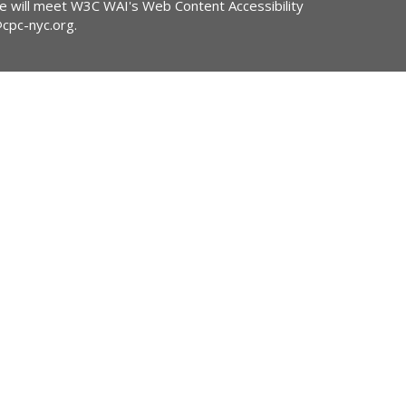
ite will meet W3C WAI's Web Content Accessibility
@cpc-nyc.org
.