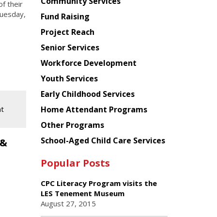
Chinese
Community Services
f their
American
Tuesday,
Fund Raising
Planning
Project Reach
Council
Senior Services
Workforce Development
Youth Services
Early Childhood Services
nt
Home Attendant Programs
Other Programs
School-Aged Child Care Services
 &
Popular Posts
CPC Literacy Program visits the
LES Tenement Museum
August 27, 2015