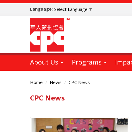
Skip
Language:
to
Select Language
▼
main
content
About Us
Programs
Impa
Home
News
CPC News
CPC News
Main
Content