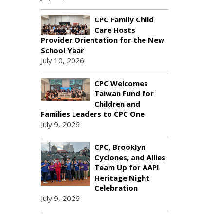
CPC Family Child
Care Hosts
Provider Orientation for the New
School Year
July 10, 2026
CPC Welcomes
Taiwan Fund for
Children and
Families Leaders to CPC One
July 9, 2026
CPC, Brooklyn
Cyclones, and Allies
Team Up for AAPI
Heritage Night
Celebration
July 9, 2026