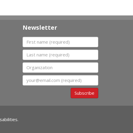
Newsletter
First name
Last name
Organization
Email
Subscribe
abilities.