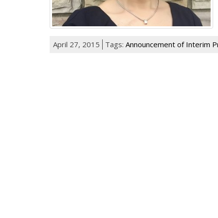
April 27, 2015
Tags:
Announcement of Interim P