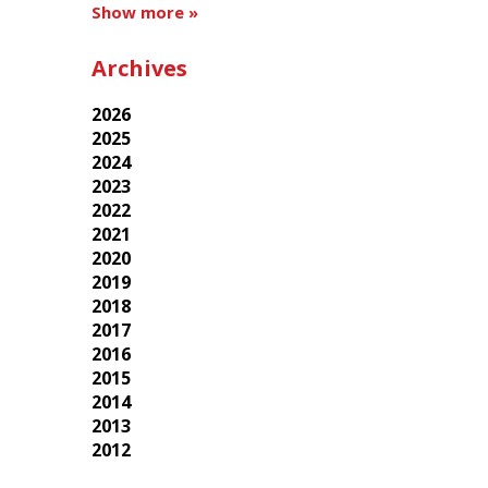
Show more »
Archives
2026
2025
2024
2023
2022
2021
2020
2019
2018
2017
2016
2015
2014
2013
2012