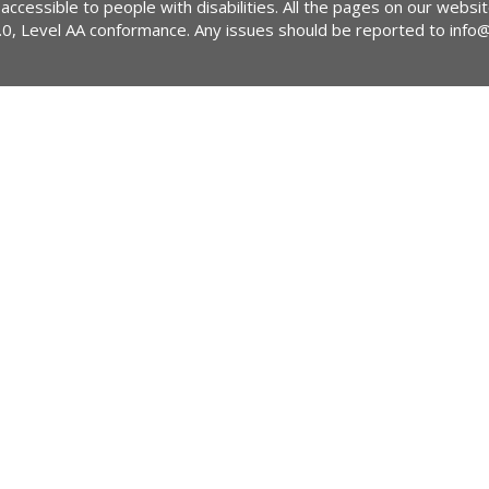
 accessible to people with disabilities. All the pages on our webs
2.0, Level AA conformance. Any issues should be reported to
info