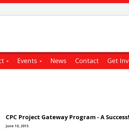
ct
Events
News
Contact
Get In
CPC Project Gateway Program - A Success
June 10, 2015