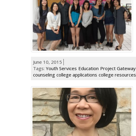
June 10, 2015
Tags:
Youth Services
Education
Project Gateway
counseling
college applications
college resources