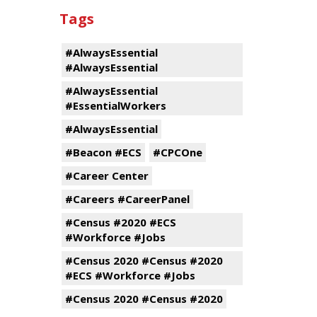
Tags
#AlwaysEssential
#AlwaysEssential
#AlwaysEssential
#EssentialWorkers
#AlwaysEssential
#Beacon #ECS
#CPCOne
#Career Center
#Careers #CareerPanel
#Census #2020 #ECS
#Workforce #Jobs
#Census 2020 #Census #2020
#ECS #Workforce #Jobs
#Census 2020 #Census #2020