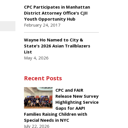
CPC Participates in Manhattan
District Attorney Office's CJII
Youth Opportunity Hub
February 24, 2017
Wayne Ho Named to City &
State's 2026 Asian Trailblazers
List
May 4, 2026
Recent Posts
CPC and FAIR
Release New Survey
Highlighting Service
Gaps for AAPI
Families Raising Children with
Special Needs in NYC
July 22, 2026