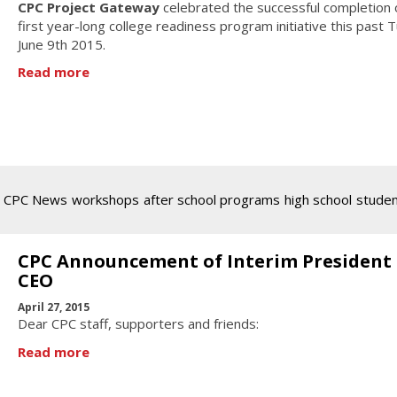
CPC Project Gateway
celebrated the successful completion o
first year-long college readiness program initiative this past 
June 9th 2015.
Read more
CPC News
workshops
after school programs
high school
stude
CPC Announcement of Interim President
CEO
April 27, 2015
Dear CPC staff, supporters and friends:
Read more