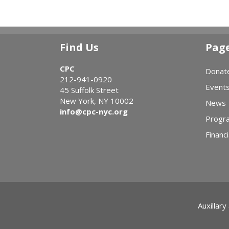
Find Us
Pag
CPC
Donat
212-941-0920
Event
45 Suffolk Street
New York, NY 10002
News
info@cpc-nyc.org
Progr
Financi
Auxillary