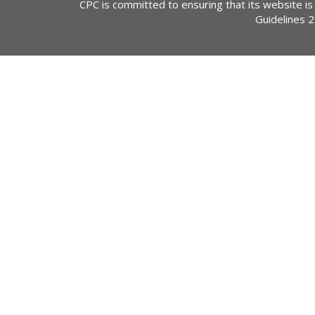
CPC is committed to ensuring that its website is
Guidelines 