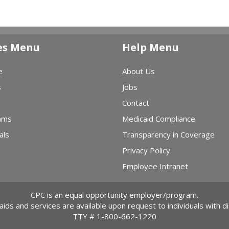
es Menu
Help Menu
e
About Us
s
Jobs
Contact
ams
Medicaid Compliance
als
Transparency in Coverage
Privacy Policy
Employee Intranet
CPC is an equal opportunity employer/program.
 aids and services are available upon request to individuals with dis
TTY #
1-800-662-1220