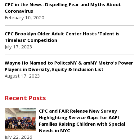
CPC in the News: Dispelling Fear and Myths About
Coronavirus
February 10, 2020
CPC Brooklyn Older Adult Center Hosts 'Talent is
Timeless’ Competition
July 17, 2023
Wayne Ho Named to PolitcsNY & amNY Metro's Power
Players in Diversity, Equity & Inclusion List
August 17, 2023
Recent Posts
CPC and FAIR Release New Survey
Highlighting Service Gaps for AAPI
Families Raising Children with Special
Needs in NYC
July 22, 2026