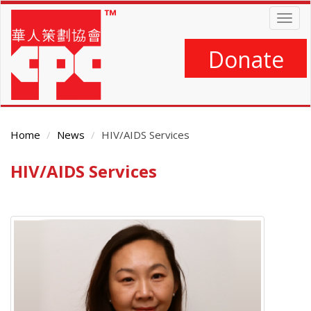
Skip
Togg
to
navig
main
content
Donate
Home
News
HIV/AIDS Services
HIV/AIDS Services
Main
Content