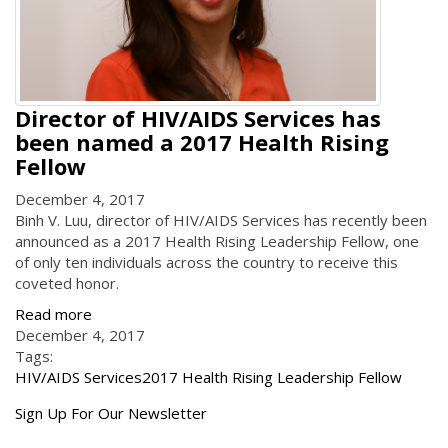
Director of HIV/AIDS Services has
been named a 2017 Health Rising
Fellow
December 4, 2017
Binh V. Luu, director of HIV/AIDS Services has recently been
announced as a 2017 Health Rising Leadership Fellow, one
of only ten individuals across the country to receive this
coveted honor.
Read more
December 4, 2017
Tags:
HIV/AIDS Services
2017 Health Rising Leadership Fellow
Get
Sign Up For Our Newsletter
the