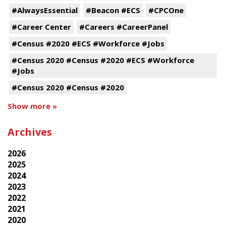
#AlwaysEssential
#Beacon #ECS
#CPCOne
#Career Center
#Careers #CareerPanel
#Census #2020 #ECS #Workforce #Jobs
#Census 2020 #Census #2020 #ECS #Workforce
#Jobs
#Census 2020 #Census #2020
Show more »
Archives
2026
2025
2024
2023
2022
2021
2020