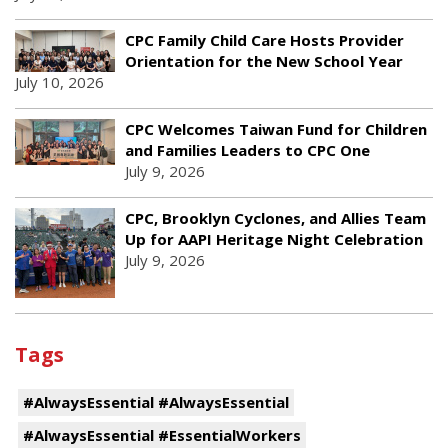
CPC Family Child Care Hosts Provider
Orientation for the New School Year
July 10, 2026
CPC Welcomes Taiwan Fund for Children
and Families Leaders to CPC One
July 9, 2026
CPC, Brooklyn Cyclones, and Allies Team
Up for AAPI Heritage Night Celebration
July 9, 2026
Tags
#AlwaysEssential #AlwaysEssential
#AlwaysEssential #EssentialWorkers