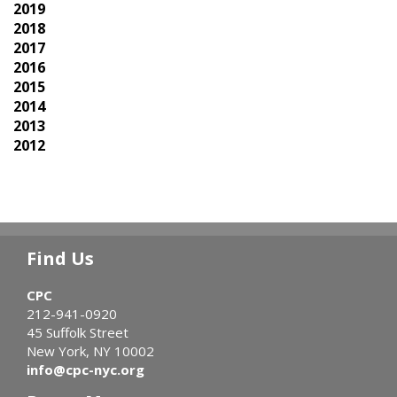
2019
2018
2017
2016
2015
2014
2013
2012
Find Us
CPC
212-941-0920
45 Suffolk Street
New York, NY 10002
info@cpc-nyc.org