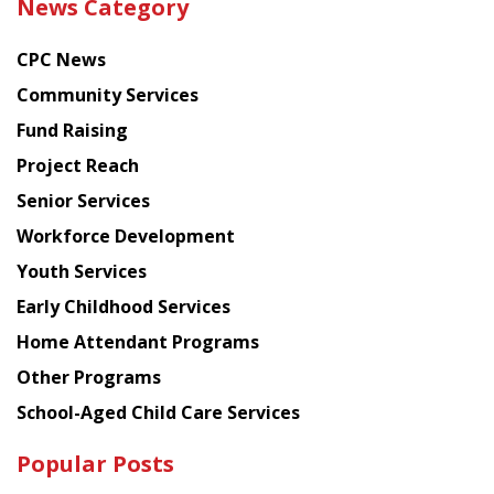
News Category
latest
news
CPC News
from
Chinese
Community Services
American
Fund Raising
Planning
Project Reach
Council
Senior Services
Workforce Development
Youth Services
Early Childhood Services
Home Attendant Programs
Other Programs
School-Aged Child Care Services
Popular Posts