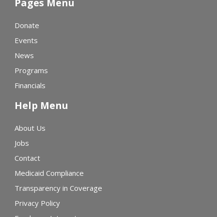
Pages Menu
Donate
Events
News
Programs
Financials
Help Menu
About Us
Jobs
Contact
Medicaid Compliance
Transparency in Coverage
Privacy Policy