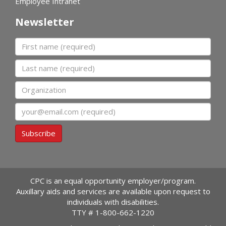
Employee Intranet
Newsletter
First name
Last name
Organization
Email
Subscribe
CPC is an equal opportunity employer/program.
Auxillary aids and services are available upon request to
individuals with disabilities.
TTY #
1-800-662-1220