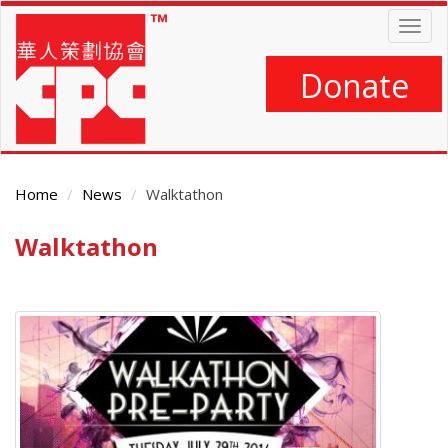
Skip
Togg
to
navig
main
content
Donate
Home
News
Walktathon
Walktathon
Main
Content