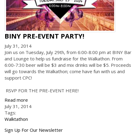
BINY PRE-EVENT PARTY!
July 31, 2014
Join us on Tuesday, July 29th, from 6:00-8:00 pm at BINY Bar
and Lounge to help us fundraise for the Walkathon. From
6:00-7:30 beer will be $3 and mix drinks will be $5. Proceeds
will go towards the Walkathon; come have fun with us and
support CPC!
RSVP FOR THE PRE-EVENT HERE!
Read more
July 31, 2014
Tags:
Walktathon
Get
Sign Up For Our Newsletter