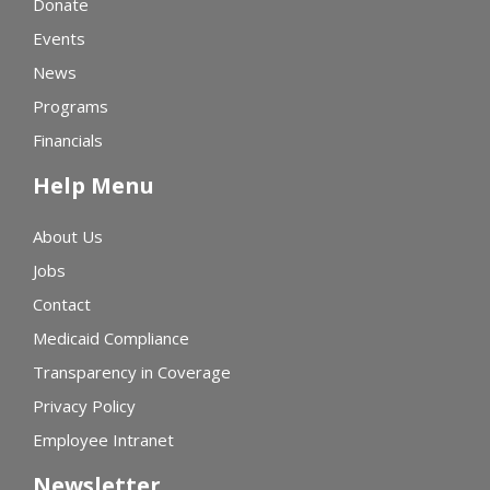
Donate
Events
News
Programs
Financials
Help Menu
About Us
Jobs
Contact
Medicaid Compliance
Transparency in Coverage
Privacy Policy
Employee Intranet
Newsletter