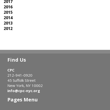
2017
2016
2015
2014
2013
2012
Find Us
CPC
212-941-0920
45 Suffolk Street
New York, NY 10002
info@cpc-nyc.org
Pages Menu