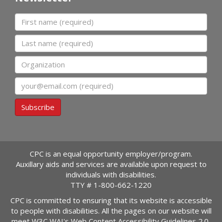
First name
Last name
Organization
Email
Subscribe
CPC is an equal opportunity employer/program.
Auxillary aids and services are available upon request to
individuals with disabilities.
TTY #
1-800-662-1220
CPC is committed to ensuring that its website is accessible
to people with disabilities. All the pages on our website will
meet W3C WAI's Web Content Accessibility Guidelines 2.0,