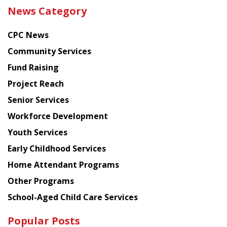
the
News Category
latest
news
CPC News
from
Chinese
Community Services
American
Fund Raising
Planning
Project Reach
Council
Senior Services
Workforce Development
Youth Services
Early Childhood Services
Home Attendant Programs
Other Programs
School-Aged Child Care Services
Popular Posts