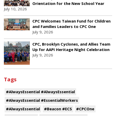
Orientation for the New School Year
July 10, 2026
CPC Welcomes Taiwan Fund for Children
and Families Leaders to CPC One
July 9, 2026
CPC, Brooklyn Cyclones, and Allies Team
Up for AAPI Heritage Night Celebration
July 9, 2026
Tags
#AlwaysEssential #AlwaysEssential
#AlwaysEssential #EssentialWorkers
#AlwaysEssential
#Beacon #ECS
#CPCOne