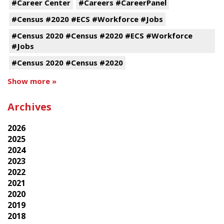
#Career Center
#Careers #CareerPanel
#Census #2020 #ECS #Workforce #Jobs
#Census 2020 #Census #2020 #ECS #Workforce
#Jobs
#Census 2020 #Census #2020
Show more »
Archives
2026
2025
2024
2023
2022
2021
2020
2019
2018