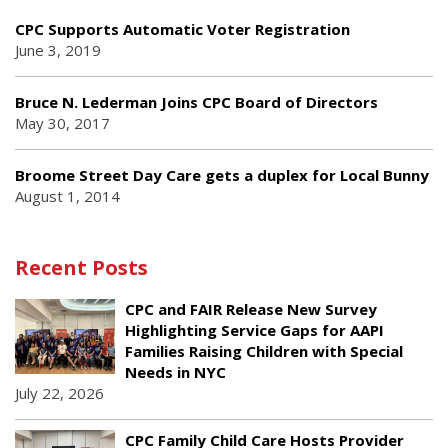
CPC Supports Automatic Voter Registration
June 3, 2019
Bruce N. Lederman Joins CPC Board of Directors
May 30, 2017
Broome Street Day Care gets a duplex for Local Bunny
August 1, 2014
Recent Posts
CPC and FAIR Release New Survey
Highlighting Service Gaps for AAPI
Families Raising Children with Special
Needs in NYC
July 22, 2026
CPC Family Child Care Hosts Provider