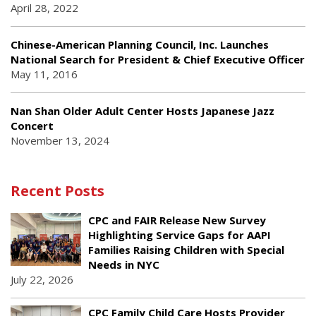
April 28, 2022
Chinese-American Planning Council, Inc. Launches
National Search for President & Chief Executive Officer
May 11, 2016
Nan Shan Older Adult Center Hosts Japanese Jazz
Concert
November 13, 2024
Recent Posts
CPC and FAIR Release New Survey
Highlighting Service Gaps for AAPI
Families Raising Children with Special
Needs in NYC
July 22, 2026
CPC Family Child Care Hosts Provider