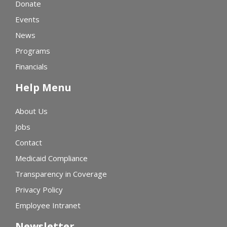
Donate
Events
News
Programs
Financials
Help Menu
About Us
Jobs
Contact
Medicaid Compliance
Transparency in Coverage
Privacy Policy
Employee Intranet
Newsletter