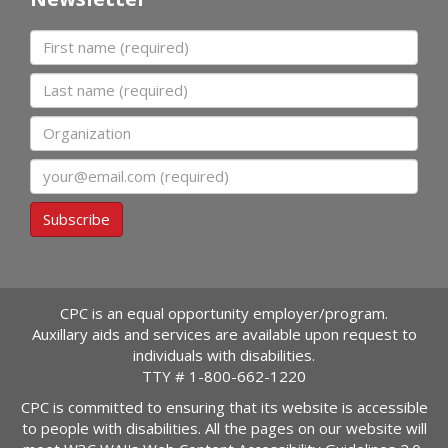
First name
Last name
Organization
Email
Subscribe
CPC is an equal opportunity employer/program.
Auxillary aids and services are available upon request to
individuals with disabilities.
TTY #
1-800-662-1220
CPC is committed to ensuring that its website is accessible
to people with disabilities. All the pages on our website will