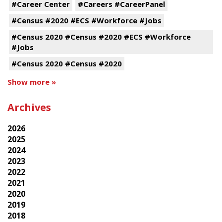
#Career Center
#Careers #CareerPanel
#Census #2020 #ECS #Workforce #Jobs
#Census 2020 #Census #2020 #ECS #Workforce
#Jobs
#Census 2020 #Census #2020
Show more »
Archives
2026
2025
2024
2023
2022
2021
2020
2019
2018