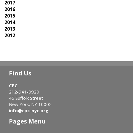
2017
2016
2015
2014
2013
2012
Find Us
CPC
212-941-0920
45 Suffolk Street
New York, NY 10002
info@cpc-nyc.org
Pages Menu