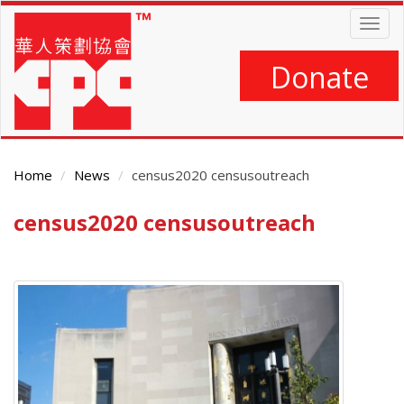
Skip
Togg
to
navig
main
content
Donate
Home
News
census2020 censusoutreach
census2020 censusoutreach
Main
Content