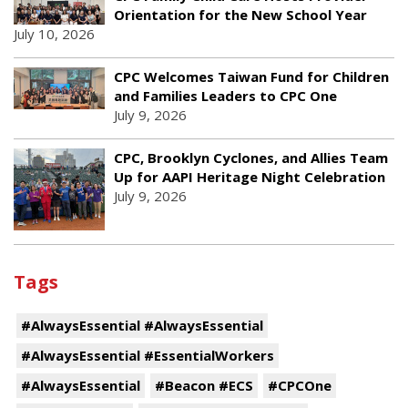
Orientation for the New School Year
July 10, 2026
CPC Welcomes Taiwan Fund for Children
and Families Leaders to CPC One
July 9, 2026
CPC, Brooklyn Cyclones, and Allies Team
Up for AAPI Heritage Night Celebration
July 9, 2026
Tags
#AlwaysEssential #AlwaysEssential
#AlwaysEssential #EssentialWorkers
#AlwaysEssential
#Beacon #ECS
#CPCOne