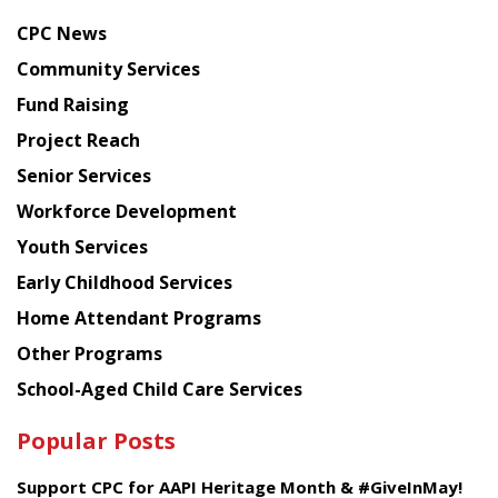
news
CPC News
from
Chinese
Community Services
American
Fund Raising
Planning
Project Reach
Council
Senior Services
Workforce Development
Youth Services
Early Childhood Services
Home Attendant Programs
Other Programs
School-Aged Child Care Services
Popular Posts
Support CPC for AAPI Heritage Month & #GiveInMay!