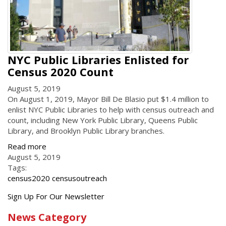
NYC Public Libraries Enlisted for
Census 2020 Count
August 5, 2019
On August 1, 2019, Mayor Bill De Blasio put $1.4 million to
enlist NYC Public Libraries to help with census outreach and
count, including New York Public Library, Queens Public
Library, and Brooklyn Public Library branches.
Read more
August 5, 2019
Tags:
census2020 censusoutreach
Get
Sign Up For Our Newsletter
the
News Category
latest