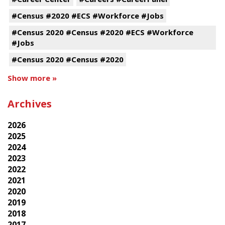
#Census #2020 #ECS #Workforce #Jobs
#Census 2020 #Census #2020 #ECS #Workforce
#Jobs
#Census 2020 #Census #2020
Show more »
Archives
2026
2025
2024
2023
2022
2021
2020
2019
2018
2017