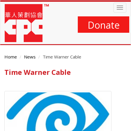
Skip
Togg
to
navig
main
content
Donate
Home
News
Time Warner Cable
Time Warner Cable
Main
Content