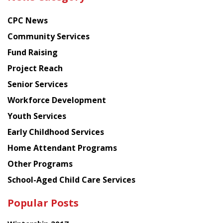
latest
news
CPC News
from
Chinese
Community Services
American
Fund Raising
Planning
Project Reach
Council
Senior Services
Workforce Development
Youth Services
Early Childhood Services
Home Attendant Programs
Other Programs
School-Aged Child Care Services
Popular Posts