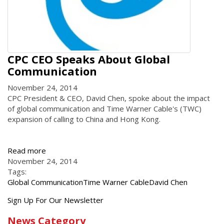
CPC CEO Speaks About Global
Communication
November 24, 2014
CPC President & CEO, David Chen, spoke about the impact
of global communication and Time Warner Cable's (TWC)
expansion of calling to China and Hong Kong.
Read more
November 24, 2014
Tags:
Global Communication
Time Warner Cable
David Chen
Get
Sign Up For Our Newsletter
the
News Category