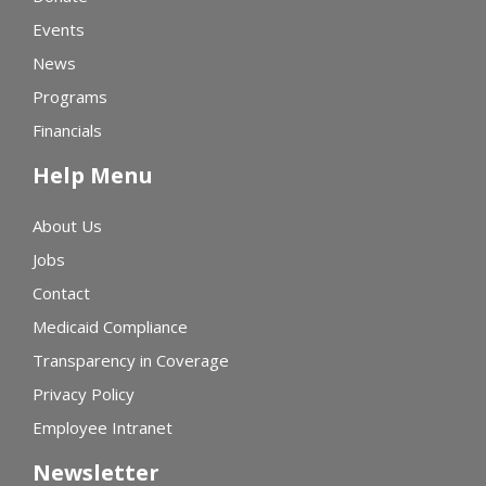
Events
News
Programs
Financials
Help Menu
About Us
Jobs
Contact
Medicaid Compliance
Transparency in Coverage
Privacy Policy
Employee Intranet
Newsletter