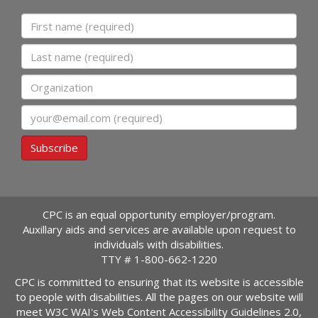
First name
Last name
Organization
Email
Subscribe
CPC is an equal opportunity employer/program.
Auxillary aids and services are available upon request to
individuals with disabilities.
TTY #
1-800-662-1220
CPC is committed to ensuring that its website is accessible
to people with disabilities. All the pages on our website will
meet W3C WAI's Web Content Accessibility Guidelines 2.0,