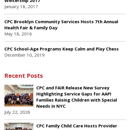
Wintership 2017
January 18, 2017
CPC Brooklyn Community Services Hosts 7th Annual
Health Fair & Family Day
May 18, 2016
CPC School-Age Programs Keep Calm and Play Chess
December 10, 2019
Recent Posts
CPC and FAIR Release New Survey
Highlighting Service Gaps for AAPI
Families Raising Children with Special
Needs in NYC
July 22, 2026
CPC Family Child Care Hosts Provider