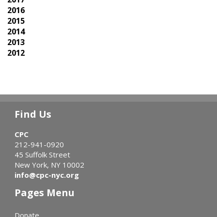
2016
2015
2014
2013
2012
Find Us
CPC
212-941-0920
45 Suffolk Street
New York, NY 10002
info@cpc-nyc.org
Pages Menu
Donate