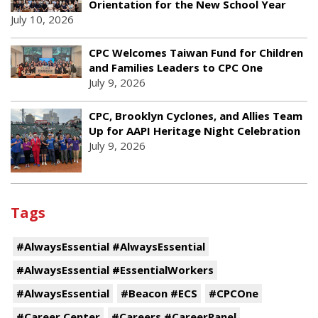
Orientation for the New School Year
July 10, 2026
CPC Welcomes Taiwan Fund for Children
and Families Leaders to CPC One
July 9, 2026
CPC, Brooklyn Cyclones, and Allies Team
Up for AAPI Heritage Night Celebration
July 9, 2026
Tags
#AlwaysEssential #AlwaysEssential
#AlwaysEssential #EssentialWorkers
#AlwaysEssential
#Beacon #ECS
#CPCOne
#Career Center
#Careers #CareerPanel