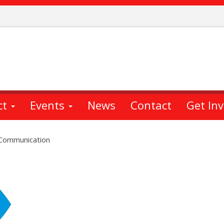
ct
Events
News
Contact
Get In
 Communication