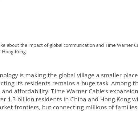
ke about the impact of global communication and Time Warner Ca
nd Hong Kong.
logy is making the global village a smaller place
cting its residents remains a huge task. Among t
 and affordability. Time Warner Cable’s expansion
ver 1.3 billion residents in China and Hong Kong wi
ket frontiers, but connecting millions of families