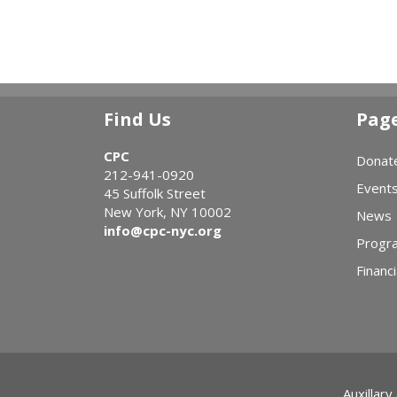
Find Us
Pag
CPC
Donat
212-941-0920
Event
45 Suffolk Street
New York, NY 10002
News
info@cpc-nyc.org
Progr
Financi
Auxillary