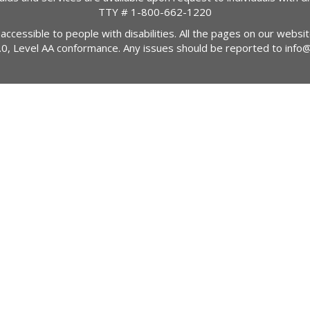
TTY #
1-800-662-1220
 accessible to people with disabilities. All the pages on our webs
2.0, Level AA conformance. Any issues should be reported to
info