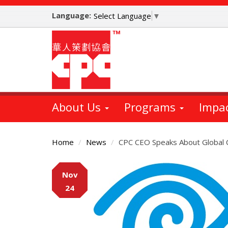
Skip
Language:
to
Select Language
▼
main
content
About Us
Programs
Impa
Home
News
CPC CEO Speaks About Global
Main
Nov
Content
24