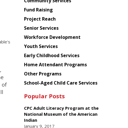
Chinese
Community Services
American
Fund Raising
Planning
Project Reach
Council
Senior Services
Workforce Development
ble's
Youth Services
Early Childhood Services
Home Attendant Programs
,
Other Programs
he
School-Aged Child Care Services
 of
ll
Popular Posts
CPC Adult Literacy Program at the
National Museum of the American
Indian
January 9, 2017