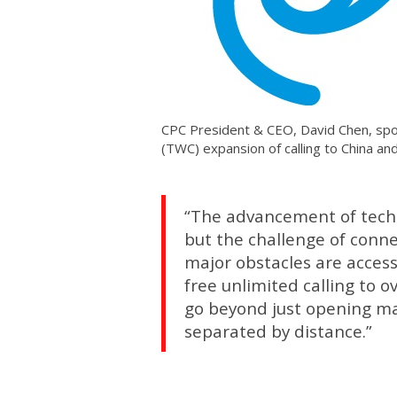
CPC President & CEO, David Chen, spo
(TWC) expansion of calling to China a
“The advancement of techno
but the challenge of conne
major obstacles are access
free unlimited calling to o
go beyond just opening mar
separated by distance.”