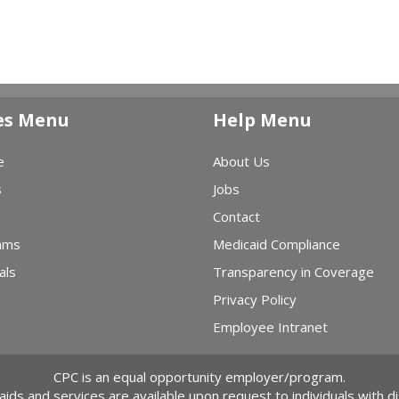
es Menu
Help Menu
e
About Us
s
Jobs
Contact
ams
Medicaid Compliance
als
Transparency in Coverage
Privacy Policy
Employee Intranet
CPC is an equal opportunity employer/program.
 aids and services are available upon request to individuals with dis