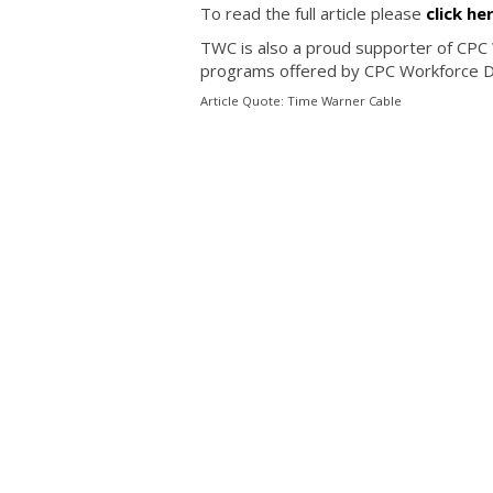
To read the full article please
click he
TWC is also a proud supporter of CPC
programs offered by CPC Workforce 
Article Quote: Time Warner Cable