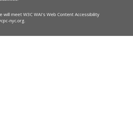
ite will meet W3C WAI's Web Content Accessibility
@cpc-nyc.org
.