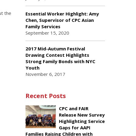
ut the
Essential Worker Highlight: Amy
Chen, Supervisor of CPC Asian
Family Services
September 15, 2020
2017 Mid-Autumn Festival
Drawing Contest Highlights
Strong Family Bonds with NYC
Youth
November 6, 2017
Recent Posts
CPC and FAIR
Release New Survey
Highlighting Service
Gaps for AAPI
Families Raising Children with