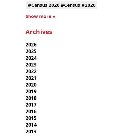
#Census 2020 #Census #2020
Show more »
Archives
2026
2025
2024
2023
2022
2021
2020
2019
2018
2017
2016
2015
2014
2013