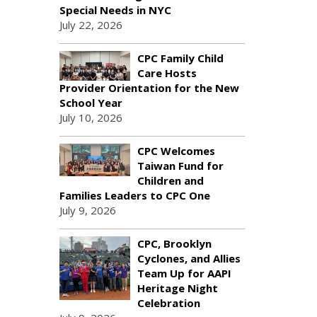
Special Needs in NYC
July 22, 2026
CPC Family Child
Care Hosts
Provider Orientation for the New
School Year
July 10, 2026
CPC Welcomes
Taiwan Fund for
Children and
Families Leaders to CPC One
July 9, 2026
CPC, Brooklyn
Cyclones, and Allies
Team Up for AAPI
Heritage Night
Celebration