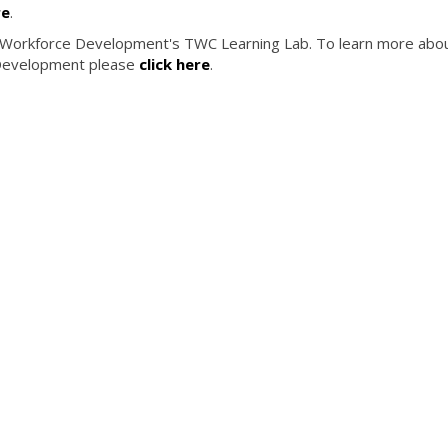
re
.
 Workforce Development's TWC Learning Lab. To learn more abo
Development please
click here
.