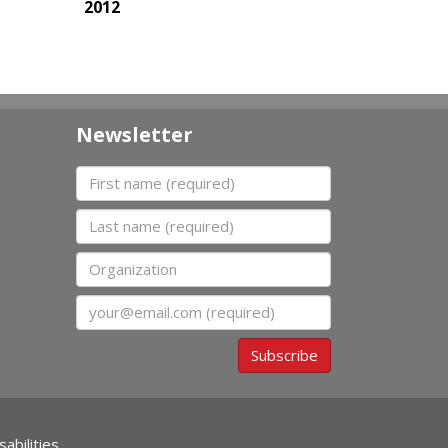
2012
Newsletter
First name
Last name
Organization
Email
Subscribe
abilities.