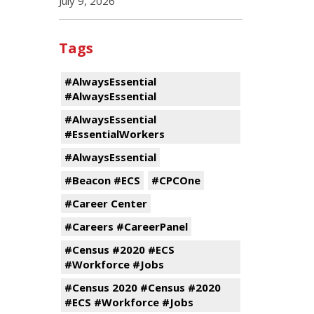
July 9, 2026
Tags
#AlwaysEssential
#AlwaysEssential
#AlwaysEssential
#EssentialWorkers
#AlwaysEssential
#Beacon #ECS
#CPCOne
#Career Center
#Careers #CareerPanel
#Census #2020 #ECS
#Workforce #Jobs
#Census 2020 #Census #2020
#ECS #Workforce #Jobs