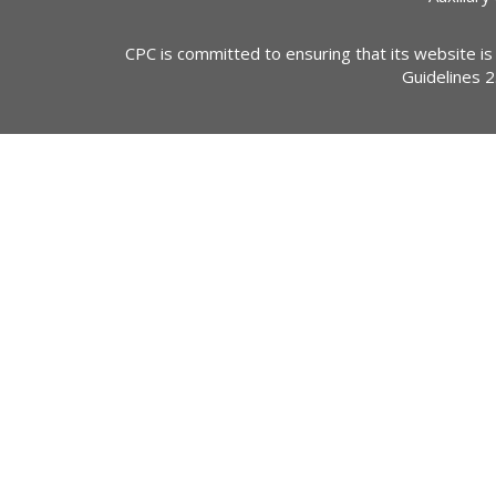
CPC is committed to ensuring that its website is
Guidelines 