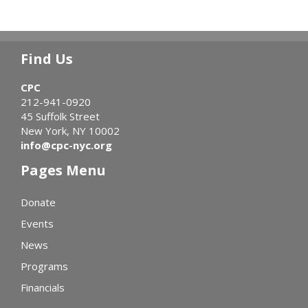
Find Us
CPC
212-941-0920
45 Suffolk Street
New York, NY 10002
info@cpc-nyc.org
Pages Menu
Donate
Events
News
Programs
Financials