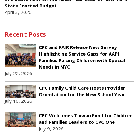
State Enacted Budget
April 3, 2020
Recent Posts
CPC and FAIR Release New Survey
Highlighting Service Gaps for AAPI
Families Raising Children with Special
Needs in NYC
July 22, 2026
CPC Family Child Care Hosts Provider
Orientation for the New School Year
July 10, 2026
CPC Welcomes Taiwan Fund for Children
and Families Leaders to CPC One
July 9, 2026