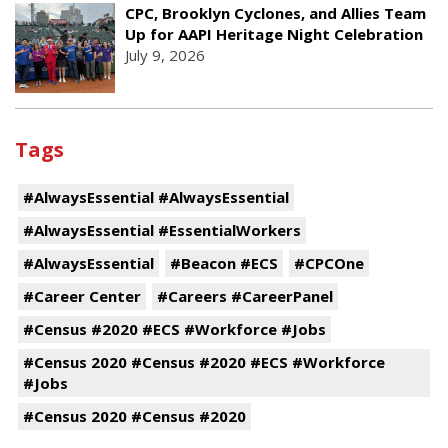
CPC, Brooklyn Cyclones, and Allies Team
Up for AAPI Heritage Night Celebration
July 9, 2026
Tags
#AlwaysEssential #AlwaysEssential
#AlwaysEssential #EssentialWorkers
#AlwaysEssential
#Beacon #ECS
#CPCOne
#Career Center
#Careers #CareerPanel
#Census #2020 #ECS #Workforce #Jobs
#Census 2020 #Census #2020 #ECS #Workforce
#Jobs
#Census 2020 #Census #2020