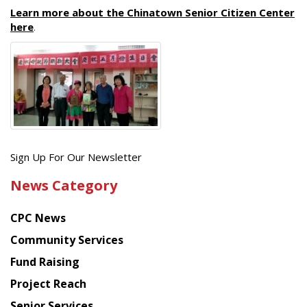
Learn more about the Chinatown Senior Citizen Center
here
.
Get
Sign Up For Our Newsletter
the
News Category
latest
news
CPC News
from
Chinese
Community Services
American
Fund Raising
Planning
Project Reach
Council
Senior Services