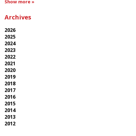
Show more »
Archives
2026
2025
2024
2023
2022
2021
2020
2019
2018
2017
2016
2015
2014
2013
2012