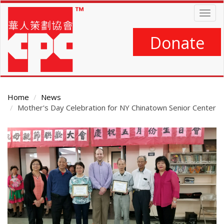
Skip
Togg
to
navig
main
content
Donate
Home
News
Mother's Day Celebration for NY Chinatown Senior Center
Main
Content