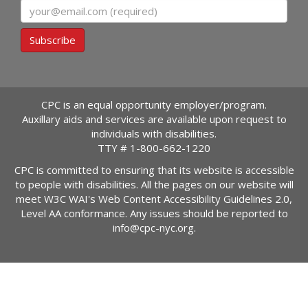
Email
Subscribe
CPC is an equal opportunity employer/program.
Auxillary aids and services are available upon request to
individuals with disabilities.
TTY #
1-800-662-1220
CPC is committed to ensuring that its website is accessible
to people with disabilities. All the pages on our website will
meet W3C WAI's Web Content Accessibility Guidelines 2.0,
Level AA conformance. Any issues should be reported to
info@cpc-nyc.org
.