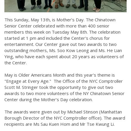
This Sunday, May 13th, is Mother’s Day. The Chinatown
Senior Center celebrated with more than 400 senior
members this week on Tuesday May 8th. The celebration
started at 1 pm and included the Center's chorus for
entertainment. Our Center gave out two awards to two
outstanding mothers, Ms. Soo Kow Leong and Ms. He Lian
Ying, who have each spent about 20 years as volunteers of
the Center.
May is Older Americans Month and this year's theme is
"Engage at Every Age." The Office of the NYC Comptroller
Scott M. Stringer took the opportunity to give out two
awards to two more volunteers of the NY Chinatown Senior
Center during the Mother’s Day celebration.
The awards were given out by Michael Stinson (Manhattan
Borough Director of the NYC Comptroller office). The award
recipients are Ms Sau Kuen Hom and Mr Tse Kwung Li.