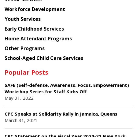
Workforce Development
Youth Services
Early Childhood Services
Home Attendant Programs
Other Programs
School-Aged Child Care Services
Popular Posts
SAFE (Self-defense. Awareness. Focus. Empowerment)
Workshop Series for Staff Kicks Off
May 31, 2022
CPC Speaks at Solidarity Rally in Jamaica, Queens
March 31, 2021
CPC Statement on the Fiscal Year 2020-21 New York