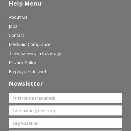
Help Menu
About Us
Jobs
Contact
Medicaid Compliance
Transparency in Coverage
Privacy Policy
Employee Intranet
Newsletter
First name
Last name
Organization