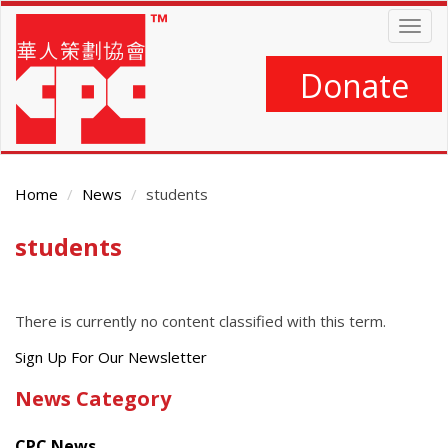
Skip
Togg
to
navig
main
content
Donate
Home
News
students
students
Main
Content
There is currently no content classified with this term.
Get
Sign Up For Our Newsletter
the
News Category
latest
news
CPC News