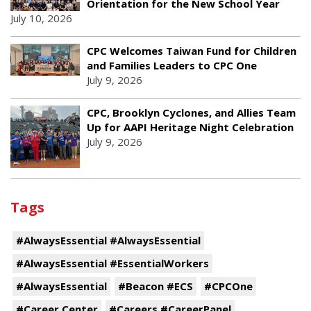
Orientation for the New School Year
July 10, 2026
CPC Welcomes Taiwan Fund for Children
and Families Leaders to CPC One
July 9, 2026
CPC, Brooklyn Cyclones, and Allies Team
Up for AAPI Heritage Night Celebration
July 9, 2026
Tags
#AlwaysEssential #AlwaysEssential
#AlwaysEssential #EssentialWorkers
#AlwaysEssential
#Beacon #ECS
#CPCOne
#Career Center
#Careers #CareerPanel