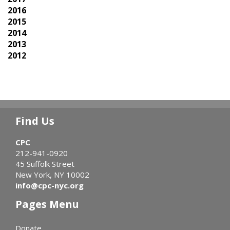
2016
2015
2014
2013
2012
Find Us
CPC
212-941-0920
45 Suffolk Street
New York, NY 10002
info@cpc-nyc.org
Pages Menu
Donate