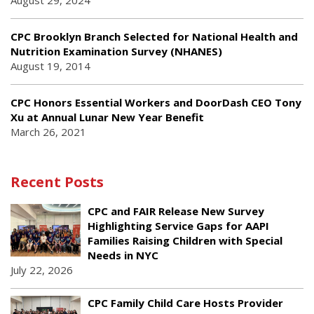
August 29, 2024
CPC Brooklyn Branch Selected for National Health and
Nutrition Examination Survey (NHANES)
August 19, 2014
CPC Honors Essential Workers and DoorDash CEO Tony
Xu at Annual Lunar New Year Benefit
March 26, 2021
Recent Posts
CPC and FAIR Release New Survey
Highlighting Service Gaps for AAPI
Families Raising Children with Special
Needs in NYC
July 22, 2026
CPC Family Child Care Hosts Provider