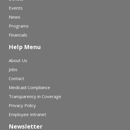
Events
News
Programs
Financials
Help Menu
About Us
Jobs
Contact
Medicaid Compliance
Transparency in Coverage
Privacy Policy
Employee Intranet
Newsletter