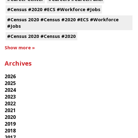
#Census #2020 #ECS #Workforce #Jobs
#Census 2020 #Census #2020 #ECS #Workforce
#Jobs
#Census 2020 #Census #2020
Show more »
Archives
2026
2025
2024
2023
2022
2021
2020
2019
2018
2017