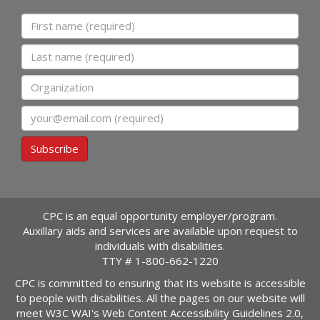
First name
Last name
Organization
Email
Subscribe
CPC is an equal opportunity employer/program.
Auxillary aids and services are available upon request to
individuals with disabilities.
TTY #
1-800-662-1220
CPC is committed to ensuring that its website is accessible
to people with disabilities. All the pages on our website will
meet W3C WAI's Web Content Accessibility Guidelines 2.0,