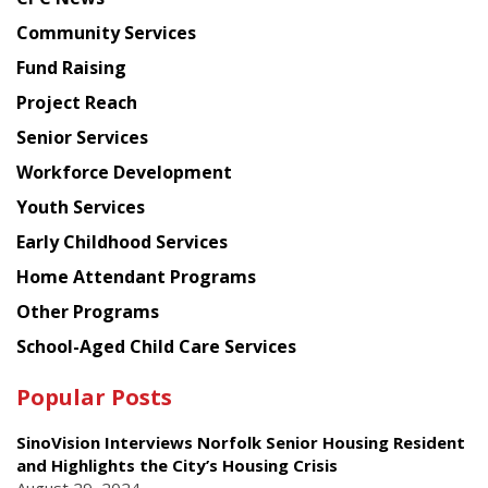
from
Chinese
Community Services
American
Fund Raising
Planning
Project Reach
Council
Senior Services
Workforce Development
Youth Services
Early Childhood Services
Home Attendant Programs
Other Programs
School-Aged Child Care Services
Popular Posts
SinoVision Interviews Norfolk Senior Housing Resident
and Highlights the City’s Housing Crisis