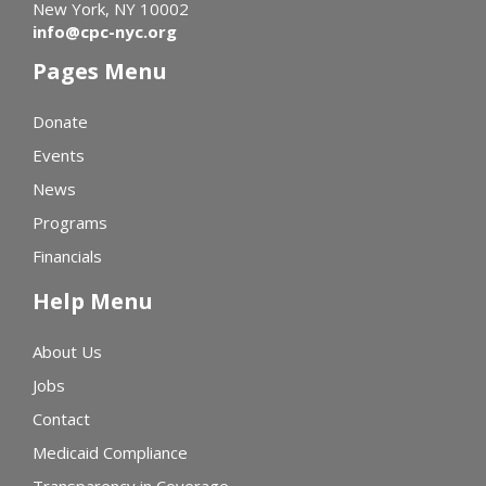
New York, NY 10002
info@cpc-nyc.org
Pages Menu
Donate
Events
News
Programs
Financials
Help Menu
About Us
Jobs
Contact
Medicaid Compliance
Transparency in Coverage