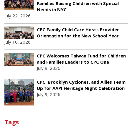
Families Raising Children with Special
Needs in NYC
July 22, 2026
CPC Family Child Care Hosts Provider
Orientation for the New School Year
July 10, 2026
CPC Welcomes Taiwan Fund for Children
and Families Leaders to CPC One
July 9, 2026
CPC, Brooklyn Cyclones, and Allies Team
Up for AAPI Heritage Night Celebration
July 9, 2026
Tags