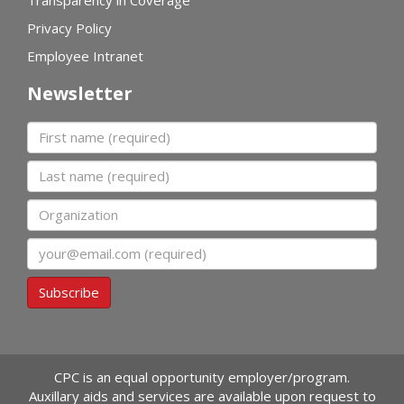
Privacy Policy
Employee Intranet
Newsletter
First name
Last name
Organization
Email
Subscribe
CPC is an equal opportunity employer/program.
Auxillary aids and services are available upon request to