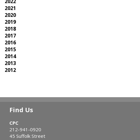
2022
2021
2020
2019
2018
2017
2016
2015
2014
2013
2012
Find Us
CPC
212-941-0920
45 Suffolk Street