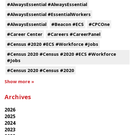
#AlwaysEssential #AlwaysEssential
#AlwaysEssential #EssentialWorkers
#AlwaysEssential
#Beacon #ECS
#CPCOne
#Career Center
#Careers #CareerPanel
#Census #2020 #ECS #Workforce #Jobs
#Census 2020 #Census #2020 #ECS #Workforce
#Jobs
#Census 2020 #Census #2020
Show more »
Archives
2026
2025
2024
2023