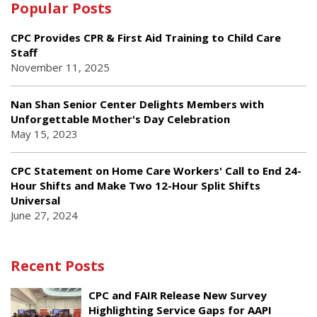
Popular Posts
CPC Provides CPR & First Aid Training to Child Care
Staff
November 11, 2025
Nan Shan Senior Center Delights Members with
Unforgettable Mother's Day Celebration
May 15, 2023
CPC Statement on Home Care Workers' Call to End 24-
Hour Shifts and Make Two 12-Hour Split Shifts
Universal
June 27, 2024
Recent Posts
CPC and FAIR Release New Survey
Highlighting Service Gaps for AAPI