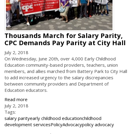
Thousands March for Salary Parity,
CPC Demands Pay Parity at City Hall
July 2, 2018
On Wednesday, June 20th, over 4,000 Early Childhood
Education community-based providers, teachers, union
members, and allies marched from Battery Park to City Hall
to add increased urgency to the salary discrepancies
between community providers and Department of
Education educators.
Read more
July 2, 2018
Tags:
salary parity
early childhood education
childhood
development services
Policy
Advocacy
policy advocacy