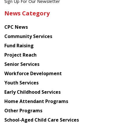
Get
Sign Up For Our Newsletter
the
News Category
latest
news
CPC News
from
Chinese
Community Services
American
Fund Raising
Planning
Project Reach
Council
Senior Services
Workforce Development
Youth Services
Early Childhood Services
Home Attendant Programs
Other Programs
School-Aged Child Care Services