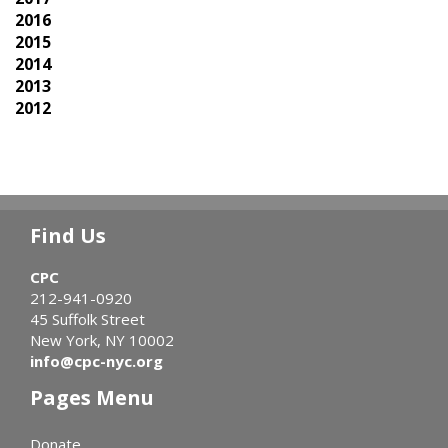
2016
2015
2014
2013
2012
Find Us
CPC
212-941-0920
45 Suffolk Street
New York, NY 10002
info@cpc-nyc.org
Pages Menu
Donate