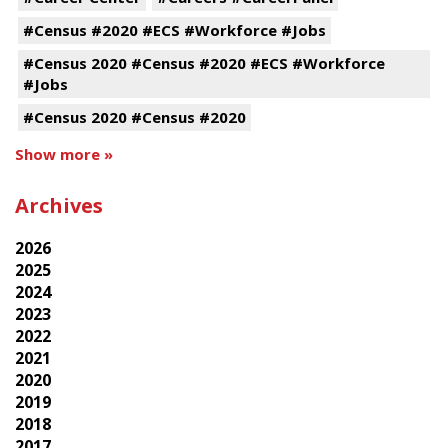
#Census #2020 #ECS #Workforce #Jobs
#Census 2020 #Census #2020 #ECS #Workforce
#Jobs
#Census 2020 #Census #2020
Show more »
Archives
2026
2025
2024
2023
2022
2021
2020
2019
2018
2017