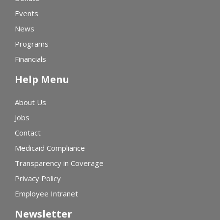
Events
News
Programs
Financials
Help Menu
About Us
Jobs
Contact
Medicaid Compliance
Transparency in Coverage
Privacy Policy
Employee Intranet
Newsletter