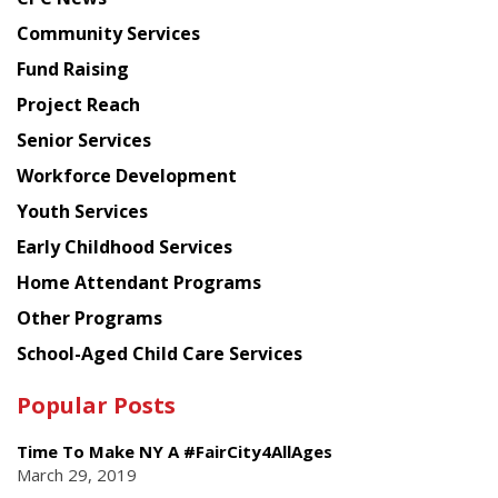
from
Chinese
Community Services
American
Fund Raising
Planning
Project Reach
Council
Senior Services
Workforce Development
Youth Services
Early Childhood Services
Home Attendant Programs
Other Programs
School-Aged Child Care Services
Popular Posts
Time To Make NY A #FairCity4AllAges
March 29, 2019