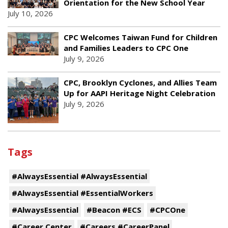
Orientation for the New School Year
July 10, 2026
CPC Welcomes Taiwan Fund for Children
and Families Leaders to CPC One
July 9, 2026
CPC, Brooklyn Cyclones, and Allies Team
Up for AAPI Heritage Night Celebration
July 9, 2026
Tags
#AlwaysEssential #AlwaysEssential
#AlwaysEssential #EssentialWorkers
#AlwaysEssential
#Beacon #ECS
#CPCOne
#Career Center
#Careers #CareerPanel