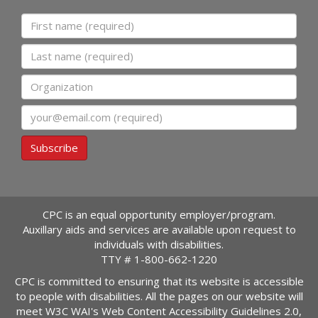
First name
Last name
Organization
Email
Subscribe
CPC is an equal opportunity employer/program.
Auxillary aids and services are available upon request to
individuals with disabilities.
TTY #
1-800-662-1220
CPC is committed to ensuring that its website is accessible
to people with disabilities. All the pages on our website will
meet W3C WAI's Web Content Accessibility Guidelines 2.0,