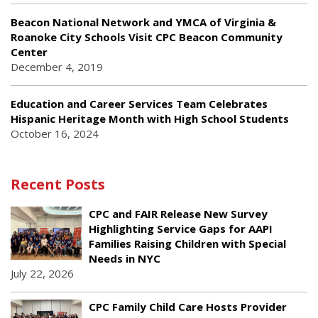
Beacon National Network and YMCA of Virginia &
Roanoke City Schools Visit CPC Beacon Community
Center
December 4, 2019
Education and Career Services Team Celebrates
Hispanic Heritage Month with High School Students
October 16, 2024
Recent Posts
CPC and FAIR Release New Survey
Highlighting Service Gaps for AAPI
Families Raising Children with Special
Needs in NYC
July 22, 2026
CPC Family Child Care Hosts Provider