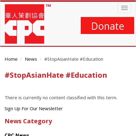
Skip
Togg
to
navig
main
content
Donate
Home
News
#StopAsianHate #Education
#StopAsianHate #Education
Main
Content
There is currently no content classified with this term.
Get
Sign Up For Our Newsletter
the
News Category
latest
news
CPC News