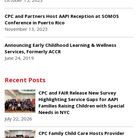
October 15, 2023
CPC and Partners Host AAPI Reception at SOMOS
Conference in Puerto Rico
November 13, 2023
Announcing Early Childhood Learning & Wellness
Services, Formerly ACCR
June 24, 2019
Recent Posts
CPC and FAIR Release New Survey
Highlighting Service Gaps for AAPI
Families Raising Children with Special
Needs in NYC
July 22, 2026
CPC Family Child Care Hosts Provider