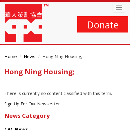
Skip
Togg
to
navig
main
content
Donate
Home
News
Hong Ning Housing;
Hong Ning Housing;
Main
Content
There is currently no content classified with this term.
Get
Sign Up For Our Newsletter
the
News Category
latest
news
CPC News