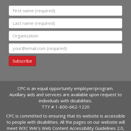
First name
Last name
Organization
Email
Subscribe
CPC is an equal opportunity employer/program.
Auxillary aids and services are available upon request to
individuals with disabilities.
TTY #
1-800-662-1220
CPC is committed to ensuring that its website is accessible
to people with disabilities. All the pages on our website will
meet W3C WAI's Web Content Accessibility Guidelines 2.0,