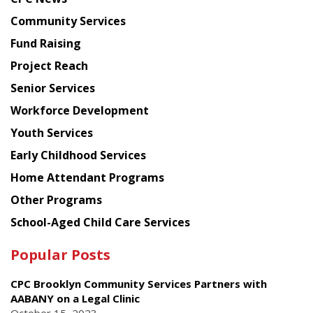
from
Chinese
Community Services
American
Fund Raising
Planning
Project Reach
Council
Senior Services
Workforce Development
Youth Services
Early Childhood Services
Home Attendant Programs
Other Programs
School-Aged Child Care Services
Popular Posts
CPC Brooklyn Community Services Partners with
AABANY on a Legal Clinic