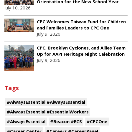
Orientation for the New School Year
July 10, 2026
CPC Welcomes Taiwan Fund for Children
and Families Leaders to CPC One
July 9, 2026
CPC, Brooklyn Cyclones, and Allies Team
Up for AAPI Heritage Night Celebration
July 9, 2026
Tags
#AlwaysEssential #AlwaysEssential
#AlwaysEssential #EssentialWorkers
#AlwaysEssential
#Beacon #ECS
#CPCOne
#Career Center
#Careers #CareerPanel