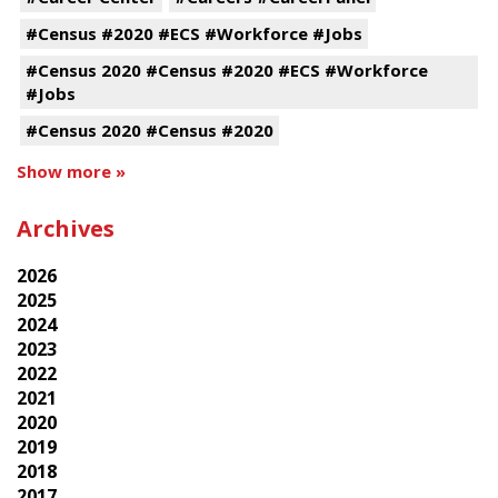
#Census #2020 #ECS #Workforce #Jobs
#Census 2020 #Census #2020 #ECS #Workforce
#Jobs
#Census 2020 #Census #2020
Show more »
Archives
2026
2025
2024
2023
2022
2021
2020
2019
2018
2017