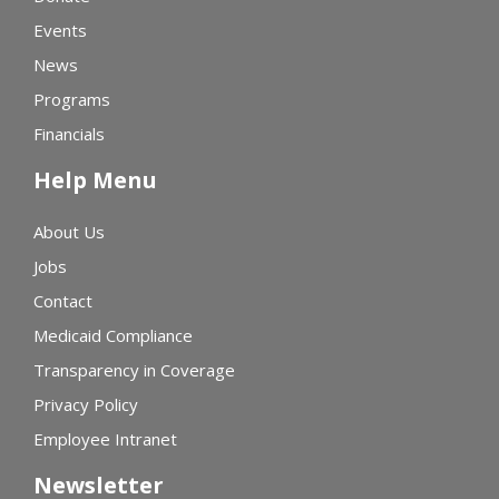
Events
News
Programs
Financials
Help Menu
About Us
Jobs
Contact
Medicaid Compliance
Transparency in Coverage
Privacy Policy
Employee Intranet
Newsletter