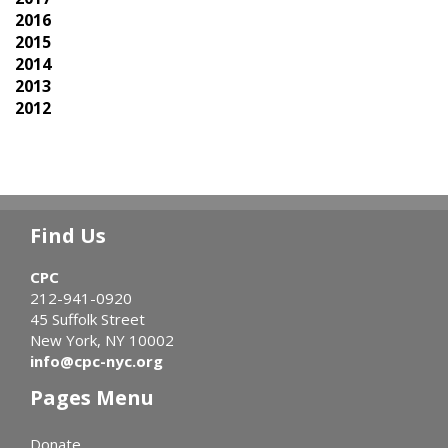
2016
2015
2014
2013
2012
Find Us
CPC
212-941-0920
45 Suffolk Street
New York, NY 10002
info@cpc-nyc.org
Pages Menu
Donate