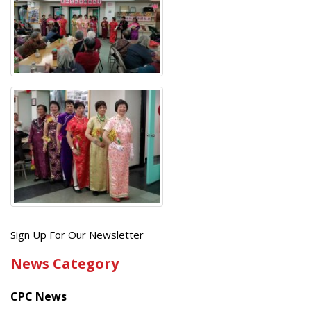
Get
Sign Up For Our Newsletter
the
News Category
latest
news
CPC News
from