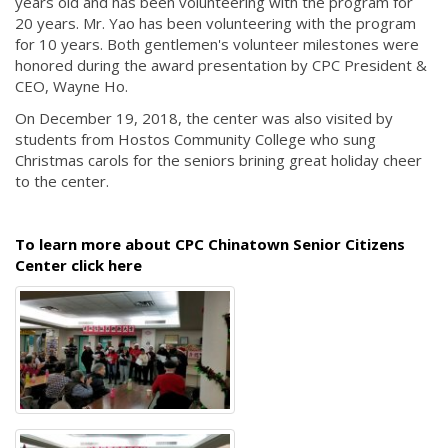
years old and has been volunteering with the program for
20 years. Mr. Yao has been volunteering with the program
for 10 years. Both gentlemen's volunteer milestones were
honored during the award presentation by CPC President &
CEO, Wayne Ho.
On December 19, 2018, the center was also visited by
students from Hostos Community College who sung
Christmas carols for the seniors brining great holiday cheer
to the center.
To learn more about CPC Chinatown Senior Citizens
Center click here