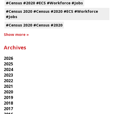
#Census #2020 #ECS #Workforce #Jobs
#Census 2020 #Census #2020 #ECS #Workforce
#Jobs
#Census 2020 #Census #2020
Show more »
Archives
2026
2025
2024
2023
2022
2021
2020
2019
2018
2017