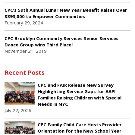
CPC’s 59th Annual Lunar New Year Benefit Raises Over
$393,000 to Empower Communities
February 29, 2024
CPC Brooklyn Community Services Senior Services
Dance Group wins Third Place!
November 21, 2019
Recent Posts
CPC and FAIR Release New Survey
Highlighting Service Gaps for AAPI
Families Raising Children with Special
Needs in NYC
July 22, 2026
CPC Family Child Care Hosts Provider
Orientation for the New School Year