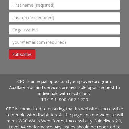
First name
Last name
Organization
Email
Subscribe
CPC is an equal opportunity employer/program.
Auxillary aids and services are available upon request to
individuals with disabilities.
TTY #
1-800-662-1220
CPC is committed to ensuring that its website is accessible
to people with disabilities. All the pages on our website will
meet W3C WAI's Web Content Accessibility Guidelines 2.0,
Level AA conformance. Any issues should be reported to