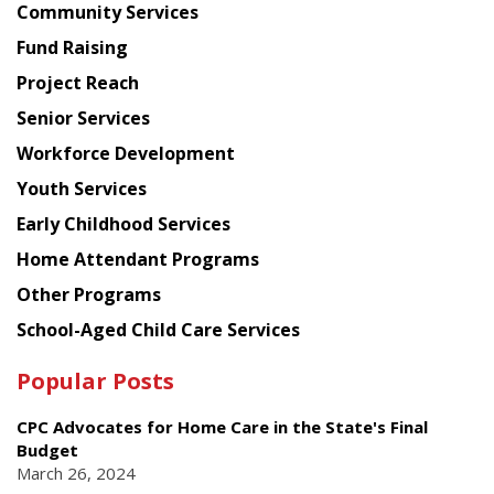
Chinese
Community Services
American
Fund Raising
Planning
Project Reach
Council
Senior Services
Workforce Development
Youth Services
Early Childhood Services
Home Attendant Programs
Other Programs
School-Aged Child Care Services
Popular Posts
CPC Advocates for Home Care in the State's Final
Budget
March 26, 2024