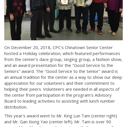
On December 20, 2018, CPC's Chinatown Senior Center
hosted a Holiday celebration, which featured performances
from the center's dace group, singing group, a fashion show,
and an award presentation for the "Good Service to the
Seniors" award. The "Good Service to the Senior" award is
an annual tradition for the center as a way to show our deep
appreciation for our volunteers and their commitment to
helping their peers. Volunteers are needed in all aspects of
the center from participation in the program's Advisory
Board to leading activities to assisting with lunch number
distribution.
This year's award went to Mr. King Lun Tam (center right)
and Mr. Gan Xiong Yao (center left). Mr. Tam is over 90