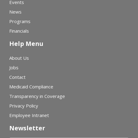
Events
News
Programs
Financials
Help Menu
About Us
Jobs
Contact
Medicaid Compliance
Transparency in Coverage
Privacy Policy
Employee Intranet
Newsletter