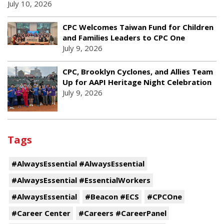
July 10, 2026
CPC Welcomes Taiwan Fund for Children
and Families Leaders to CPC One
July 9, 2026
CPC, Brooklyn Cyclones, and Allies Team
Up for AAPI Heritage Night Celebration
July 9, 2026
Tags
#AlwaysEssential #AlwaysEssential
#AlwaysEssential #EssentialWorkers
#AlwaysEssential
#Beacon #ECS
#CPCOne
#Career Center
#Careers #CareerPanel