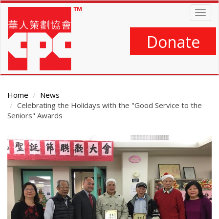
Skip
Togg
to
navig
main
content
Donate
Home
News
Celebrating the Holidays with the "Good Service to the
Seniors" Awards
Main
Content