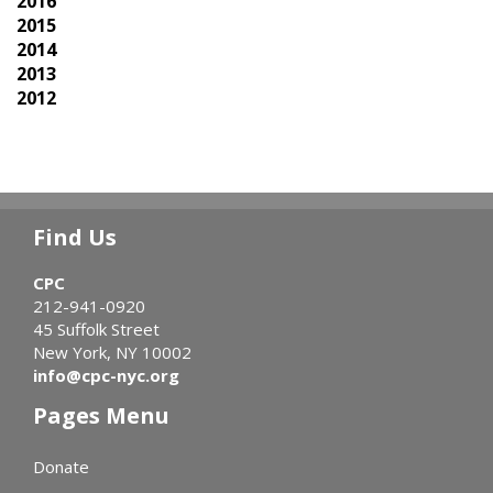
2016
2015
2014
2013
2012
Find Us
CPC
212-941-0920
45 Suffolk Street
New York, NY 10002
info@cpc-nyc.org
Pages Menu
Donate