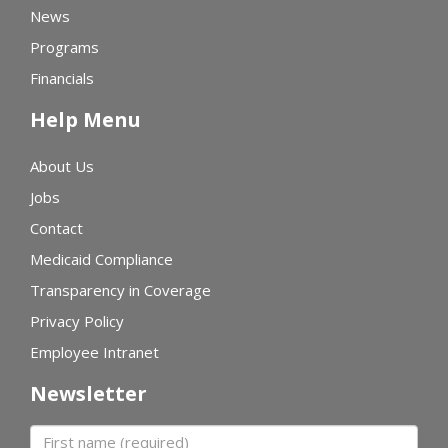
News
Programs
Financials
Help Menu
About Us
Jobs
Contact
Medicaid Compliance
Transparency in Coverage
Privacy Policy
Employee Intranet
Newsletter
First name