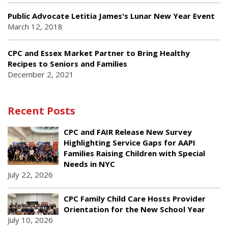
Public Advocate Letitia James's Lunar New Year Event
March 12, 2018
CPC and Essex Market Partner to Bring Healthy
Recipes to Seniors and Families
December 2, 2021
Recent Posts
CPC and FAIR Release New Survey
Highlighting Service Gaps for AAPI
Families Raising Children with Special
Needs in NYC
July 22, 2026
CPC Family Child Care Hosts Provider
Orientation for the New School Year
July 10, 2026