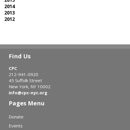
2015
2014
2013
2012
Find Us
CPC
212-941-0920
45 Suffolk Street
New York, NY 10002
info@cpc-nyc.org
Pages Menu
Donate
Events