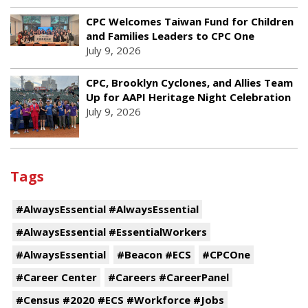
CPC Welcomes Taiwan Fund for Children
and Families Leaders to CPC One
July 9, 2026
CPC, Brooklyn Cyclones, and Allies Team
Up for AAPI Heritage Night Celebration
July 9, 2026
Tags
#AlwaysEssential #AlwaysEssential
#AlwaysEssential #EssentialWorkers
#AlwaysEssential
#Beacon #ECS
#CPCOne
#Career Center
#Careers #CareerPanel
#Census #2020 #ECS #Workforce #Jobs