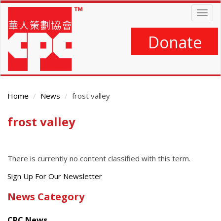
Skip
Togg
to
navig
main
content
Donate
Home
News
frost valley
frost valley
Main
Content
There is currently no content classified with this term.
Get
Sign Up For Our Newsletter
the
News Category
latest
news
CPC News