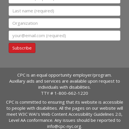
Last name
Organization
Email
Subscribe
CPC is an equal opportunity employer/program.
Auxillary aids and services are available upon request to
individuals with disabilities.
TTY #
1-800-662-1220
CPC is committed to ensuring that its website is accessible
to people with disabilities. All the pages on our website will
meet W3C WAI's Web Content Accessibility Guidelines 2.0,
Level AA conformance. Any issues should be reported to
info@cpc-nyc.org
.