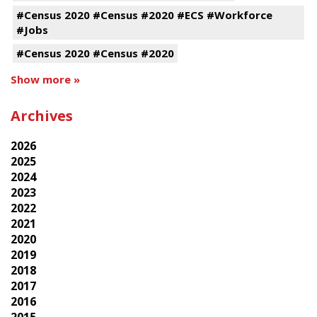
#Census 2020 #Census #2020 #ECS #Workforce
#Jobs
#Census 2020 #Census #2020
Show more »
Archives
2026
2025
2024
2023
2022
2021
2020
2019
2018
2017
2016