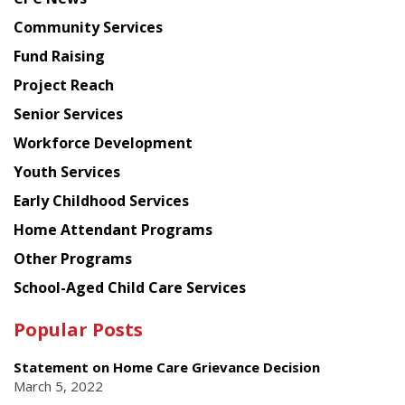
from
Chinese
Community Services
American
Fund Raising
Planning
Project Reach
Council
Senior Services
Workforce Development
Youth Services
Early Childhood Services
Home Attendant Programs
Other Programs
School-Aged Child Care Services
Popular Posts
Statement on Home Care Grievance Decision
March 5, 2022