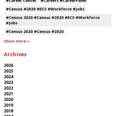
#Career Center
#Careers #CareerPanel
#Census #2020 #ECS #Workforce #Jobs
#Census 2020 #Census #2020 #ECS #Workforce
#Jobs
#Census 2020 #Census #2020
Show more »
Archives
2026
2025
2024
2023
2022
2021
2020
2019
2018