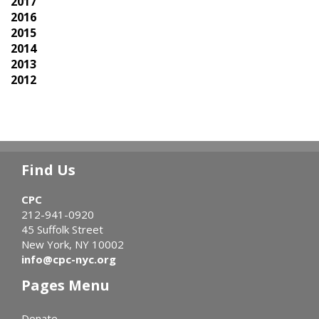
2017
2016
2015
2014
2013
2012
Find Us
CPC
212-941-0920
45 Suffolk Street
New York, NY 10002
info@cpc-nyc.org
Pages Menu
Donate