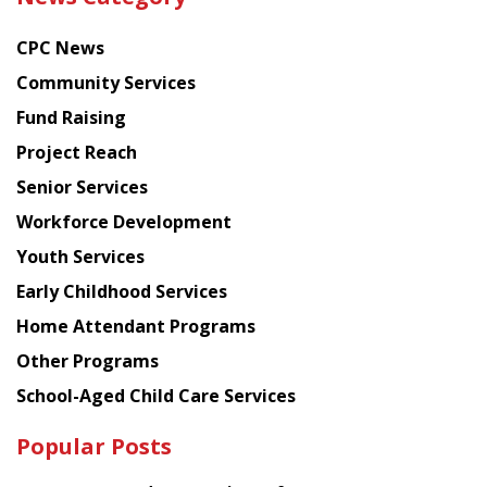
latest
news
CPC News
from
Chinese
Community Services
American
Fund Raising
Planning
Project Reach
Council
Senior Services
Workforce Development
Youth Services
Early Childhood Services
Home Attendant Programs
Other Programs
School-Aged Child Care Services
Popular Posts