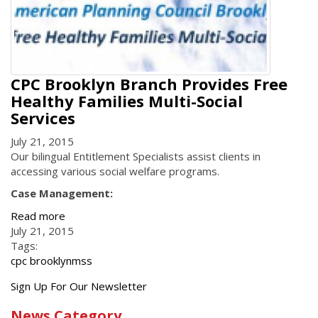
CPC Brooklyn Branch Provides Free
Healthy Families Multi-Social
Services
July 21, 2015
Our bilingual Entitlement Specialists assist clients in
accessing various social welfare programs.
Case Management:
Read more
July 21, 2015
Tags:
cpc brooklyn
mss
Get
Sign Up For Our Newsletter
the
News Category