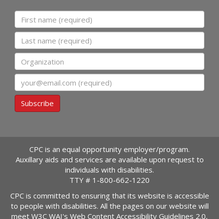
First name
Last name
Organization
Email
Subscribe
CPC is an equal opportunity employer/program.
Auxillary aids and services are available upon request to
individuals with disabilities.
TTY #
1-800-662-1220
CPC is committed to ensuring that its website is accessible
to people with disabilities. All the pages on our website will
meet W3C WAI's Web Content Accessibility Guidelines 2.0,