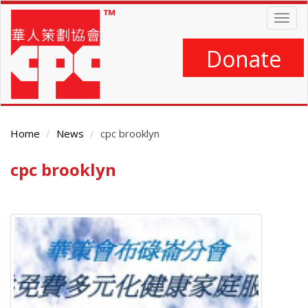
Skip
Togg
to
navig
main
content
Donate
Home
News
cpc brooklyn
cpc brooklyn
Main
Content