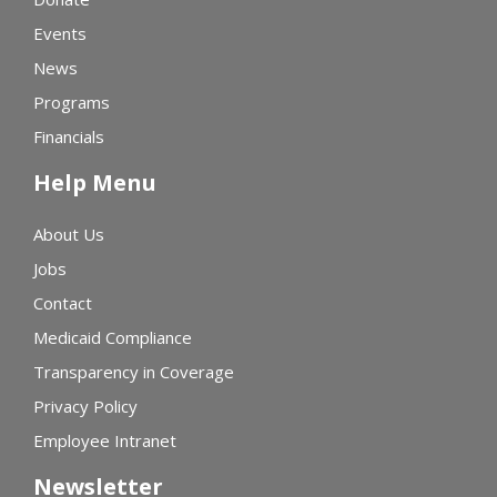
Events
News
Programs
Financials
Help Menu
About Us
Jobs
Contact
Medicaid Compliance
Transparency in Coverage
Privacy Policy
Employee Intranet
Newsletter