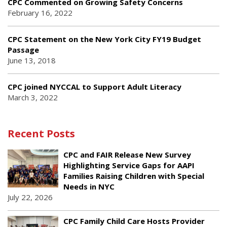
CPC Commented on Growing Safety Concerns
February 16, 2022
CPC Statement on the New York City FY19 Budget
Passage
June 13, 2018
CPC joined NYCCAL to Support Adult Literacy
March 3, 2022
Recent Posts
CPC and FAIR Release New Survey
Highlighting Service Gaps for AAPI
Families Raising Children with Special
Needs in NYC
July 22, 2026
CPC Family Child Care Hosts Provider