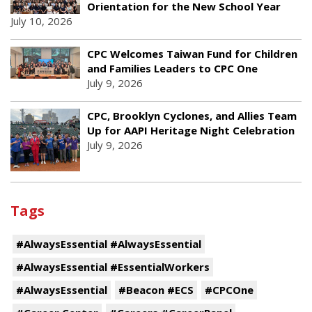
Orientation for the New School Year
July 10, 2026
CPC Welcomes Taiwan Fund for Children
and Families Leaders to CPC One
July 9, 2026
CPC, Brooklyn Cyclones, and Allies Team
Up for AAPI Heritage Night Celebration
July 9, 2026
Tags
#AlwaysEssential #AlwaysEssential
#AlwaysEssential #EssentialWorkers
#AlwaysEssential
#Beacon #ECS
#CPCOne