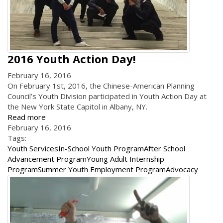
2016 Youth Action Day!
February 16, 2016
On February 1st, 2016, the Chinese-American Planning
Council’s Youth Division participated in Youth Action Day at
the New York State Capitol in Albany, NY.
Read more
February 16, 2016
Tags:
Youth Services
In-School Youth Program
After School
Advancement Program
Young Adult Internship
Program
Summer Youth Employment Program
Advocacy