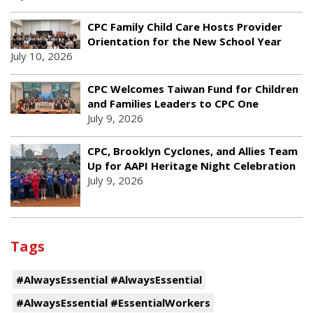
CPC Family Child Care Hosts Provider
Orientation for the New School Year
July 10, 2026
CPC Welcomes Taiwan Fund for Children
and Families Leaders to CPC One
July 9, 2026
CPC, Brooklyn Cyclones, and Allies Team
Up for AAPI Heritage Night Celebration
July 9, 2026
Tags
#AlwaysEssential #AlwaysEssential
#AlwaysEssential #EssentialWorkers