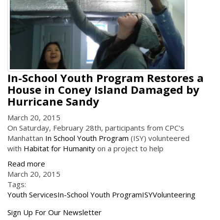
In-School Youth Program Restores a
House in Coney Island Damaged by
Hurricane Sandy
March 20, 2015
On Saturday, February 28th, participants from CPC's
Manhattan
In School Youth Program
(ISY) volunteered
with
Habitat for Humanity
on a project to help
Read more
March 20, 2015
Tags:
Youth Services
In-School Youth Program
ISY
Volunteering
Get
Sign Up For Our Newsletter