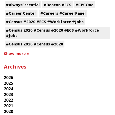
#AlwaysEssential
#Beacon #ECS
#CPCOne
#Career Center
#Careers #CareerPanel
#Census #2020 #ECS #Workforce #Jobs
#Census 2020 #Census #2020 #ECS #Workforce
#Jobs
#Census 2020 #Census #2020
Show more »
Archives
2026
2025
2024
2023
2022
2021
2020