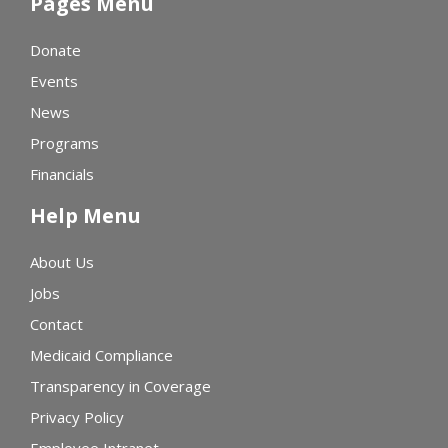
Pages Menu
Donate
Events
News
Programs
Financials
Help Menu
About Us
Jobs
Contact
Medicaid Compliance
Transparency in Coverage
Privacy Policy
Employee Intranet