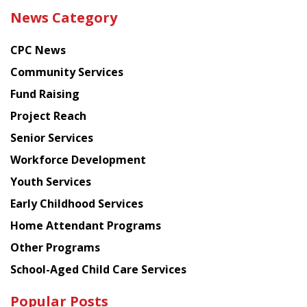
the
News Category
latest
news
CPC News
from
Chinese
Community Services
American
Fund Raising
Planning
Project Reach
Council
Senior Services
Workforce Development
Youth Services
Early Childhood Services
Home Attendant Programs
Other Programs
School-Aged Child Care Services
Popular Posts