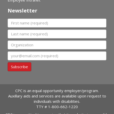
Newsletter
First name
Last name
Organization
Email
Subscribe
CPC is an equal opportunity employer/program.
Auxillary aids and services are available upon request to
individuals with disabilities.
TTY #
1-800-662-1220