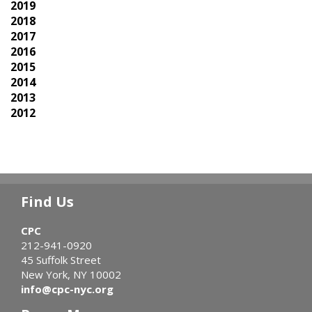
2019
2018
2017
2016
2015
2014
2013
2012
Find Us
CPC
212-941-0920
45 Suffolk Street
New York, NY 10002
info@cpc-nyc.org