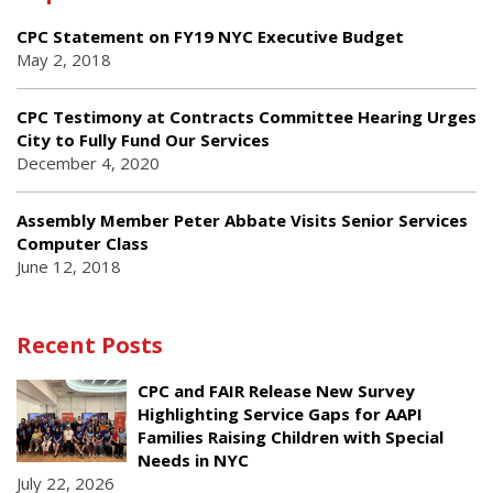
CPC Statement on FY19 NYC Executive Budget
May 2, 2018
CPC Testimony at Contracts Committee Hearing Urges
City to Fully Fund Our Services
December 4, 2020
Assembly Member Peter Abbate Visits Senior Services
Computer Class
June 12, 2018
Recent Posts
CPC and FAIR Release New Survey
Highlighting Service Gaps for AAPI
Families Raising Children with Special
Needs in NYC
July 22, 2026