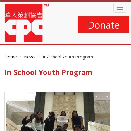
Skip
Togg
to
navig
main
content
Donate
Home
News
In-School Youth Program
In-School Youth Program
Main
Content